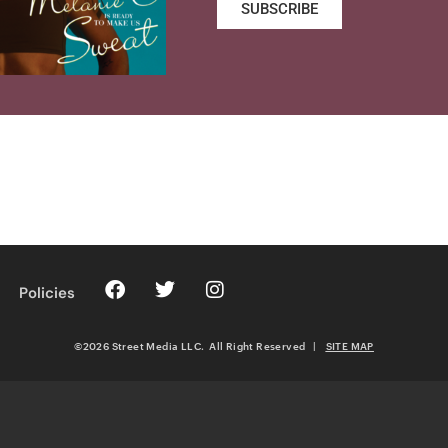
SUBSCRIBE
Policies
©2026 Street Media LLC. All Right Reserved
|
SITE MAP