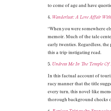
to come of age and have questi
4.
Wanderlust: A Love Affair With
“When you were somewhere else,
memoir. Much of the tale center
early twenties. Regardless, the
this a trip-instigating read.
5.
Undress Me In The Temple Of
In this factual account of tour
racy manner that the title sugg
every turn, this novel-like mem
thorough background checks o
6.
by François
Bonjour Tristesse