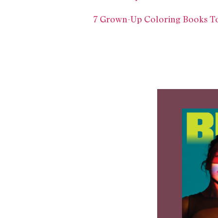
7 Grown-Up Coloring Books To