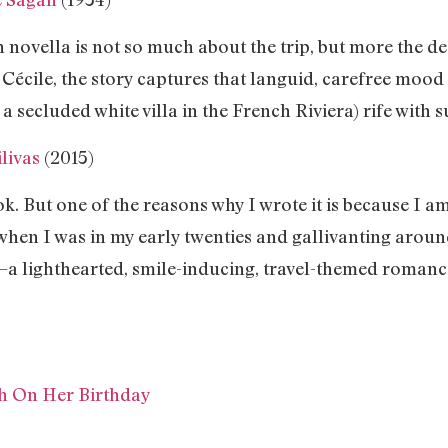
h novella is not so much about the trip, but more the de
Cécile, the story captures that languid, carefree mood
s a secluded white villa in the French Riviera) rife with 
livas
(2015)
ok. But one of the reasons why I wrote it is because I am
when I was in my early twenties and gallivanting aroun
—a lighthearted, smile-inducing, travel-themed roman
ch On Her Birthday