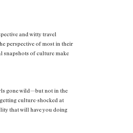
ective and witty travel
he perspective of most in their
bal snapshots of culture make
rls gone wild—but not in the
 getting culture-shocked at
lity that will have you doing