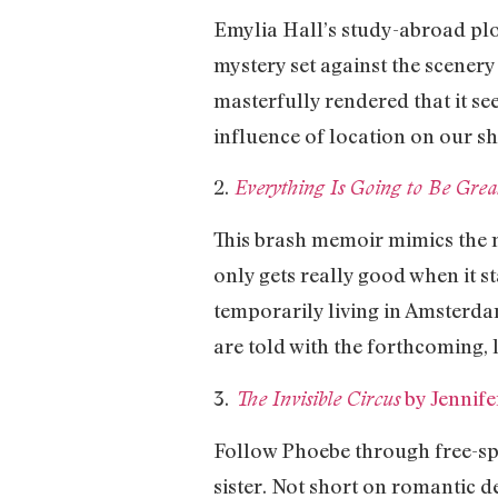
Emylia Hall’s study-abroad plot
mystery set against the scenery
masterfully rendered that it s
influence of location on our sh
2.
Everything Is Going to Be Gr
This brash memoir mimics the 
only gets really good when it st
temporarily living in Amsterd
are told with the forthcoming
3.
by Jennif
The Invisible Circus
Follow Phoebe through free-spi
sister. Not short on romantic 