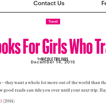
Contact Us
F
Travel
ooks For Girls Who Tr
by
NICOLE TRILIVAS
December 14, 2015
n—they want a whole lot more out of the world than that.
ew good reads can tide you over until your next trip. Ha
ll
(2014)