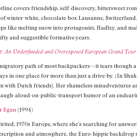
line covers friendship, self-discovery, bittersweet ro
 of winter-white, chocolate-box Lausanne, Switzerland. 
eeps like melting snow into protagonist, Hadley, and 
ifty and suggestible formative years.
eat: An Underfunded and Overexposed European Grand Tour
migratory path of most backpackers—it tears though a 
ays in one place for more than just a drive-by. (In Shuk
am with Dutch friends). Her shameless misadventures a
, laugh-aloud-on-public-transport humor of an endeari
er Egan
(1994)
rited, 1970s Europe, where she’s searching for answers
description and atmosphere, the Euro-hippie backdrop s