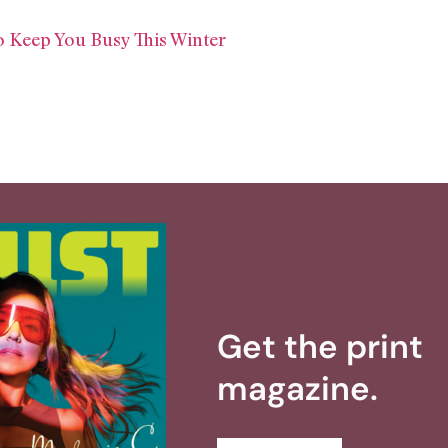
 Keep You Busy This Winter
Get the print
magazine.