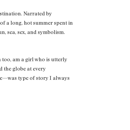
stination. Narrated by
 of a long, hot summer spent in
sun, sea, sex, and symbolism.
 too, am a girl who is utterly
d the globe at every
ce—was type of story I always