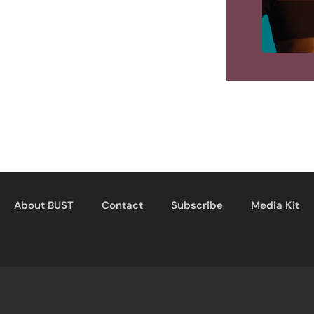
About BUST
Contact
Subscribe
Media Kit