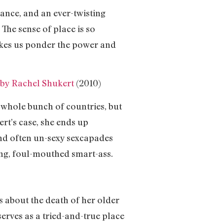
mance, and an ever-twisting
The sense of place is so
makes us ponder the power and
by Rachel Shukert
(2010)
whole bunch of countries, but
ert’s case, she ends up
nd often un-sexy sexcapades
ng, foul-mouthed smart-ass.
 about the death of her older
erves as a tried-and-true place