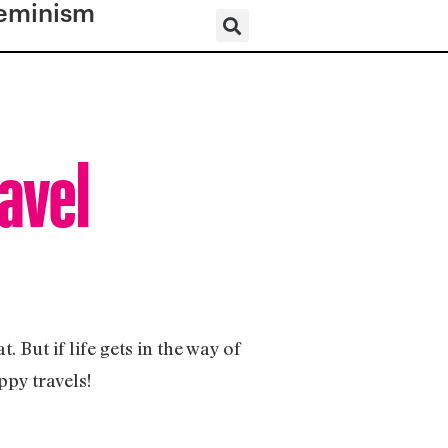
eminism
avel
 But if life gets in the way of
ppy travels!