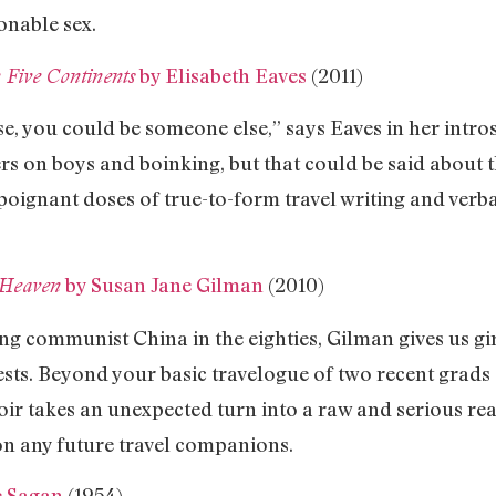
onable sex.
by Elisabeth Eaves
(2011)
 Five Continents
 you could be someone else,” says Eaves in her introsp
s on boys and boinking, but that could be said about t
 poignant doses of true-to-form travel writing and ver
by Susan Jane Gilman
(2010)
 Heaven
ing communist China in the eighties, Gilman gives us gi
ests. Beyond your basic travelogue of two recent grads
oir takes an unexpected turn into a raw and serious rea
n any future travel companions.
e Sagan
(1954)