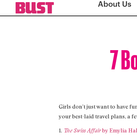
About Us
7 B
Girls don’t just want to have fu
your best-laid travel plans, a f
1.
by Emylia Ha
The Swiss Affair