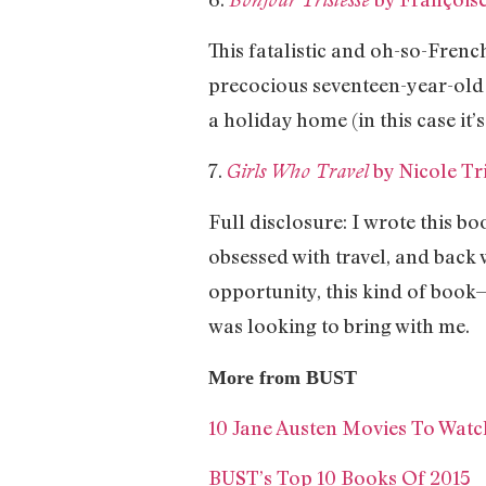
This fatalistic and oh-so-Frenc
precocious seventeen-year-old 
a holiday home (in this case it’
7.
by Nicole Tri
Girls Who Travel
Full disclosure: I wrote this bo
obsessed with travel, and back 
opportunity, this kind of book
was looking to bring with me.
More from BUST
10 Jane Austen Movies To Wat
BUST’s Top 10 Books Of 2015