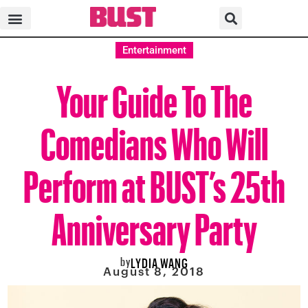
Entertainment
Your Guide To The
Comedians Who Will
Perform at BUST’s 25th
Anniversary Party
by
LYDIA WANG
August 8, 2018