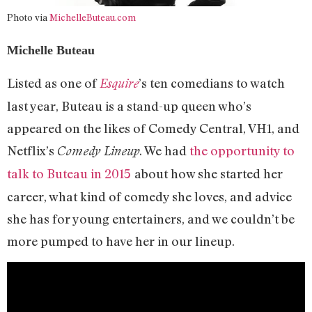
Photo via
MichelleButeau.com
Michelle Buteau
Listed as one of
’s ten comedians to watch
Esquire
last year, Buteau is a stand-up queen who’s
appeared on the likes of Comedy Central, VH1, and
Netflix’s
. We had
the opportunity to
Comedy Lineup
talk to Buteau in 2015
about how she started her
career, what kind of comedy she loves, and advice
she has for young entertainers, and we couldn’t be
more pumped to have her in our lineup.