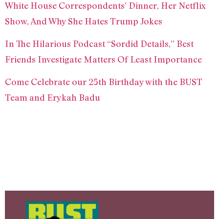
White House Correspondents’ Dinner, Her Netflix
Show, And Why She Hates Trump Jokes
In The Hilarious Podcast “Sordid Details,” Best
Friends Investigate Matters Of Least Importance
Come Celebrate our 25th Birthday with the BUST
Team and Erykah Badu