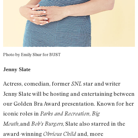
Photo by Emily Shur for BUST
Jenny Slate
Actress, comedian, former
star and writer
SNL
Jenny Slate will be hosting and entertaining between
our Golden Bra Award presentation. Known for her
iconic roles in
,
Parks and Recreation
Big
and
, Slate also starred in the
Mouth,
Bob’s Burgers
award-winning
and, more
Obvious Child