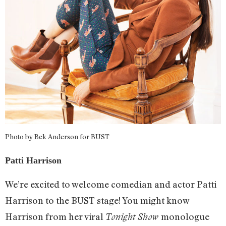
Photo by Bek Anderson for BUST
Patti Harrison
We’re excited to welcome comedian and actor Patti
Harrison to the BUST stage! You might know
Harrison from her viral
monologue
Tonight Show