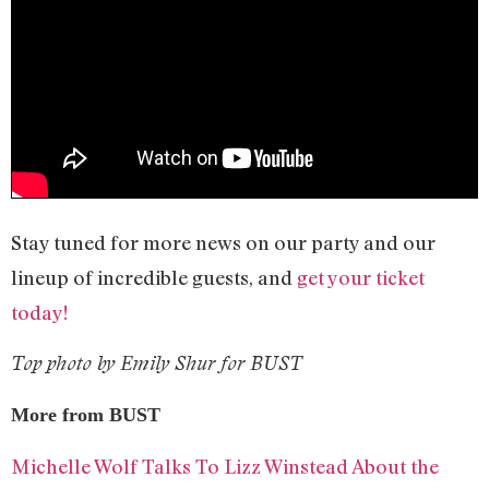
Stay tuned for more news on our party and our
lineup of incredible guests, and
get your ticket
today!
Top photo by Emily Shur for BUST
More from BUST
Michelle Wolf Talks To Lizz Winstead About the