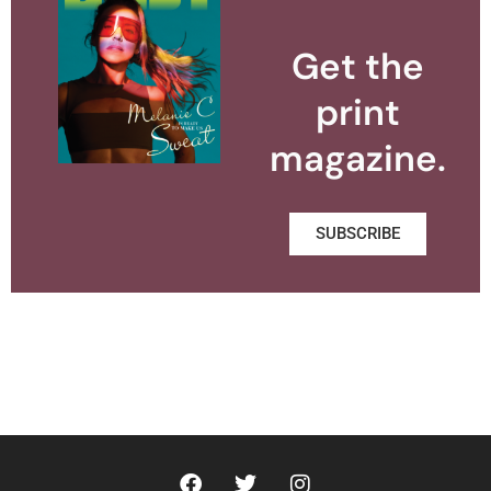
Get the
print
magazine.
SUBSCRIBE