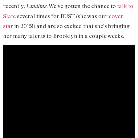
recently,
. We’ve gotten the chance to
talk to
Landline
Slate
several times for BUST (she was our
cover
star
in 2015!) and are so excited that she’s bringing
her many talents to Brooklyn in a couple weeks.