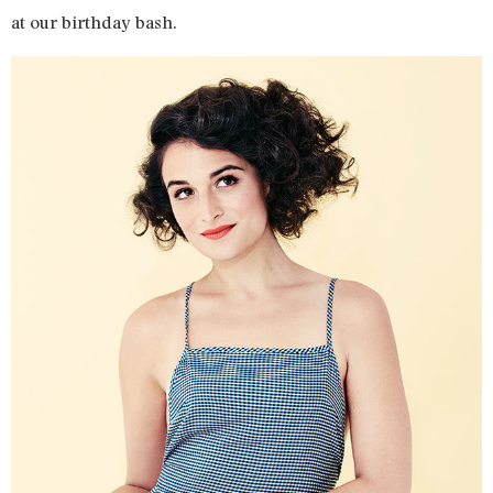
at our birthday bash.