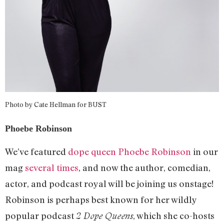
Photo by Cate Hellman for BUST
Phoebe Robinson
We’ve featured
dope queen Phoebe Robinson
in our
mag
several times
, and now the author, comedian,
actor, and podcast royal will be joining us onstage!
Robinson is perhaps best known for her wildly
popular podcast
, which she co-hosts
2 Dope Queens