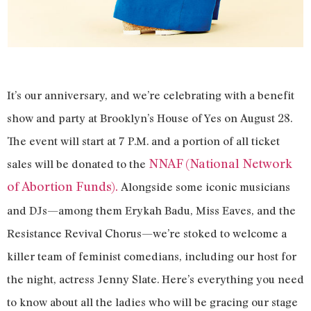
It’s our anniversary, and we’re celebrating with a benefit
show and party at Brooklyn’s House of Yes on August 28.
The event will start at 7 P.M. and a portion of all ticket
NNAF (National Network
sales will be donated to the
of Abortion Funds).
Alongside some iconic musicians
and DJs—among them Erykah Badu, Miss Eaves, and the
Resistance Revival Chorus—we’re stoked to welcome a
killer team of feminist comedians, including our host for
the night, actress Jenny Slate. Here’s everything you need
to know about all the ladies who will be gracing our stage