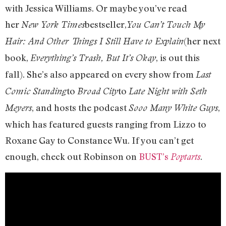
with Jessica Williams. Or maybe you’ve read
her
bestseller,
New York Times
You Can’t Touch My
(her next
Hair: And Other Things I Still Have to Explain
book,
, is out this
Everything’s Trash, But It’s Okay
fall). She’s also appeared on every show from
Last
to
to
Comic Standing
Broad City
Late Night with Seth
, and hosts the podcast
,
Meyers
Sooo Many White Guys
which has featured guests ranging from Lizzo to
Roxane Gay to Constance Wu. If you can’t get
enough, check out Robinson on
BUST’s
.
Poptarts