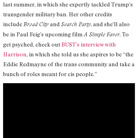
last summer, in which she expertly tackled Trump’s
transgender military ban. Her other credits
include
and
, and she’ll also
Broad City
Search Party
be in Paul Feig’s upcoming film
. To
A Simple Favor
get psyched, check out
BUST’s interview with
Harrison
, in which she told us she aspires to be “the
Eddie Redmayne of the trans community and take a
bunch of roles meant for cis people.”