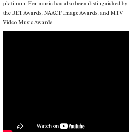
platinum. Her music has also been distinguished by
the BET Awards, NAACP Image Awards, and MTV
Video Music Awards.