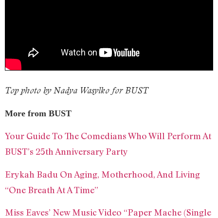
Top photo by Nadya Wasylko for BUST
More from BUST
Your Guide To The Comedians Who Will Perform At
BUST’s 25th Anniversary Party
Erykah Badu On Aging, Motherhood, And Living
“One Breath At A Time”
Miss Eaves’ New Music Video “Paper Mache (Single