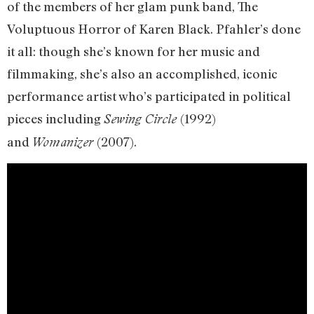
of the members of her glam punk band, The
Voluptuous Horror of Karen Black. Pfahler’s done
it all: though she’s known for her music and
filmmaking, she’s also an accomplished, iconic
performance artist who’s participated in political
pieces including
(1992)
Sewing Circle
and
(2007).
Womanizer