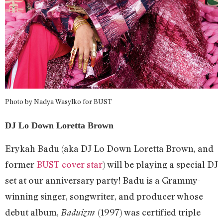
Photo by Nadya Wasylko for BUST
DJ Lo Down Loretta Brown
Erykah Badu (aka DJ Lo Down Loretta Brown, and
former
BUST cover star
) will be playing a special DJ
set at our anniversary party! Badu is a Grammy-
winning singer, songwriter, and producer whose
debut album,
(1997) was certified triple
Baduizm