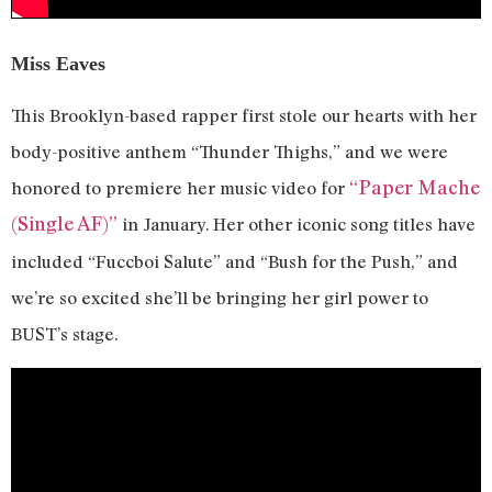
Miss Eaves
This Brooklyn-based rapper first stole our hearts with her
body-positive anthem “Thunder Thighs,” and we were
“Paper Mache
honored to premiere her music video for
(Single AF)”
in January. Her other iconic song titles have
included “Fuccboi Salute” and “Bush for the Push,” and
we’re so excited she’ll be bringing her girl power to
BUST’s stage.