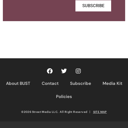
SUBSCRIBE
About BUST
Contact
Subscribe
Media Kit
Policies
©2026 Street Media LLC. All Right Reserved
|
SITE MAP