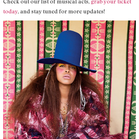
Check out our list of musical acts,
grab your ticket
today
, and stay tuned for more updates!