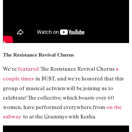
The Resistance Revival Chorus
We’ve
featured
The Resistance Revival Chorus
a
couple times
in BUST, and we’re honored that this
group of musical activists will be joining us to
celebrate! The collective, which boasts over 60
women, have performed everywhere from
on the
subway
to at the Grammys with Kesha.