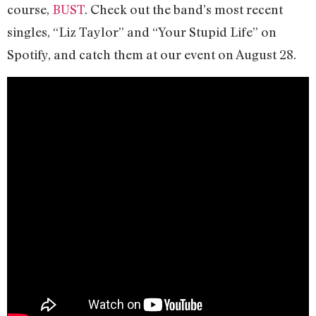
course,
BUST
. Check out the band’s most recent
singles, “Liz Taylor” and “Your Stupid Life” on
Spotify, and catch them at our event on August 28.