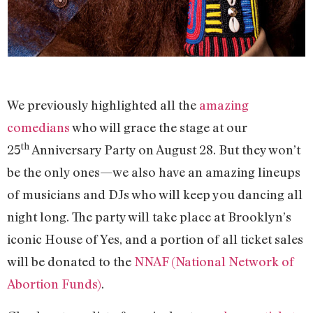
We previously highlighted all the
amazing
comedians
who will grace the stage at our
th
25
Anniversary Party on August 28. But they won’t
be the only ones—we also have an amazing lineups
of musicians and DJs who will keep you dancing all
night long. The party will take place at Brooklyn’s
iconic House of Yes, and a portion of all ticket sales
will be donated to the
NNAF (National Network of
Abortion Funds)
.