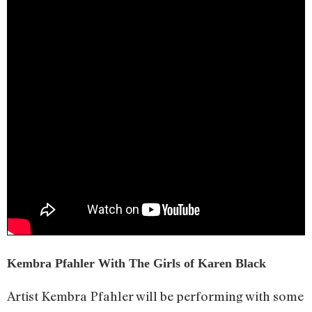
Kembra Pfahler With The Girls of Karen Black
Artist Kembra Pfahler will be performing with some