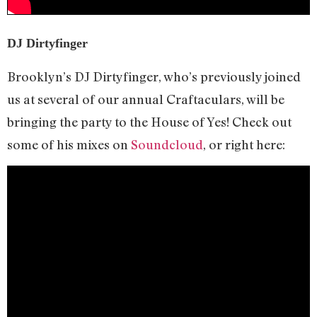
DJ Dirtyfinger
Brooklyn’s DJ Dirtyfinger, who’s previously joined
us at several of our annual Craftaculars, will be
bringing the party to the House of Yes! Check out
some of his mixes on
Soundcloud
, or right here: