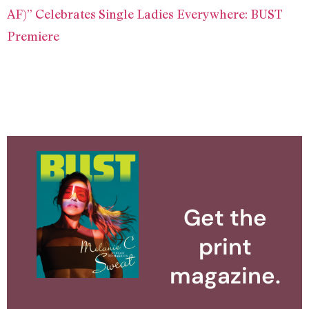
AF)” Celebrates Single Ladies Everywhere: BUST
Premiere
Get the
print
magazine.