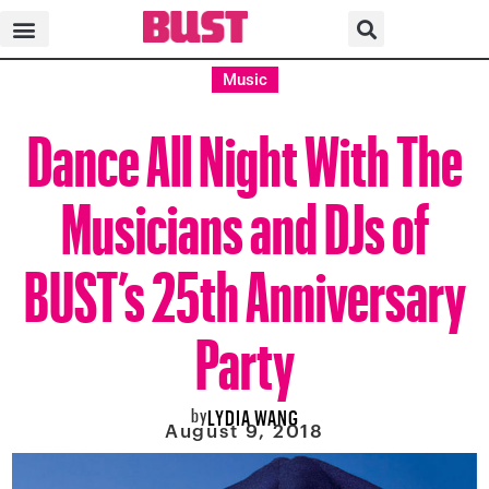
Music
Dance All Night With The
Musicians and DJs of
BUST’s 25th Anniversary
Party
by
LYDIA WANG
August 9, 2018