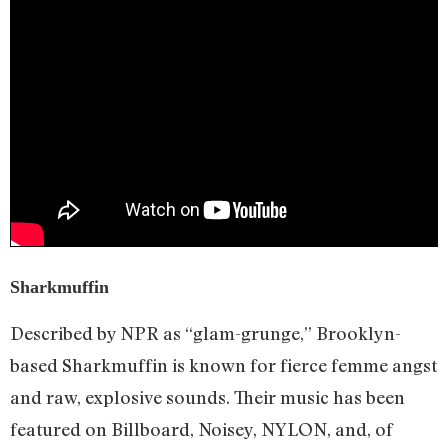
Sharkmuffin
Described by NPR as “glam-grunge,” Brooklyn-
based Sharkmuffin is known for fierce femme angst
and raw, explosive sounds. Their music has been
featured on Billboard, Noisey, NYLON, and, of