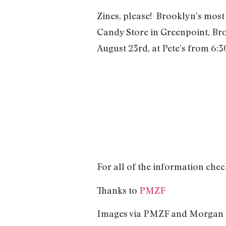
Zines, please! Brooklyn’s most 
Candy Store in Greenpoint, Broo
August 23rd, at Pete’s from 6:30
For all of the information che
Thanks to
PMZF
Images via PMZF and Morgan P