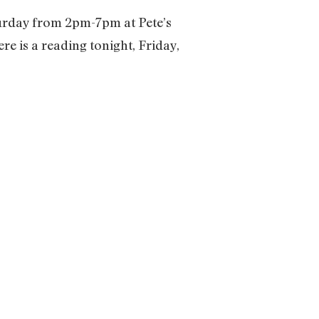
Saturday from 2pm-7pm at Pete’s
e is a reading tonight, Friday,