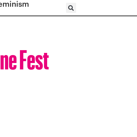
eminism
ine Fest