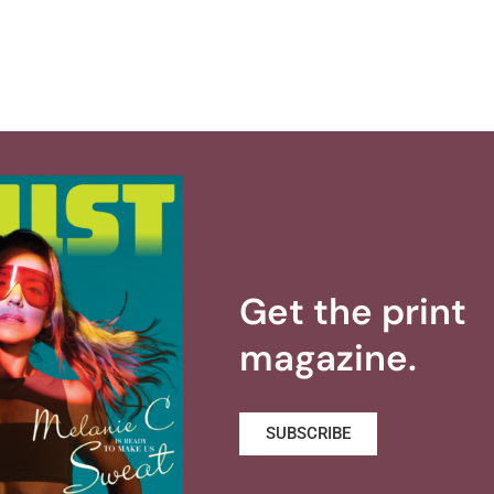
Get the print
magazine.
SUBSCRIBE