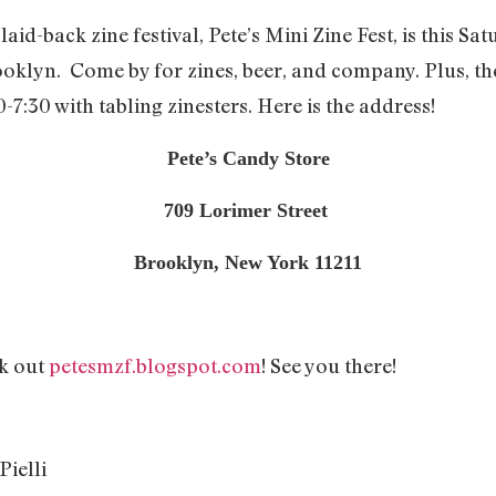
laid-back zine festival, Pete’s Mini Zine Fest, is this 
klyn. Come by for zines, beer, and company. Plus, ther
-7:30 with tabling zinesters. Here is the address!
Pete’s Candy Store
709 Lorimer Street
Brooklyn, New York 11211
ck out
petesmzf.blogspot.com
! See you there!
ielli