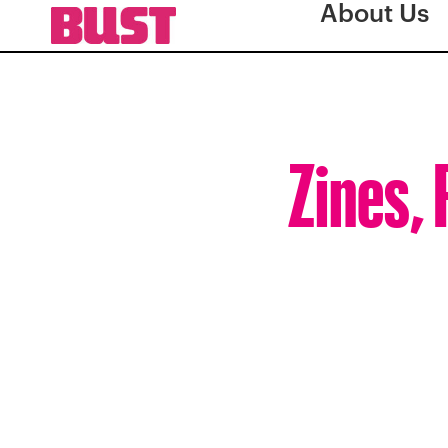
About Us
Zines, 