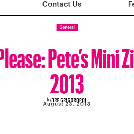
Contact Us
F
General
Please: Pete’s Mini Z
2013
by
DRE GRIGOROPOL
August 23, 2013