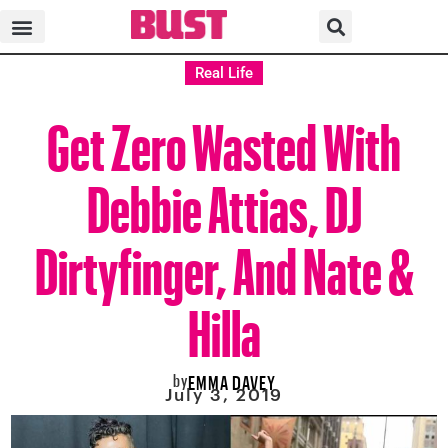
Real Life
Get Zero Wasted With
Debbie Attias, DJ
Dirtyfinger, And Nate &
Hilla
by
EMMA DAVEY
July 3, 2019