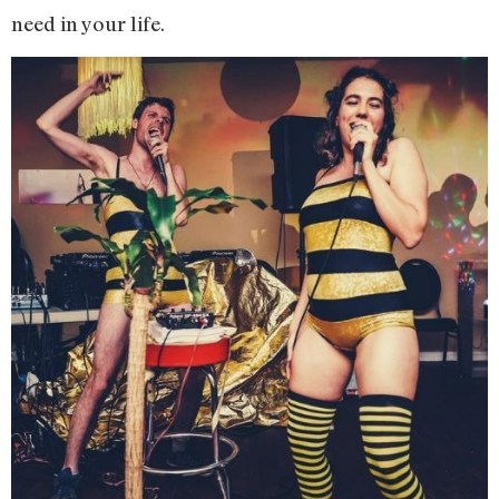
need in your life.