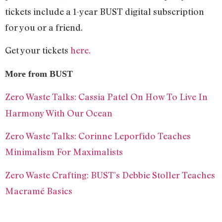
tickets include a 1-year BUST digital subscription
for you or a friend.
Get your tickets
here.
More from BUST
Zero Waste Talks: Cassia Patel On How To Live In
Harmony With Our Ocean
Zero Waste Talks: Corinne Leporfido Teaches
Minimalism For Maximalists
Zero Waste Crafting: BUST’s Debbie Stoller Teaches
Macramé Basics