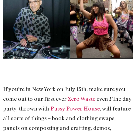
If you’re in New York on July 13th, make sure you
come out to our first ever
Zero Waste
event! The day
party, thrown with
Pussy Power House
, will feature
all sorts of things – book and clothing swaps,
panels on composting and crafting, demos,