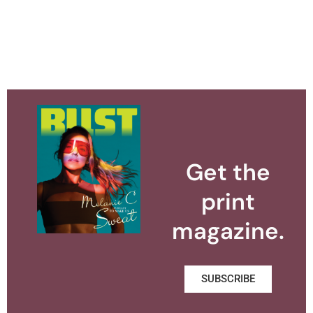
Get the
print
magazine.
SUBSCRIBE