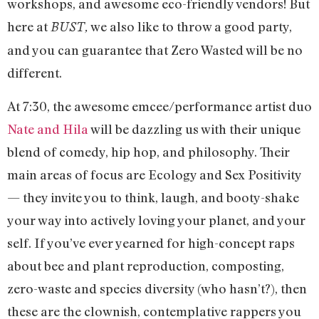
workshops, and awesome eco-friendly vendors! But
here at
we also like to throw a good party,
BUST,
and you can guarantee that Zero Wasted will be no
different.
At 7:30, the awesome emcee/performance artist duo
Nate and Hila
will be dazzling us with their unique
blend of comedy, hip hop, and philosophy. Their
main areas of focus are Ecology and Sex Positivity
— they invite you to think, laugh, and booty-shake
your way into actively loving your planet, and your
self. If you’ve ever yearned for high-concept raps
about bee and plant reproduction, composting,
zero-waste and species diversity (who hasn’t?), then
these are the clownish, contemplative rappers you