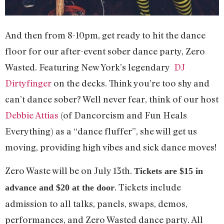
And then from 8-10pm, get ready to hit the dance
floor for our after-event sober dance party, Zero
Wasted. Featuring New York’s legendary
DJ
Dirtyfinger
on the decks. Think you’re too shy and
can’t dance sober? Well never fear, think of our host
Debbie Attias
(of Dancorcism and Fun Heals
Everything) as a “dance fluffer”, she will get us
moving, providing high vibes and sick dance moves!
Zero Waste will be on July 13th.
Tickets are $15 in
. Tickets include
advance and $20 at the door
admission to all talks, panels, swaps, demos,
performances, and Zero Wasted dance party. All