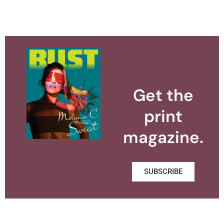
Get the
print
magazine.
SUBSCRIBE