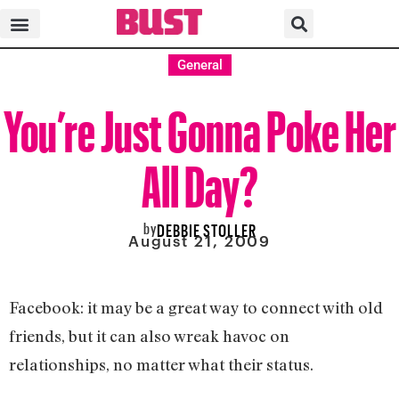
General
You’re Just Gonna Poke Her
All Day?
by
DEBBIE STOLLER
August 21, 2009
Facebook: it may be a great way to connect with old
friends, but it can also wreak havoc on
relationships, no matter what their status.