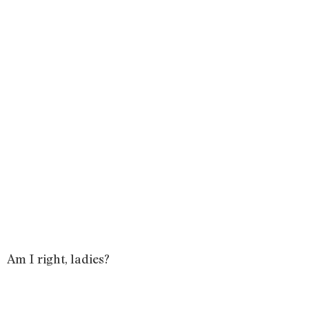
Am I right, ladies?