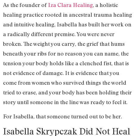
As the founder of
Iza Clara Healing
, a holistic
healing practice rooted in ancestral trauma healing
and intuitive healing, Isabella has built her work on
a radically different premise. You were never
broken. The weight you carry, the grief that hums
beneath your ribs for no reason you can name, the
tension your body holds like a clenched fist, that is
not evidence of damage. It is evidence that you
come from women who survived things the world
tried to erase, and your body has been holding their
story until someone in the line was ready to feel it.
For Isabella, that someone turned out to be her.
Isabella Skrypczak Did Not Heal