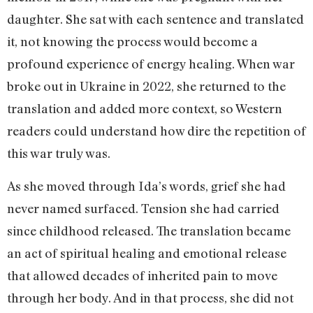
daughter. She sat with each sentence and translated
it, not knowing the process would become a
profound experience of energy healing. When war
broke out in Ukraine in 2022, she returned to the
translation and added more context, so Western
readers could understand how dire the repetition of
this war truly was.
As she moved through Ida’s words, grief she had
never named surfaced. Tension she had carried
since childhood released. The translation became
an act of spiritual healing and emotional release
that allowed decades of inherited pain to move
through her body. And in that process, she did not