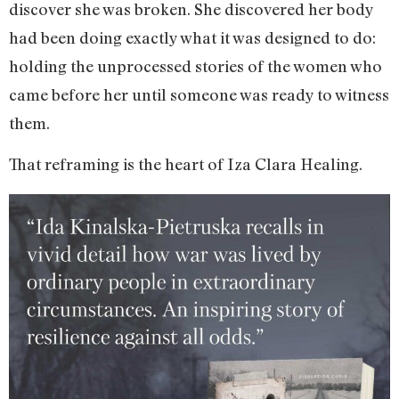
discover she was broken. She discovered her body
had been doing exactly what it was designed to do:
holding the unprocessed stories of the women who
came before her until someone was ready to witness
them.
That reframing is the heart of Iza Clara Healing.