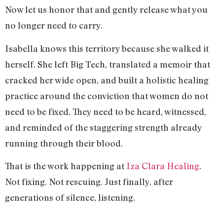
Now let us honor that and gently release what you
no longer need to carry.
Isabella knows this territory because she walked it
herself. She left Big Tech, translated a memoir that
cracked her wide open, and built a holistic healing
practice around the conviction that women do not
need to be fixed. They need to be heard, witnessed,
and reminded of the staggering strength already
running through their blood.
That is the work happening at
Iza Clara Healing
.
Not fixing. Not rescuing. Just finally, after
generations of silence, listening.