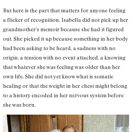
But here is the part that matters for anyone feeling
a flicker of recognition. Isabella did not pick up her
grandmother’s memoir because she had it figured
out. She picked it up because something in her body
had been asking to be heard, a sadness with no
origin, a tension with no event attached, a knowing
that whatever she was feeling was older than her
own life. She did not yet know what is somatic
healing or that the weight in her chest might belong
to a history encoded in her nervous system before
she was born.