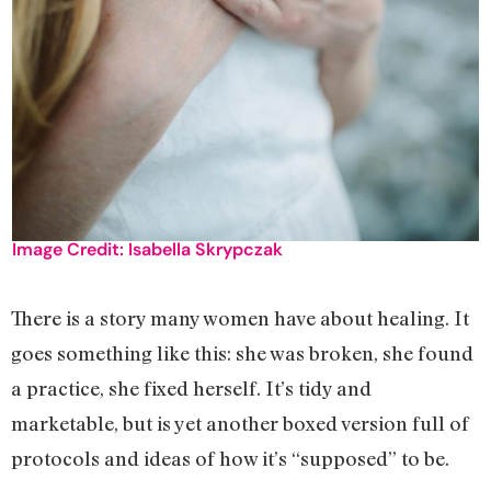
Image Credit: Isabella Skrypczak
There is a story many women have about healing. It
goes something like this: she was broken, she found
a practice, she fixed herself. It’s tidy and
marketable, but is yet another boxed version full of
protocols and ideas of how it’s “supposed” to be.