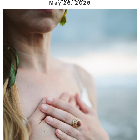
May 26, 2026