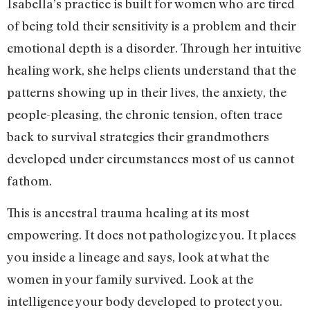
Isabella’s practice is built for women who are tired
of being told their sensitivity is a problem and their
emotional depth is a disorder. Through her intuitive
healing work, she helps clients understand that the
patterns showing up in their lives, the anxiety, the
people-pleasing, the chronic tension, often trace
back to survival strategies their grandmothers
developed under circumstances most of us cannot
fathom.
This is ancestral trauma healing at its most
empowering. It does not pathologize you. It places
you inside a lineage and says, look at what the
women in your family survived. Look at the
intelligence your body developed to protect you.