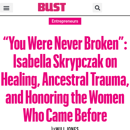
Entrepreneurs
“You Were Never Broken”:
Isabella Skrypczak on
Healing, Ancestral Trauma,
and Honoring the Women
Who Came Before
by
WILL JONES