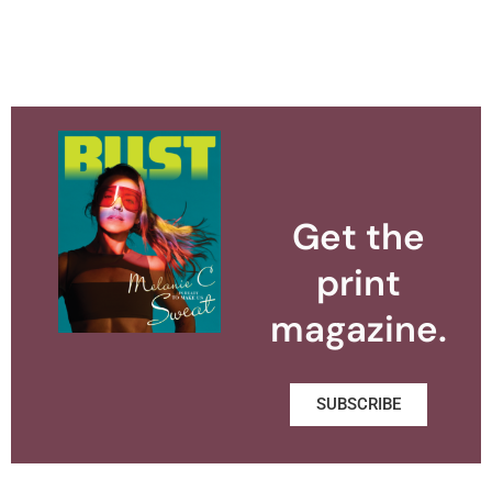
Get the
print
magazine.
SUBSCRIBE