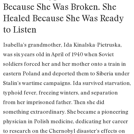
Because She Was Broken. She
Healed Because She Was Ready
to Listen
Isabella’s grandmother, Ida Kinalska-Pietruska,
was six years old in April of 1940 when Soviet
soldiers forced her and her mother onto a train in
eastern Poland and deported them to Siberia under
Stalin’s wartime campaigns. Ida survived starvation,
typhoid fever, freezing winters, and separation
from her imprisoned father. Then she did
something extraordinary. She became a pioneering
physician in Polish medicine, dedicating her career
to research on the Chernobyl disaster’s effects on