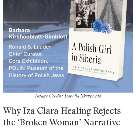
Image Credit: Isabella Skrypczak
Why Iza Clara Healing Rejects
the ‘Broken Woman’ Narrative