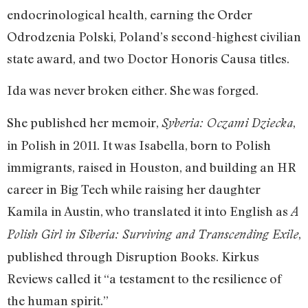
endocrinological health, earning the Order
Odrodzenia Polski, Poland’s second-highest civilian
state award, and two Doctor Honoris Causa titles.
Ida was never broken either. She was forged.
She published her memoir,
,
Syberia: Oczami Dziecka
in Polish in 2011. It was Isabella, born to Polish
immigrants, raised in Houston, and building an HR
career in Big Tech while raising her daughter
Kamila in Austin, who translated it into English as
A
,
Polish Girl in Siberia: Surviving and Transcending Exile
published through Disruption Books. Kirkus
Reviews called it “a testament to the resilience of
the human spirit.”