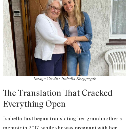
Image Credit: Isabella Skrypczak
The Translation That Cracked
Everything Open
Isabella first began translating her grandmother’s
memoir in 2017, while she was pregnant with her