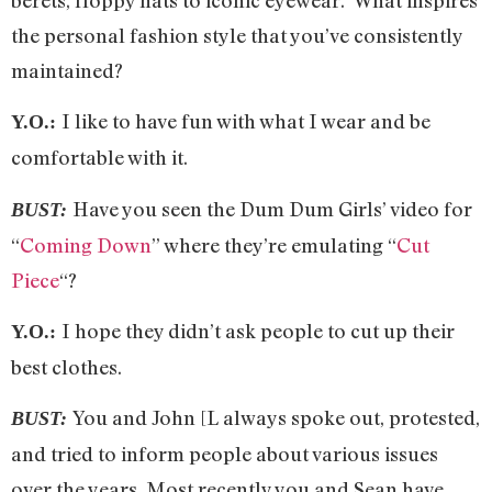
the personal fashion style that you’ve consistently
maintained?
I like to have fun with what I wear and be
Y.O.:
comfortable with it.
Have you seen the Dum Dum Girls’ video for
BUST:
“
Coming Down
” where they’re emulating “
Cut
Piece
“?
I hope they didn’t ask people to cut up their
Y.O.:
best clothes.
You and John [L always spoke out, protested,
BUST:
and tried to inform people about various issues
over the years. Most recently you and Sean have