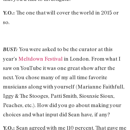
The one that will cover the world in 2015 or
Y.O.:
so.
You were asked to be the curator at this
BUST:
year’s
Meltdown Festival
in London. From what I
saw on YouTube it was one great show after the
next. You chose many of my all time favorite
musicians along with yourself (Marianne Faithfull,
Iggy & The Stooges, Patti Smith, Siouxsie Sioux,
Peaches, etc.). How did you go about making your
choices and what input did Sean have, if any?
Sean agreed with me 110 percent. That gave me
Y.O.: