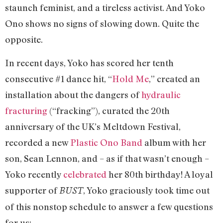
staunch feminist, and a tireless activist. And Yoko
Ono shows no signs of slowing down. Quite the
opposite.
In recent days, Yoko has scored her tenth
consecutive #1 dance hit, “
Hold Me
,” created an
installation about the dangers of
hydraulic
fracturing
(“fracking”), curated the 20th
anniversary of the UK’s Meltdown Festival,
recorded a new
Plastic Ono Band
album with her
son, Sean Lennon, and – as if that wasn’t enough –
Yoko recently
celebrated
her 80th birthday! A loyal
supporter of
, Yoko graciously took time out
BUST
of this nonstop schedule to answer a few questions
for us: