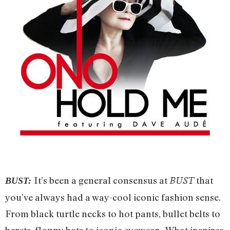
It’s been a general consensus at
that
BUST
BUST:
you’ve always had a way-cool iconic fashion sense.
From black turtle necks to hot pants, bullet belts to
berets, floppy hats to iconic eyewear. What inspires