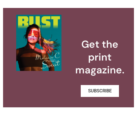
Get the
print
magazine.
SUBSCRIBE