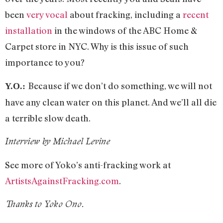
been
very vocal
about fracking, including a
recent
installation
in the windows of the ABC Home &
Carpet store in NYC. Why is this issue of such
importance to you?
Because if we don’t do something, we will not
Y.O.:
have any clean water on this planet. And we’ll all die
a terrible slow death.
Interview by Michael Levine
See more of Yoko’s anti-fracking work at
ArtistsAgainstFracking.com
.
Thanks to Yoko Ono.