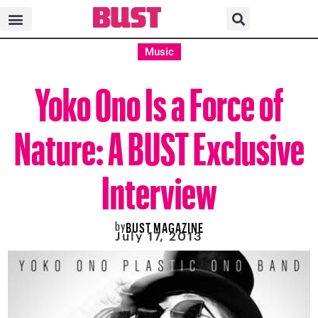
Music
Yoko Ono Is a Force of
Nature: A BUST Exclusive
Interview
by
BUST MAGAZINE
July 17, 2013