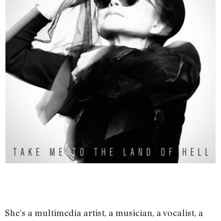
She’s a multimedia artist, a musician, a vocalist, a