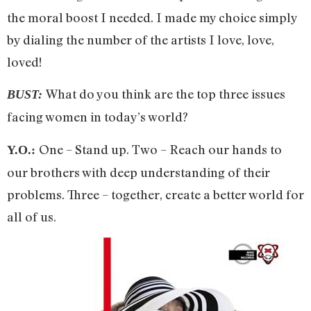
the moral boost I needed. I made my choice simply
by dialing the number of the artists I love, love,
loved!
What do you think are the top three issues
BUST:
facing women in today’s world?
One – Stand up. Two – Reach our hands to
Y.O.:
our brothers with deep understanding of their
problems. Three – together, create a better world for
all of us.