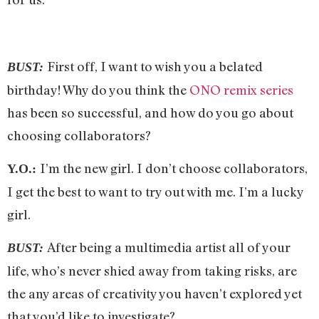
First off, I want to wish you a belated
BUST:
birthday! Why do you think the
ONO remix series
has been so successful, and how do you go about
choosing collaborators?
I’m the new girl. I don’t choose collaborators,
Y.O.:
I get the best to want to try out with me. I’m a lucky
girl.
After being a multimedia artist all of your
BUST:
life, who’s never shied away from taking risks, are
the any areas of creativity you haven’t explored yet
that you’d like to investigate?