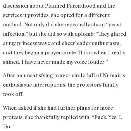
discussion about Planned Parenthood and the
services it provides, she opted for a different
method. Not only did she repeatedly chant “yeast
infection,” but she did so with aplomb: “They glared
at my princess wave and cheerleader enthusiasm,
and they began a prayer circle. This is when I really
shined. I have never made my voice louder.”
After an unsatisfying prayer circle full of Numair’s
enthusiastic interruptions, the protestors finally
took off.
When asked if she had further plans for more
protests, she thankfully replied with, “Fuck. Yes. I.
Do.”