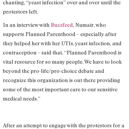
chanting, “yeast infection” over and over until the
protestors left.
In an interview with
Buzzfeed
, Numair, who
supports Planned Parenthood – especially after
they helped her with her UTIs, yeast infection, and
contraception – said that, “Planned Parenthood is
vital resource for so many people. We have to look
beyond the pro-life/pro-choice debate and
recognize this organization is out there providing
some of the most important care to our sensitive
medical needs.”
After an attempt to engage with the protestors for a