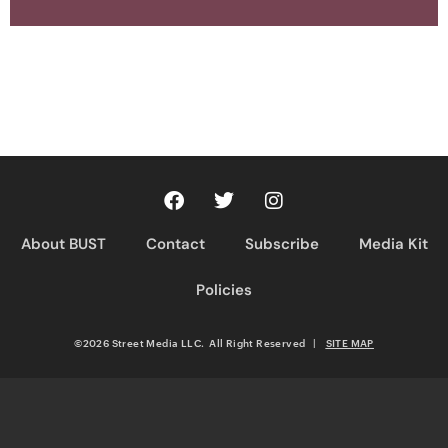
About BUST
Contact
Subscribe
Media Kit
Policies
©2026 Street Media LLC. All Right Reserved
|
SITE MAP