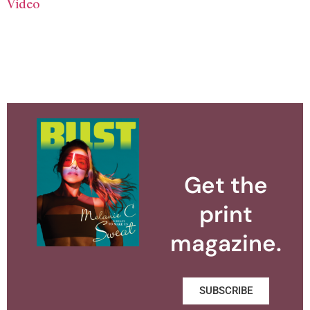
Video
Get the
print
magazine.
SUBSCRIBE