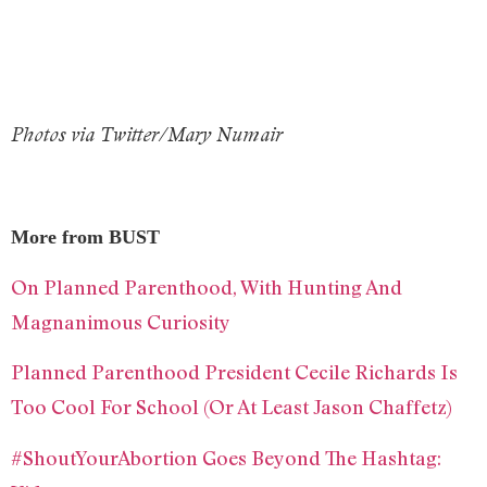
Photos via Twitter/Mary Numair
More from BUST
On Planned Parenthood, With Hunting And
Magnanimous Curiosity
Planned Parenthood President Cecile Richards Is
Too Cool For School (Or At Least Jason Chaffetz)
#ShoutYourAbortion Goes Beyond The Hashtag: