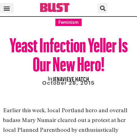
Feminism
Yeast Infection Yeller Is
Our New Hero!
by
JENAVIEVE HATCH
October 28, 2015
Earlier this week, local Portland hero and overall
badass Mary Numair cleared out a protest at her
local Planned Parenthood by enthusiastically