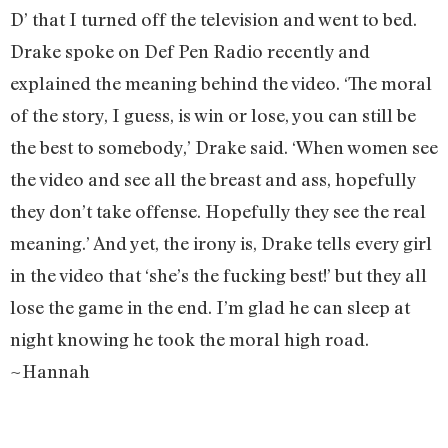
D’ that I turned off the television and went to bed.
Drake spoke on Def Pen Radio recently and
explained the meaning behind the video. ‘The moral
of the story, I guess, is win or lose, you can still be
the best to somebody,’ Drake said. ‘When women see
the video and see all the breast and ass, hopefully
they don’t take offense. Hopefully they see the real
meaning.’ And yet, the irony is, Drake tells every girl
in the video that ‘she’s the fucking best!’ but they all
lose the game in the end. I’m glad he can sleep at
night knowing he took the moral high road.
~Hannah