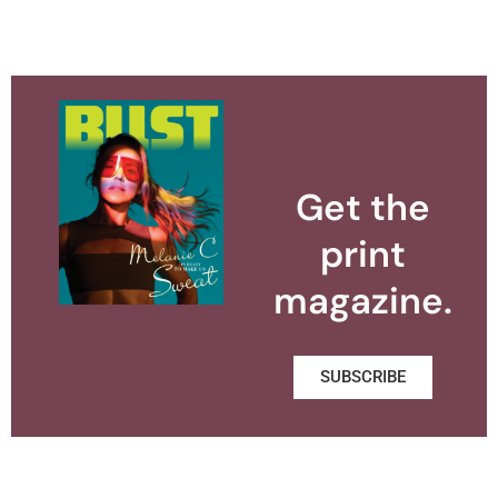
Get the
print
magazine.
SUBSCRIBE