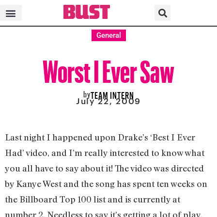
General
Worst I Ever Saw
by
TEAM INTERN
July 22, 2009
Last night I happened upon Drake’s ‘Best I Ever
Had’ video, and I’m really interested to know what
you all have to say about it! The video was directed
by Kanye West and the song has spent ten weeks on
the Billboard Top 100 list and is currently at
number 2. Needless to say it’s getting a lot of play,