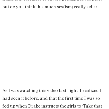
but do you think this much sex(ism) really sells?
As I was watching this video last night, I realized I
had seen it before, and that the first time I was so
fed up when Drake instructs the girls to ‘Take that