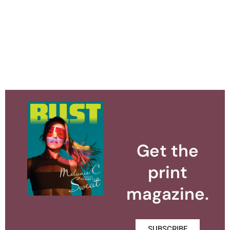
Get the
print
magazine.
SUBSCRIBE