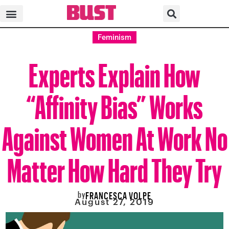
Feminism
Experts Explain How
“Affinity Bias” Works
Against Women At Work No
Matter How Hard They Try
by
FRANCESCA VOLPE
August 27, 2019