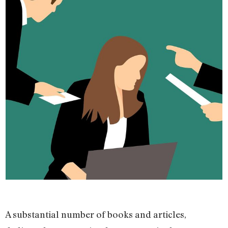
A substantial number of books and articles,