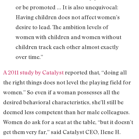
or be promoted … It is also unequivocal:
Having children does not affect women’s
desire to lead. The ambition levels of
women with children and women without
children track each other almost exactly
over time.”
A 2011 study by Catalyst
reported that, “doing all
the right things does not level the playing field for
women.” So even if a woman possesses all the
desired behavioral characteristics, she’ll still be
deemed less competent than her male colleagues.
Women do ask for a seat at the table, “but it doesn’t
get them very far,” said Catalyst CEO, Ilene H.