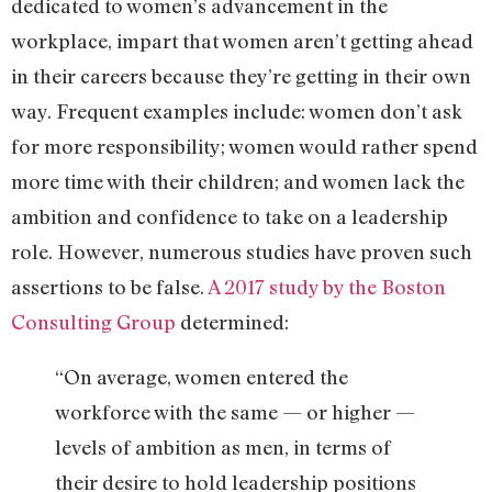
dedicated to women’s advancement in the
workplace, impart that women aren’t getting ahead
in their careers because they’re getting in their own
way. Frequent examples include: women don’t ask
for more responsibility; women would rather spend
more time with their children; and women lack the
ambition and confidence to take on a leadership
role. However, numerous studies have proven such
assertions to be false.
A 2017 study by the Boston
Consulting Group
determined:
“On average, women entered the
workforce with the same — or higher —
levels of ambition as men, in terms of
their desire to hold leadership positions