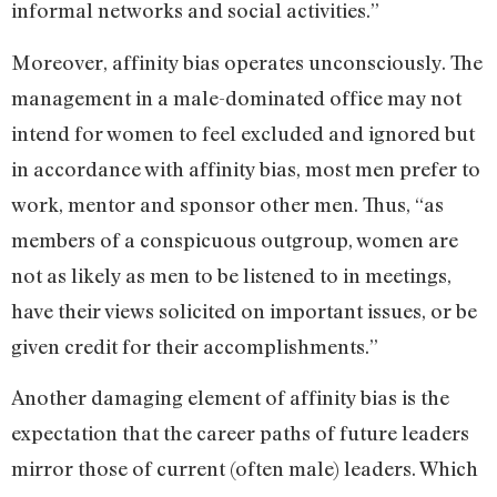
informal networks and social activities.”
Moreover, affinity bias operates unconsciously. The
management in a male-dominated office may not
intend for women to feel excluded and ignored but
in accordance with affinity bias, most men prefer to
work, mentor and sponsor other men. Thus, “as
members of a conspicuous outgroup, women are
not as likely as men to be listened to in meetings,
have their views solicited on important issues, or be
given credit for their accomplishments.”
Another damaging element of affinity bias is the
expectation that the career paths of future leaders
mirror those of current (often male) leaders. Which