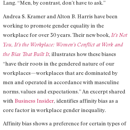
Lang. “Men, by contrast, don’t have to ask.”
Andrea S. Kramer and Alton B. Harris have been
working to promote gender equality in the
workplace for over 30 years. Their new book,
It’s Not
You, It’s the Workplace: Women’s Conflict at Work and
, illustrates how these biases
the Bias That Built It
“have their roots in the gendered nature of our
workplaces—workplaces that are dominated by
men and operated in accordance with masculine
norms, values and expectations.” An excerpt shared
with
Business Insider
, identifies affinity bias as a
core factor in workplace gender inequality.
Affinity bias shows a preference for certain types of