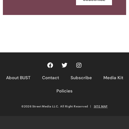
About BUST
Contact
Subscribe
Media Kit
Policies
©2026 Street Media LLC. All Right Reserved
|
SITE MAP