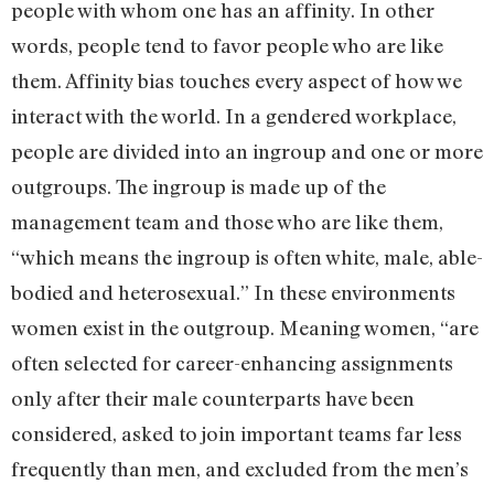
people with whom one has an affinity. In other
words, people tend to favor people who are like
them. Affinity bias touches every aspect of how we
interact with the world. In a gendered workplace,
people are divided into an ingroup and one or more
outgroups. The ingroup is made up of the
management team and those who are like them,
“which means the ingroup is often white, male, able-
bodied and heterosexual.” In these environments
women exist in the outgroup. Meaning women, “are
often selected for career-enhancing assignments
only after their male counterparts have been
considered, asked to join important teams far less
frequently than men, and excluded from the men’s