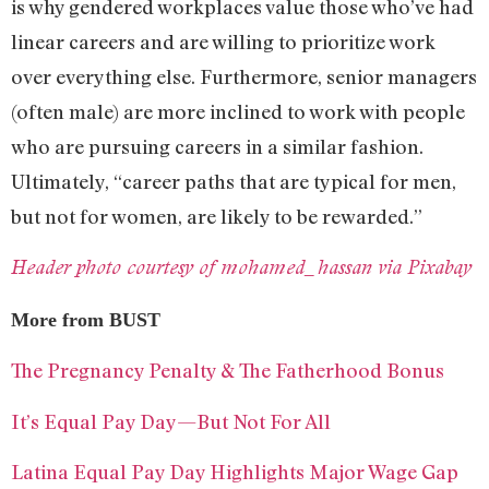
is why gendered workplaces value those who’ve had
linear careers and are willing to prioritize work
over everything else. Furthermore, senior managers
(often male) are more inclined to work with people
who are pursuing careers in a similar fashion.
Ultimately, “career paths that are typical for men,
but not for women, are likely to be rewarded.”
Header photo courtesy of mohamed_hassan via Pixabay
More from BUST
The Pregnancy Penalty & The Fatherhood Bonus
It’s Equal Pay Day—But Not For All
Latina Equal Pay Day Highlights Major Wage Gap