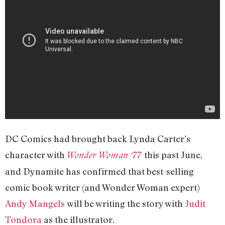
DC Comics had brought back Lynda Carter’s
character with
this past June,
Wonder Woman ‘77
and Dynamite has confirmed that best-selling
comic book writer (and Wonder Woman expert)
Andy Mangels
will be writing the story with
Judit
Tondora
as the illustrator.