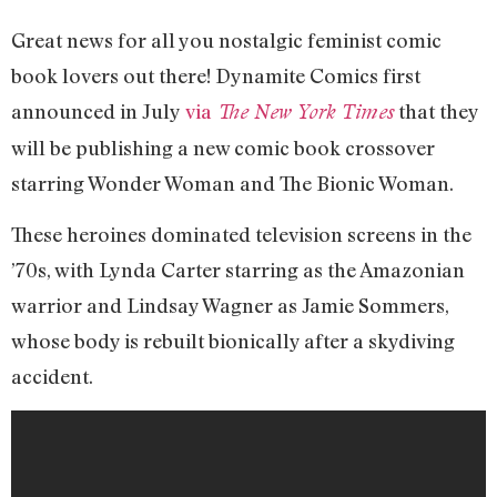
Great news for all you nostalgic feminist comic
book lovers out there! Dynamite Comics first
announced in July
via
that they
The New York Times
will be publishing a new comic book crossover
starring Wonder Woman and The Bionic Woman.
These heroines dominated television screens in the
’70s, with Lynda Carter starring as the Amazonian
warrior and Lindsay Wagner as Jamie Sommers,
whose body is rebuilt bionically after a skydiving
accident.