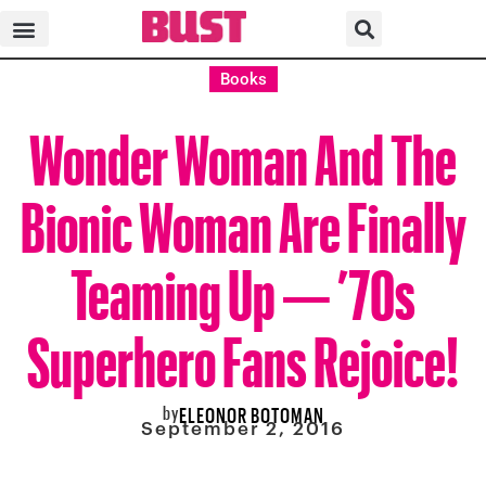
Books
Wonder Woman And The
Bionic Woman Are Finally
Teaming Up — ’70s
Superhero Fans Rejoice!
by
ELEONOR BOTOMAN
September 2, 2016