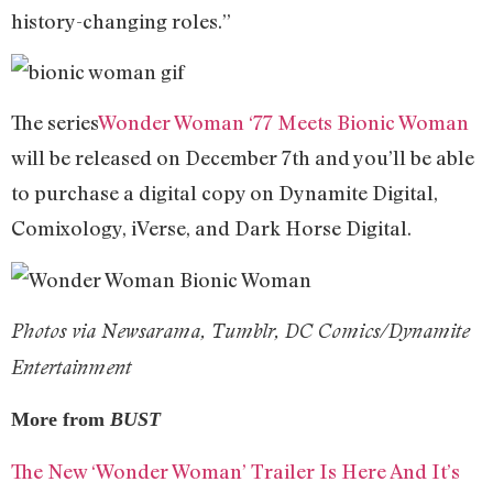
history-changing roles.”
The series
Wonder Woman ‘77 Meets Bionic Woman
will be released on December 7th and you’ll be able
to purchase a digital copy on Dynamite Digital,
Comixology, iVerse, and Dark Horse Digital.
Photos via Newsarama, Tumblr, DC Comics/Dynamite
Entertainment
More from
BUST
The New ‘Wonder Woman’ Trailer Is Here And It’s