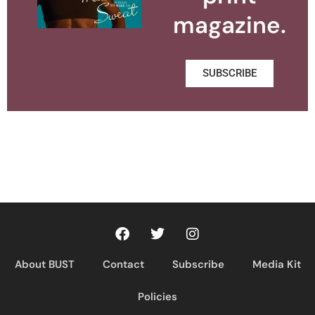
magazine.
SUBSCRIBE
About BUST
Contact
Subscribe
Media Kit
Policies