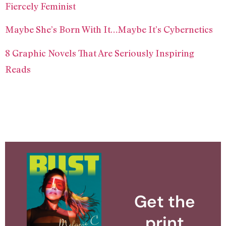
Fiercely Feminist
Maybe She’s Born With It…Maybe It’s Cybernetics
8 Graphic Novels That Are Seriously Inspiring
Reads
Get the
print