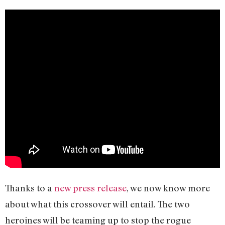
Thanks to a
new press release
, we now know more
about what this crossover will entail. The two
heroines will be teaming up to stop the rogue