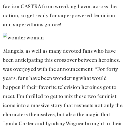
faction CASTRA from wreaking havoc across the
nation, so get ready for superpowered feminism
and supervillains galore!
Mangels, as well as many devoted fans who have
been anticipating this crossover between heroines,
was overjoyed with the announcement: “For forty
years, fans have been wondering what would
happen if their favorite television heroines got to
meet. I’m thrilled to get to mix these two feminist
icons into a massive story that respects not only the
characters themselves, but also the magic that
Lynda Carter and Lyndsay Wagner brought to their