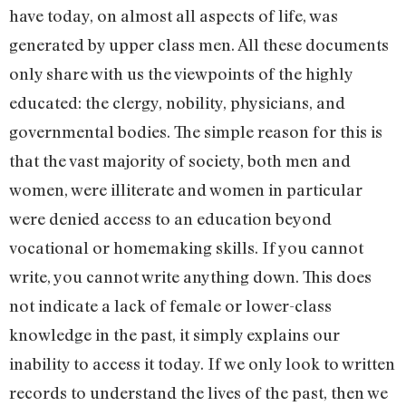
have today, on almost all aspects of life, was
generated by upper class men. All these documents
only share with us the viewpoints of the highly
educated: the clergy, nobility, physicians, and
governmental bodies. The simple reason for this is
that the vast majority of society, both men and
women, were illiterate and women in particular
were denied access to an education beyond
vocational or homemaking skills. If you cannot
write, you cannot write anything down. This does
not indicate a lack of female or lower-class
knowledge in the past, it simply explains our
inability to access it today. If we only look to written
records to understand the lives of the past, then we