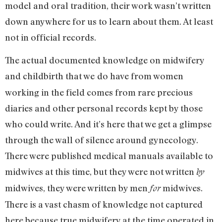
model and oral tradition, their work wasn’t written
down anywhere for us to learn about them. At least
not in official records.
The actual documented knowledge on midwifery
and childbirth that we
do have from women
working in the field comes from rare precious
diaries and other personal records kept by those
who could write. And it’s here that we get a glimpse
through the wall of silence around gynecology.
There were published medical manuals available to
midwives at this time, but they were not written
by
midwives, they were written by men
midwives.
for
There is a vast chasm of knowledge not captured
here because true midwifery at the time operated in