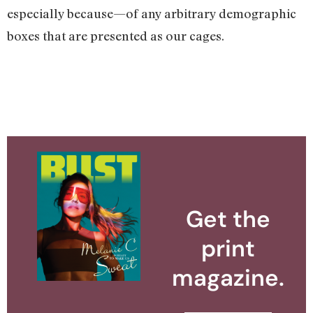
especially because—of any arbitrary demographic
boxes that are presented as our cages.
Get the
print
magazine.