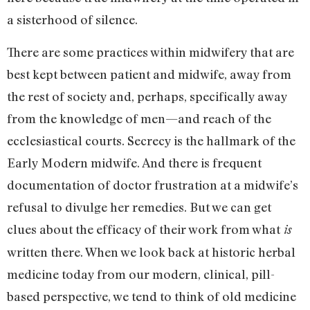
a sisterhood of silence.
There are some practices within midwifery that are
best kept between patient and midwife, away from
the rest of society and, perhaps, specifically away
from the knowledge of men—and reach of the
ecclesiastical courts. Secrecy is the hallmark of the
Early Modern midwife. And there is frequent
documentation of doctor frustration at a midwife’s
refusal to divulge her remedies. But we can get
clues about the efficacy of their work from what
is
written there. When we look back at historic herbal
medicine today from our modern, clinical, pill-
based perspective, we tend to think of old medicine