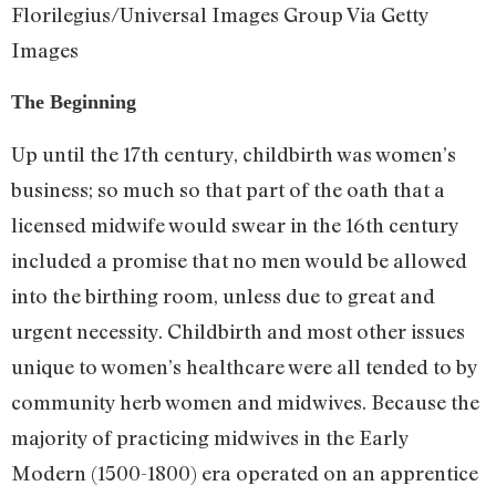
Florilegius/Universal Images Group Via Getty
Images
The Beginning
Up until the 17th century, childbirth was women’s
business; so much so that part of the oath that a
licensed midwife would swear in the 16th century
included a promise that no men would be allowed
into the birthing room, unless due to great and
urgent necessity. Childbirth and most other issues
unique to women’s healthcare were all tended to by
community herb women and midwives. Because the
majority of practicing midwives in the Early
Modern (1500-1800) era operated on an apprentice