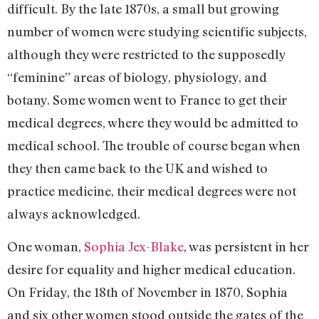
difficult. By the late 1870s, a small but growing
number of women were studying scientific subjects,
although they were restricted to the supposedly
“feminine” areas of biology, physiology, and
botany. Some women went to France to get their
medical degrees, where they would be admitted to
medical school. The trouble of course began when
they then came back to the UK and wished to
practice medicine, their medical degrees were not
always acknowledged.
One woman,
Sophia Jex-Blake
, was persistent in her
desire for equality and higher medical education.
On Friday, the 18th of November in 1870, Sophia
and six other women stood outside the gates of the