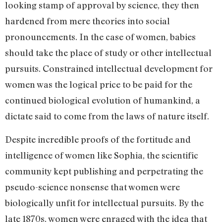
looking stamp of approval by science, they then
hardened from mere theories into social
pronouncements. In the case of women, babies
should take the place of study or other intellectual
pursuits. Constrained intellectual development for
women was the logical price to be paid for the
continued biological evolution of humankind, a
dictate said to come from the laws of nature itself.
Despite incredible proofs of the fortitude and
intelligence of women like Sophia, the scientific
community kept publishing and perpetrating the
pseudo-science nonsense that women were
biologically unfit for intellectual pursuits. By the
late 1870s, women were enraged with the idea that