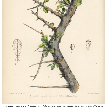
Myrrh Image Courtesy Of: Florilegius/Universal Images Group