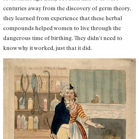
centuries away from the discovery of germ theory,
they learned from experience that these herbal
compounds helped women to live through the
dangerous time of birthing. They didn’t need to
know why it worked, just that it did.