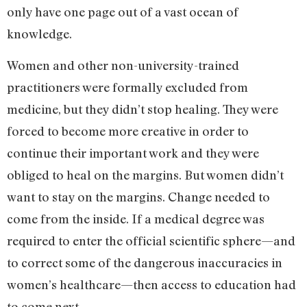
only have one page out of a vast ocean of
knowledge.
Women and other non-university-trained
practitioners were formally excluded from
medicine, but they didn’t stop healing. They were
forced to become more creative in order to
continue their important work and they were
obliged to heal on the margins. But women didn’t
want to stay on the margins. Change needed to
come from the inside. If a medical degree was
required to enter the official scientific sphere—and
to correct some of the dangerous inaccuracies in
women’s healthcare—then access to education had
to come next.