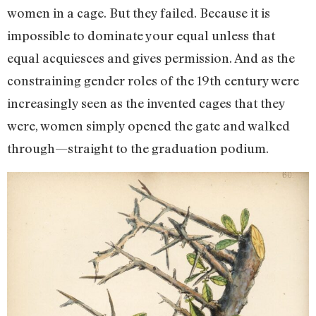
women in a cage. But they failed. Because it is
impossible to dominate your equal unless that
equal acquiesces and gives permission. And as the
constraining gender roles of the 19th century were
increasingly seen as the invented cages that they
were, women simply opened the gate and walked
through—straight to the graduation podium.