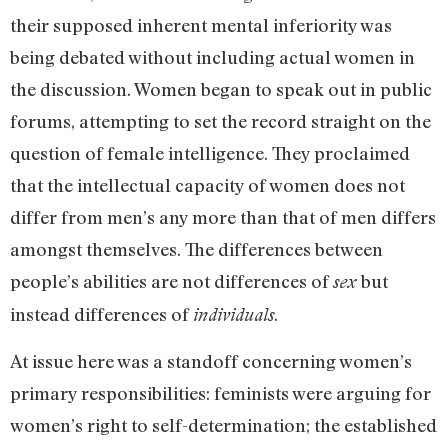
their supposed inherent mental inferiority was
being debated without including actual women in
the discussion. Women began to speak out in public
forums, attempting to set the record straight on the
question of female intelligence. They proclaimed
that the intellectual capacity of women does not
differ from men’s any more than that of men differs
amongst themselves. The differences between
people’s abilities are not differences of
but
sex
instead differences of
.
individuals
At issue here was a standoff concerning women’s
primary responsibilities: feminists were arguing for
women’s right to self-determination; the established