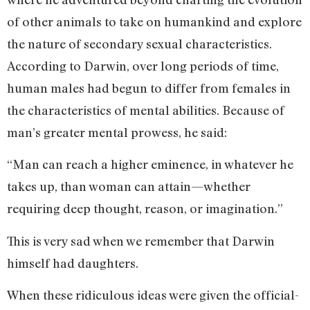
of other animals to take on humankind and explore
the nature of secondary sexual characteristics.
According to Darwin, over long periods of time,
human males had begun to differ from females in
the characteristics of mental abilities. Because of
man’s greater mental prowess, he said:
“Man can reach a higher eminence, in whatever he
takes up, than woman can attain—whether
requiring deep thought, reason, or imagination.”
This is very sad when we remember that Darwin
himself had daughters.
When these ridiculous ideas were given the official-