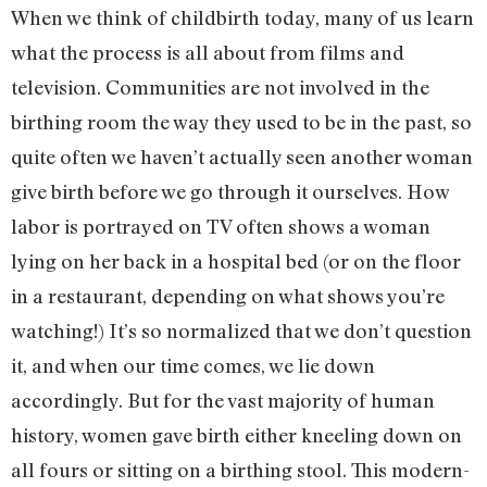
When we think of childbirth today, many of us learn
what the process is all about from films and
television. Communities are not involved in the
birthing room the way they used to be in the past, so
quite often we haven’t actually seen another woman
give birth before we go through it ourselves. How
labor is portrayed on TV often shows a woman
lying on her back in a hospital bed (or on the floor
in a restaurant, depending on what shows you’re
watching!) It’s so normalized that we don’t question
it, and when our time comes, we lie down
accordingly. But for the vast majority of human
history, women gave birth either kneeling down on
all fours or sitting on a birthing stool. This modern-