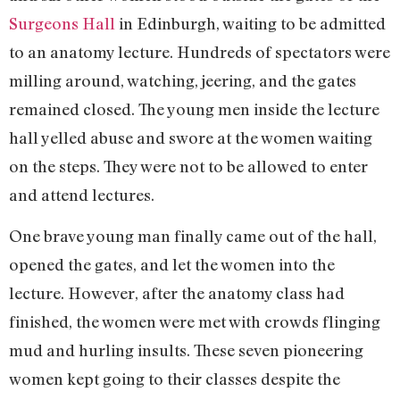
Surgeons Hall
in Edinburgh, waiting to be admitted
to an anatomy lecture. Hundreds of spectators were
milling around, watching, jeering, and the gates
remained closed. The young men inside the lecture
hall yelled abuse and swore at the women waiting
on the steps. They were not to be allowed to enter
and attend lectures.
One brave young man finally came out of the hall,
opened the gates, and let the women into the
lecture. However, after the anatomy class had
finished, the women were met with crowds flinging
mud and hurling insults. These seven pioneering
women kept going to their classes despite the