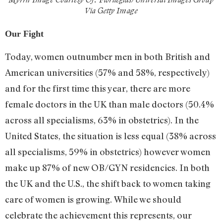
Via Getty Image
Our Fight
Today, women outnumber men in both British and
American universities (57% and 58%, respectively)
and for the first time this year, there are more
female doctors in the UK than male doctors (50.4%
across all specialisms, 63% in obstetrics). In the
United States, the situation is less equal (38% across
all specialisms, 59% in obstetrics) however women
make up 87% of new OB/GYN residencies. In both
the UK and the U.S., the shift back to women taking
care of women is growing. While we should
celebrate the achievement this represents, our