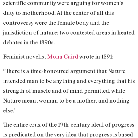
scientific community were arguing for women’s
duty to motherhood. At the center of all this
controversy were the female body and the
jurisdiction of nature: two contested areas in heated
debates in the 1890s.
Feminist novelist
Mona Caird
wrote in 1891:
“There is a time-honoured argument that Nature
intended man to be anything and everything that his
strength of muscle and of mind permitted, while
Nature meant woman to be a mother, and nothing
else.”
The entire crux of the 19th-century ideal of progress
is predicated on the very idea that progress is based