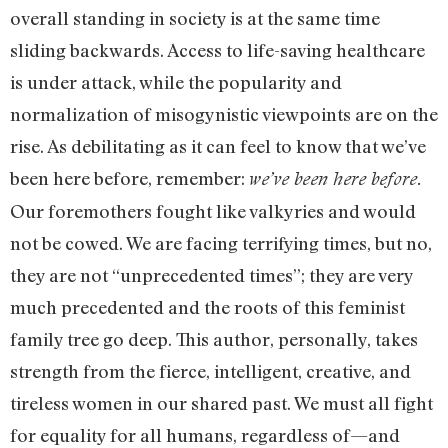
overall standing in society is at the same time
sliding backwards. Access to life-saving healthcare
is under attack, while the popularity and
normalization of misogynistic viewpoints are on the
rise. As debilitating as it can feel to know that we’ve
been here before, remember:
we’ve been here before.
Our foremothers fought like valkyries and would
not be cowed. We are facing terrifying times, but no,
they are not “unprecedented times”; they are very
much precedented and the roots of this feminist
family tree go deep. This author, personally, takes
strength from the fierce, intelligent, creative, and
tireless women in our shared past. We must all fight
for equality for all humans, regardless of—and