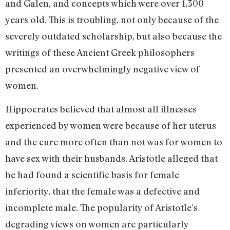
and Galen, and concepts which were over 1,300
years old. This is troubling, not only because of the
severely outdated scholarship, but also because the
writings of these Ancient Greek philosophers
presented an overwhelmingly negative view of
women.
Hippocrates believed that almost all illnesses
experienced by women were because of her uterus
and the cure more often than not was for women to
have sex with their husbands. Aristotle alleged that
he had found a scientific basis for female
inferiority, that the female was a defective and
incomplete male. The popularity of Aristotle’s
degrading views on women are particularly