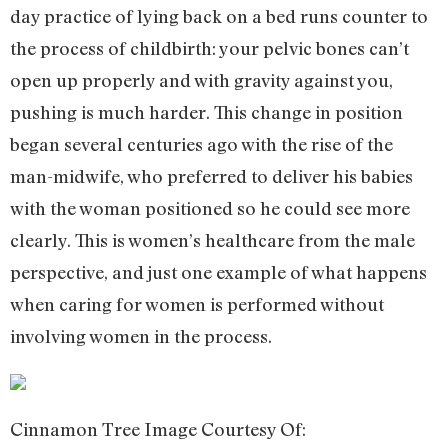
day practice of lying back on a bed runs counter to
the process of childbirth: your pelvic bones can’t
open up properly and with gravity against you,
pushing is much harder. This change in position
began several centuries ago with the rise of the
man-midwife, who preferred to deliver his babies
with the woman positioned so he could see more
clearly. This is women’s healthcare from the male
perspective, and just one example of what happens
when caring for women is performed without
involving women in the process.
Cinnamon Tree Image Courtesy Of: