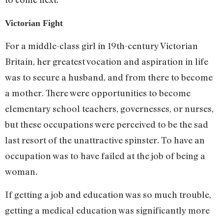
Victorian Fight
For a middle-class girl in 19th-century Victorian
Britain, her greatest vocation and aspiration in life
was to secure a husband, and from there to become
a mother. There were opportunities to become
elementary school teachers, governesses, or nurses,
but these occupations were perceived to be the sad
last resort of the unattractive spinster. To have an
occupation was to have failed at the job of being a
woman.
If getting a job and education was so much trouble,
getting a medical education was significantly more