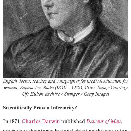
English doctor, teacher and campaigner for medical education for
women, Sophia Jex-Blake (1840 – 1912), 1865 Image Courtesy
Of: Hulton Archive / Stringer / Getty Images
Scientifically Proven Inferiority?
In 1871,
Charles Darwin
published
,
Descent of Man
where he adventured beyond charting the evolution