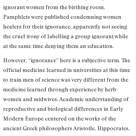
ignorant women from the birthing room.
Pamphlets were published condemning women
healers for their ignorance, apparently not seeing
the cruel irony of labelling a group ignorant while
at the same time denying them an education.
However, “ignorance” here is a subjective term. The
official medicine learned in universities at this time
to train men of science was very different from the
medicine learned through experience by herb
women and midwives. Academic understanding of
reproductive and biological differences in Early
Modern Europe centered on the works of the
ancient Greek philosophers Aristotle, Hippocrates,