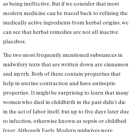
as being ineffective. But if we consider that most
modern medicine can be traced back to refining the
medically active ingredients from herbal origins, we
can see that herbal remedies are not all inactive
placebos.
The two most frequently mentioned substances in
midwifery texts that are written down are cinnamon
and myrrh. Both of these contain properties that
help in uterine contraction and have antiseptic
properties. It might be surprising to learn that many
women who died in childbirth in the past didn’t die
in the act of labor itself, but up to five days later due
to infection, otherwise known as sepsis or childbed
fever. Although Early Modern midwives were