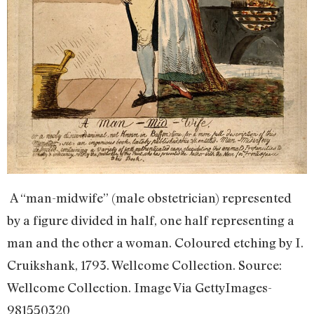
A “man-midwife” (male obstetrician) represented
by a figure divided in half, one half representing a
man and the other a woman. Coloured etching by I.
Cruikshank, 1793. Wellcome Collection. Source:
Wellcome Collection. Image Via GettyImages-
981550320