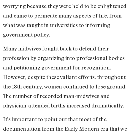
worrying because they were held to be enlightened
and came to permeate many aspects of life, from
what was taught in universities to informing
government policy.
Many midwives fought back to defend their
profession by organizing into professional bodies
and petitioning government for recognition.
However, despite these valiant efforts, throughout
the 18th century, women continued to lose ground.
The number of recorded man-midwives and
physician-attended births increased dramatically.
It’s important to point out that most of the
documentation from the Early Modern era that we