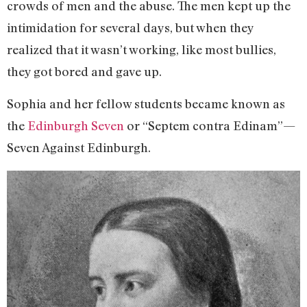
crowds of men and the abuse. The men kept up the
intimidation for several days, but when they
realized that it wasn’t working, like most bullies,
they got bored and gave up.
Sophia and her fellow students became known as
the
Edinburgh Seven
or “Septem contra Edinam”—
Seven Against Edinburgh.