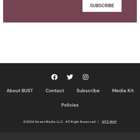
SUBSCRIBE
About BUST
Contact
Subscribe
Media Kit
Policies
©2026 Street Media LLC. All Right Reserved
|
SITE MAP