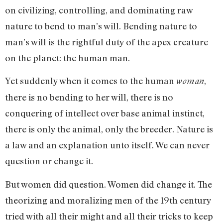
on civilizing, controlling, and dominating raw
nature to bend to man’s will. Bending nature to
man’s will is the rightful duty of the apex creature
on the planet: the human man.
Yet suddenly when it comes to the human
,
woman
there is no bending to her will, there is no
conquering of intellect over base animal instinct,
there is only the animal, only the breeder. Nature is
a law and an explanation unto itself. We can never
question or change it.
But women did question. Women did change it. The
theorizing and moralizing men of the 19th century
tried with all their might and all their tricks to keep