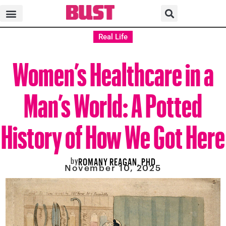
Real Life
Women’s Healthcare in a
Man’s World: A Potted
History of How We Got Here
by
ROMANY REAGAN, PHD
November 10, 2025