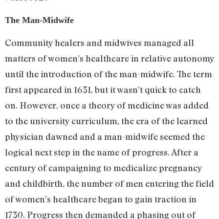
The Man-Midwife
Community healers and midwives managed all
matters of women’s healthcare in relative autonomy
until the introduction of the man-midwife. The term
first appeared in 1631, but it wasn’t quick to catch
on. However, once a theory of medicine was added
to the university curriculum, the era of the learned
physician dawned and a man-midwife seemed the
logical next step in the name of progress. After a
century of campaigning to medicalize pregnancy
and childbirth, the number of men entering the field
of women’s healthcare began to gain traction in
1730. Progress then demanded a phasing out of