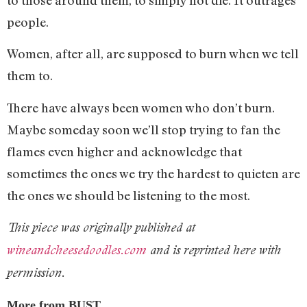
people.
Women, after all, are supposed to burn when we tell
them to.
There have always been women who don’t burn.
Maybe someday soon we’ll stop trying to fan the
flames even higher and acknowledge that
sometimes the ones we try the hardest to quieten are
the ones we should be listening to the most.
This piece was originally published at
wineandcheesedoodles.com
and is reprinted here with
permission.
More from BUST