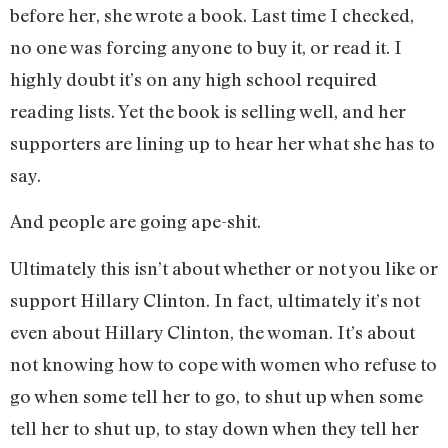
before her, she wrote a book. Last time I checked,
no one was forcing anyone to buy it, or read it. I
highly doubt it’s on any high school required
reading lists. Yet the book is selling well, and her
supporters are lining up to hear her what she has to
say.
And people are going ape-shit.
Ultimately this isn’t about whether or not you like or
support Hillary Clinton. In fact, ultimately it’s not
even about Hillary Clinton, the woman. It’s about
not knowing how to cope with women who refuse to
go when some tell her to go, to shut up when some
tell her to shut up, to stay down when they tell her