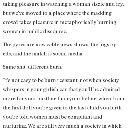
taking pleasure in watching a woman sizzle and fry,
but we’ve moved to a place where the madding
crowd takes pleasure in metaphorically burning
women in public discourse.
The pyres are now cable news shows, the logs op-
eds, and the match is social media.
Same shit, different burn.
It’s not easy to be burn resistant, not when society
whispers in your girlish ear that you’ll be admired
more for your bustline than your byline, when from
the first doll you’re given to the last child you birth
you’re told women must be compliant and
nurturing. We are still very much a society in which