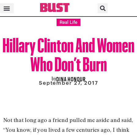
Real Life
Hillary Clinton And Women
Who Don’t Burn
by
DINA HONOUR
September 27, 2017
Not that long ago a friend pulled me aside and said,
“You know, if you lived a few centuries ago, I think