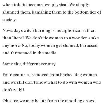
when told to became less physical. We simply
shunned them, banishing them to the bottom tier of
society.
Nowadays witch burning is metaphorical rather
than literal. We don’t tie women to a wooden stake
anymore. No, today women get shamed, harassed,
and threatened in the media.
Same shit, different century.
Four centuries removed from barbecuing women
and we still don’t know what to do with women who
don’t STFU.
Oh sure, we may be far from the madding crowd