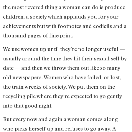
the most revered thing a woman can do is produce
children, a society which applauds you for your
achievements but with footnotes and codicils and a
thousand pages of fine print.
We use women up until they’re no longer useful —
usually around the time they hit their sexual sell-by
date — and then we throw them out like so many
old newspapers. Women who have failed, or lost,
the train wrecks of society. We put them on the
recycling pile where they’re expected to go gently
into that good night.
But every now and again a woman comes along
who picks herself up and refuses to go away. A