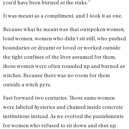
you’d have been burned at the stake.”
It was meant as a compliment, and I took it as one.
Because what he meant was that outspoken women,
loud women, women who didn’t sit still, who pushed
boundaries or dreamt or loved or worked outside
the tight confines of the lives assumed for them,
those women were often rounded up and burned as
witches. Because there was no room for them
outside a witch pyre.
Fast forward two centuries. Those same women
were labeled hysterics and chained inside concrete
institutions instead. As we evolved the punishments
for women who refused to sit down and shut up