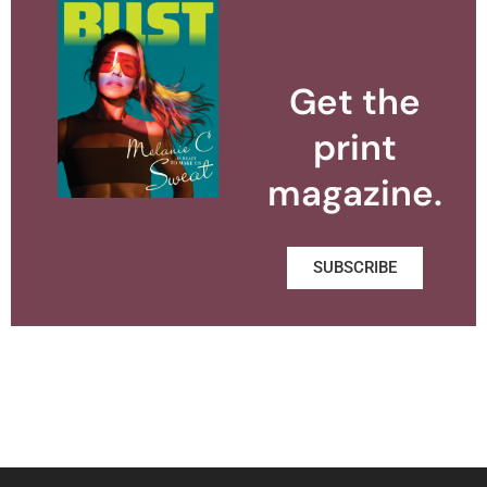
Get the
print
magazine.
SUBSCRIBE