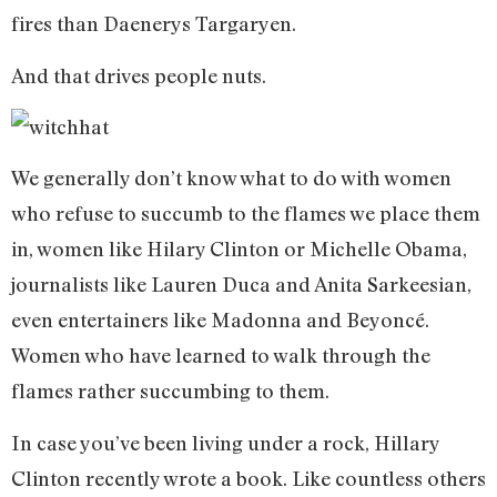
fires than Daenerys Targaryen.
And that drives people nuts.
We generally don’t know what to do with women
who refuse to succumb to the flames we place them
in, women like Hilary Clinton or Michelle Obama,
journalists like Lauren Duca and Anita Sarkeesian,
even entertainers like Madonna and Beyoncé.
Women who have learned to walk through the
flames rather succumbing to them.
In case you’ve been living under a rock, Hillary
Clinton recently wrote a book. Like countless others