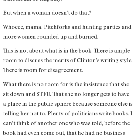
But when a woman doesn’t do that?
Whoeee, mama. Pitchforks and hunting parties and
more women rounded up and burned.
This is not about what is in the book. There is ample
room to discuss the merits of Clinton’s writing style.
There is room for disagreement.
What there is no room for is the insistence that she
sit down and STFU. That she no longer gets to have
a place in the public sphere because someone else is
telling her not to. Plenty of politicians write books. I
can’t think of another one who was told, before the
book had even come out, that he had no business