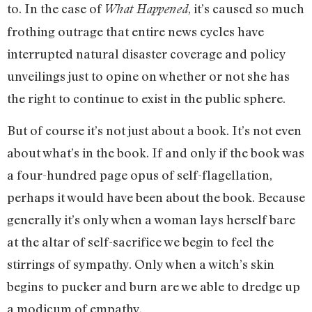
to. In the case of
, it’s caused so much
What Happened
frothing outrage that entire news cycles have
interrupted natural disaster coverage and policy
unveilings just to opine on whether or not she has
the right to continue to exist in the public sphere.
But of course it’s not just about a book. It’s not even
about what’s in the book. If and only if the book was
a four-hundred page opus of self-flagellation,
perhaps it would have been about the book. Because
generally it’s only when a woman lays herself bare
at the altar of self-sacrifice we begin to feel the
stirrings of sympathy. Only when a witch’s skin
begins to pucker and burn are we able to dredge up
a modicum of empathy.