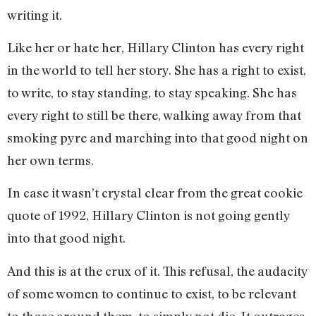
writing it.
Like her or hate her, Hillary Clinton has every right
in the world to tell her story. She has a right to exist,
to write, to stay standing, to stay speaking. She has
every right to still be there, walking away from that
smoking pyre and marching into that good night on
her own terms.
In case it wasn’t crystal clear from the great cookie
quote of 1992, Hillary Clinton is not going gently
into that good night.
And this is at the crux of it. This refusal, the audacity
of some women to continue to exist, to be relevant
to those around them, to simply not die. It outrages