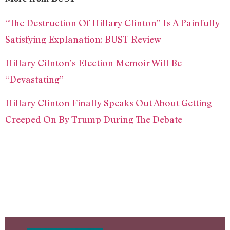
“The Destruction Of Hillary Clinton” Is A Painfully
Satisfying Explanation: BUST Review
Hillary Cilnton’s Election Memoir Will Be
“Devastating”
Hillary Clinton Finally Speaks Out About Getting
Creeped On By Trump During The Debate