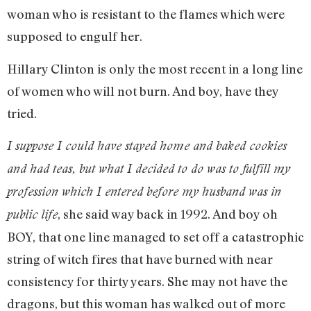
woman who is resistant to the flames which were
supposed to engulf her.
Hillary Clinton is only the most recent in a long line
of women who will not burn. And boy, have they
tried.
I suppose I could have stayed home and baked cookies
and had teas, but what I decided to do was to fulfill my
profession which I entered before my husband was in
, she said way back in 1992. And boy oh
public life
BOY, that one line managed to set off a catastrophic
string of witch fires that have burned with near
consistency for thirty years. She may not have the
dragons, but this woman has walked out of more