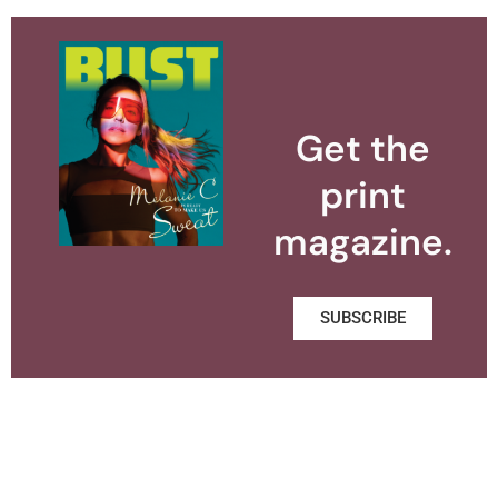
Get the
print
magazine.
SUBSCRIBE