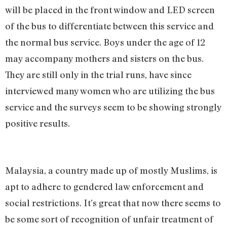
will be placed in the front window and LED screen
of the bus to differentiate between this service and
the normal bus service. Boys under the age of 12
may accompany mothers and sisters on the bus.
They are still only in the trial runs, have since
interviewed many women who are utilizing the bus
service and the surveys seem to be showing strongly
positive results.
Malaysia, a country made up of mostly Muslims, is
apt to adhere to gendered law enforcement and
social restrictions. It’s great that now there seems to
be some sort of recognition of unfair treatment of