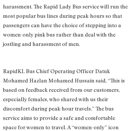
harassment. The Rapid Lady Bus service will run the
most popular bus lines during peak-hours so that
passengers can have the choice of stepping into a
women-only pink bus rather than deal with the
jostling and harassment of men.
RapidKL Bus Chief Operating Officer Datuk
Mohamed Hazlan Mohamed Hussain said, “This is
based on feedback received from our customers,
especially females, who shared with us their
discomfort during peak-hour travels.” The bus
service aims to provide a safe and comfortable
space for women to travel. A “women-only” icon