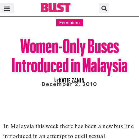
Feminism
Women-Only Buses
Introduced in Malaysia
by
KATIE ZANIN
December 2, 2010
In Malaysia this week there has been a new bus line
introduced in an attempt to quell sexual