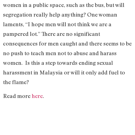
women in a public space, such as the bus, but will
segregation really help anything? One woman
laments, “I hope men will not think we are a
pampered lot.” There are no significant
consequences for men caught and there seems to be
no push to teach men not to abuse and harass
women.
Is this a step towards ending sexual
harassment in Malaysia or will it only add fuel to
the flame?
Read more
here
.