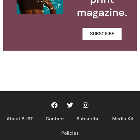
magazine.
SUBSCRIBE
About BUST
Contact
Subscribe
Media Kit
Policies