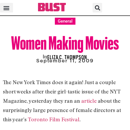
General
Women Making Movies
by
ELIZA C. THOMPSON
September 11, 2009
The New York Times does it again! Just a couple
short weeks after their girl-tastic issue of the NYT
Magazine, yesterday they ran an
article
about the
surprisingly large presence of female directors at
this year’s
Toronto Film Festival
.