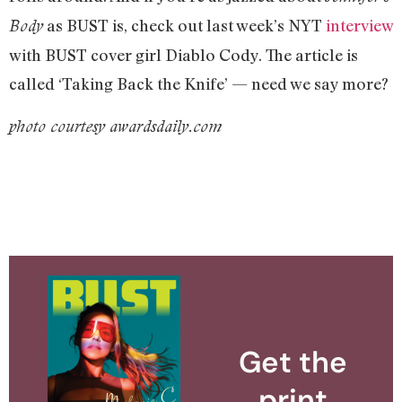
as BUST is, check out last week’s NYT
interview
Body
with BUST cover girl Diablo Cody. The article is
called ‘Taking Back the Knife’ — need we say more?
photo courtesy awardsdaily.com
Get the
print