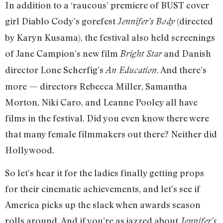
In addition to a ‘raucous’ premiere of BUST cover
girl Diablo Cody’s gorefest
(directed
Jennifer’s Body
by Karyn Kusama), the festival also held screenings
of Jane Campion’s new film
and Danish
Bright Star
director Lone Scherfig’s
. And there’s
An Education
more — directors Rebecca Miller, Samantha
Morton, Niki Caro, and Leanne Pooley all have
films in the festival. Did you even know there were
that many female filmmakers out there? Neither did
Hollywood.
So let’s hear it for the ladies finally getting props
for their cinematic achievements, and let’s see if
America picks up the slack when awards season
rolls around. And if you’re as jazzed about
Jennifer’s