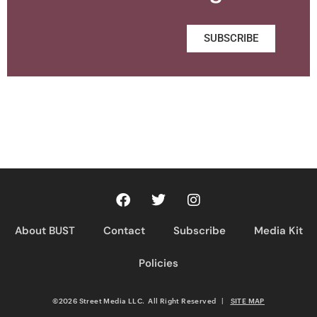
SUBSCRIBE
About BUST
Contact
Subscribe
Media Kit
Policies
©2026 Street Media LLC. All Right Reserved
|
SITE MAP