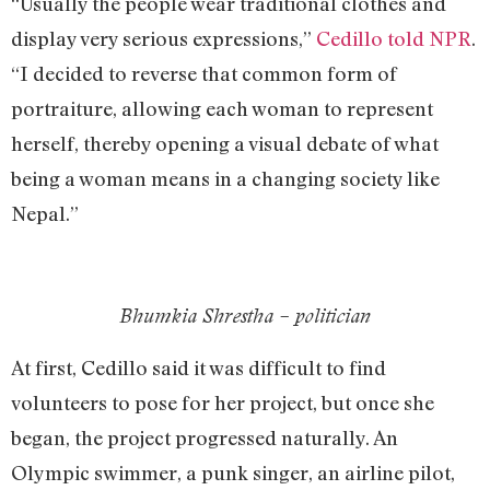
“Usually the people wear traditional clothes and
display very serious expressions,”
Cedillo told NPR
.
“I decided to reverse that common form of
portraiture, allowing each woman to represent
herself, thereby opening a visual debate of what
being a woman means in a changing society like
Nepal.”
Bhumkia Shrestha – politician
At first, Cedillo said it was difficult to find
volunteers to pose for her project, but once she
began, the project progressed naturally. An
Olympic swimmer, a punk singer, an airline pilot,