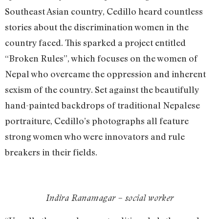
Southeast Asian country, Cedillo heard countless
stories about the discrimination women in the
country faced. This sparked a project entitled
“Broken Rules”, which focuses on the women of
Nepal who overcame the oppression and inherent
sexism of the country. Set against the beautifully
hand-painted backdrops of traditional Nepalese
portraiture, Cedillo’s photographs all feature
strong women who were innovators and rule
breakers in their fields.
Indira Ranamagar – social worker