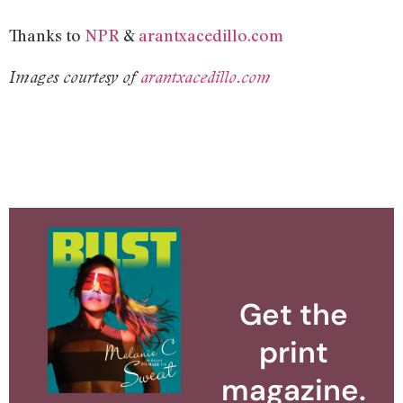
Thanks to
NPR
&
arantxacedillo.com
Images courtesy of
arantxacedillo.com
Get the
print
magazine.