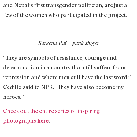
and Nepal’s first transgender politician, are just a
few of the women who participated in the project.
Sareena Rai – punk singer
“They are symbols of resistance, courage and
determination in a country that still suffers from
repression and where men still have the last word,”
Cedillo said to NPR. “They have also become my
heroes.”
Check out the entire series of inspiring
photographs here
.