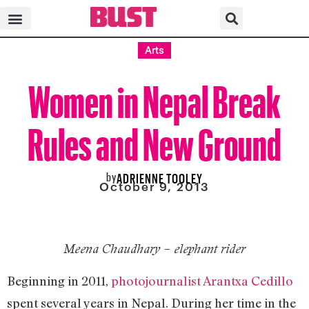
Arts
Women in Nepal Break
Rules and New Ground
by
ADRIENNE TOOLEY
October 9, 2013
Meena Chaudhary – elephant rider
Beginning in 2011,
photojournalist Arantxa Cedillo
spent several years in Nepal. During her time in the