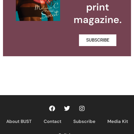
print
magazine.
SUBSCRIBE
About BUST
Contact
Subscribe
Media Kit