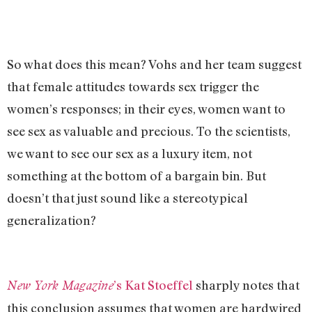
So what does this mean? Vohs and her team suggest
that female attitudes towards sex trigger the
women’s responses; in their eyes, women want to
see sex as valuable and precious. To the scientists,
we want to see our sex as a luxury item, not
something at the bottom of a bargain bin. But
doesn’t that just sound like a stereotypical
generalization?
’s Kat Stoeffel
sharply notes that
New York Magazine
this conclusion assumes that women are hardwired