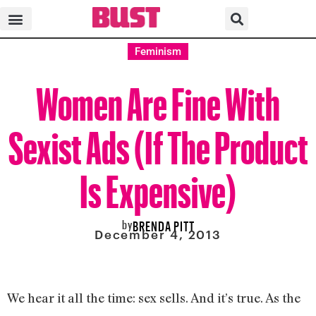
Feminism
Women Are Fine With
Sexist Ads (If The Product
Is Expensive)
by
BRENDA PITT
December 4, 2013
We hear it all the time: sex sells. And it’s true. As the