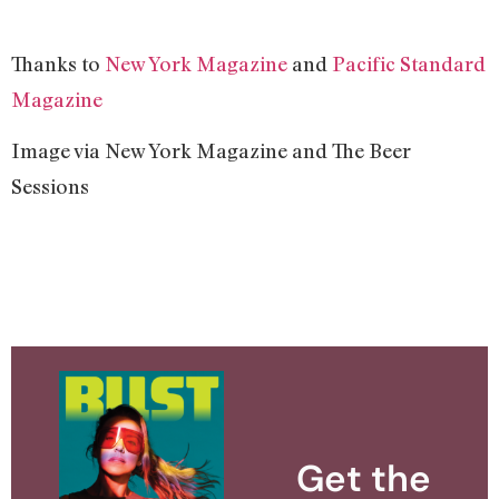
Thanks to
New York Magazine
and
Pacific Standard
Magazine
Image via New York Magazine and The Beer
Sessions
Get the