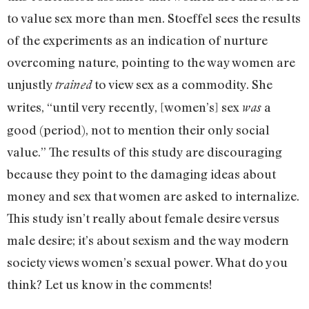
to value sex more than men. Stoeffel sees the results
of the experiments as an indication of nurture
overcoming nature, pointing to the way women are
unjustly
to view sex as a commodity. She
trained
writes, “until very recently, [women’s] sex
a
was
good (period), not to mention their only social
value.” The results of this study are discouraging
because they point to the damaging ideas about
money and sex that women are asked to internalize.
This study isn’t really about female desire versus
male desire; it’s about sexism and the way modern
society views women’s sexual power. What do you
think? Let us know in the comments!