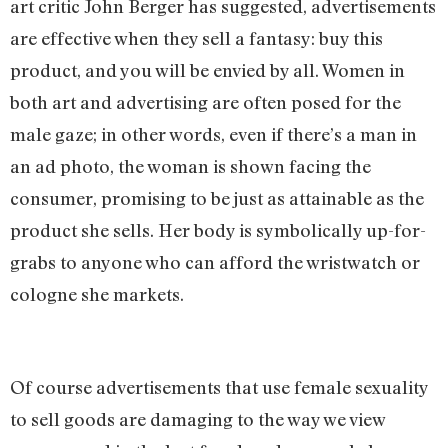
art critic John Berger has suggested, advertisements
are effective when they sell a fantasy: buy this
product, and you will be envied by all. Women in
both art and advertising are often posed for the
male gaze; in other words, even if there’s a man in
an ad photo, the woman is shown facing the
consumer, promising to be just as attainable as the
product she sells. Her body is symbolically up-for-
grabs to anyone who can afford the wristwatch or
cologne she markets.
Of course advertisements that use female sexuality
to sell goods are damaging to the way we view