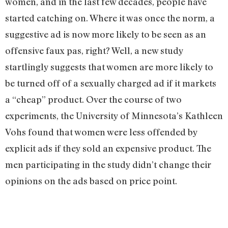
women, and in the last few decades, people have
started catching on. Where it was once the norm, a
suggestive ad is now more likely to be seen as an
offensive faux pas, right? Well, a new study
startlingly suggests that women are more likely to
be turned off of a sexually charged ad if it markets
a “cheap” product. Over the course of two
experiments, the University of Minnesota’s Kathleen
Vohs found that women were less offended by
explicit ads if they sold an expensive product. The
men participating in the study didn’t change their
opinions on the ads based on price point.