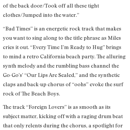
of the back door/Took off all these tight
clothes/Jumped into the water.”
“Bad Times” is an energetic rock track that makes
you want to sing along to the title phrase as Miles
cries it out. “Every Time I’m Ready to Hug” brings
to mind a retro California beach party. The alluring
synth melody and the rumbling bass channel the
Go-Go’s’ “Our Lips Are Sealed,” and the synthetic
claps and back-up chorus of “oohs” evoke the surf
rock of The Beach Boys.
The track “Foreign Lovers” is as smooth as its
subject matter, kicking off with a raging drum beat
that only relents during the chorus, a spotlight for