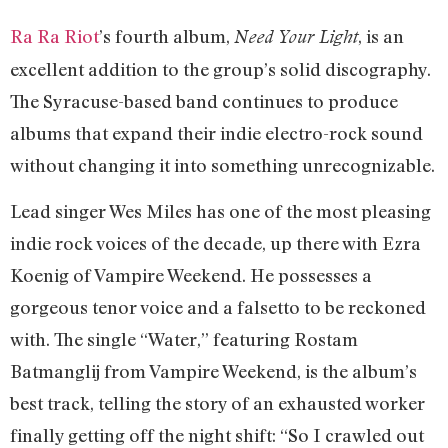
Ra Ra Riot
’s fourth album,
, is an
Need Your Light
excellent addition to the group’s solid discography.
The Syracuse-based band continues to produce
albums that expand their indie electro-rock sound
without changing it into something unrecognizable.
Lead singer Wes Miles has one of the most pleasing
indie rock voices of the decade, up there with Ezra
Koenig of Vampire Weekend. He possesses a
gorgeous tenor voice and a falsetto to be reckoned
with. The single “Water,” featuring Rostam
Batmanglij from Vampire Weekend, is the album’s
best track, telling the story of an exhausted worker
finally getting off the night shift: “So I crawled out