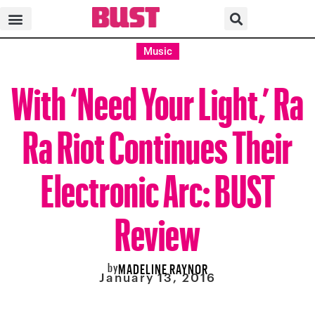
Music
With ‘Need Your Light,’ Ra
Ra Riot Continues Their
Electronic Arc: BUST
Review
by
MADELINE RAYNOR
January 13, 2016