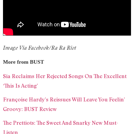
Image Via Facebook/Ra Ra Riot
More from BUST
Sia Reclaims Her Rejected Songs On The Excellent
‘This Is Acting’
Françoise Hardy’s Reissues Will Leave You Feelin’
Groovy: BUST Review
The Prettiots: The Sweet And Snarky New Must-
Listen