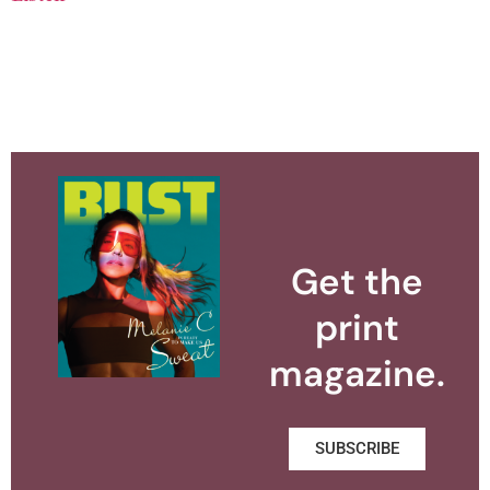
Get the
print
magazine.
SUBSCRIBE