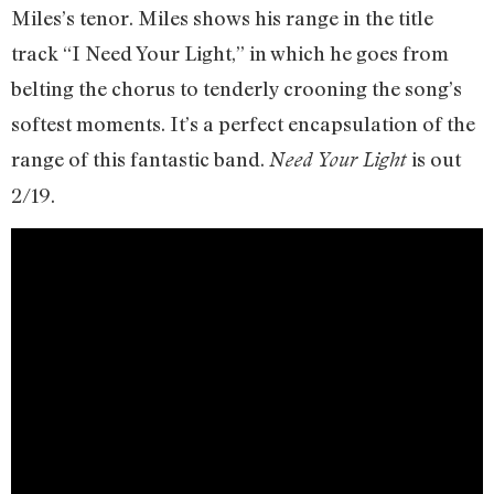
Miles’s tenor. Miles shows his range in the title
track “I Need Your Light,” in which he goes from
belting the chorus to tenderly crooning the song’s
softest moments. It’s a perfect encapsulation of the
range of this fantastic band.
is out
Need Your Light
2/19.