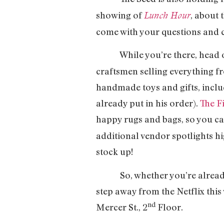
showing of
, about 
Lunch Hour
come with your questions and
While you’re there, head on
craftsmen selling everything fr
handmade toys and gifts, includ
already put in his order).
The F
happy rugs and bags, so you ca
additional vendor spotlights hi
stock up!
So, whether you’re already veg
step away from the Netflix thi
nd
Mercer St., 2
Floor.