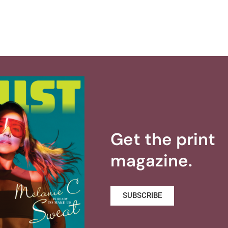
Get the print
magazine.
SUBSCRIBE