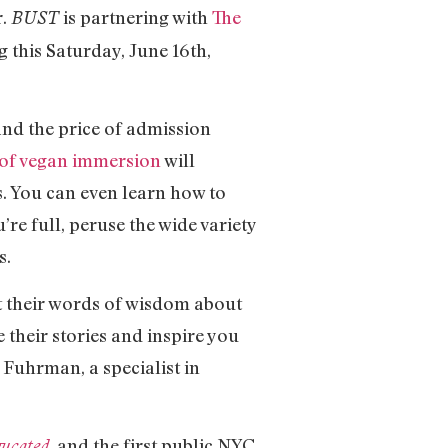
r.
is partnering with
The
BUST
g this Saturday, June 16th,
and the price of admission
 of vegan immersion
will
. You can even learn how to
e full, peruse the wide variety
s.
 their words of wisdom about
re their stories and inspire you
l Fuhrman, a specialist in
, and the first public NYC
gucated