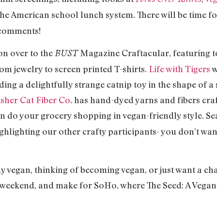
the American school lunch system. There will be time fo
 comments!
 over to the
Magazine Craftacular, featuring to
BUST
om jewelry to screen printed T-shirts.
Life with Tigers
w
ing a delightfully strange catnip toy in the shape of 
isher Cat Fiber Co
. has hand-dyed yarns and fibers craf
n do your grocery shopping in vegan-friendly style. S
ghlighting our other crafty participants- you don’t wan
an, thinking of becoming vegan, or just want a chanc
s weekend, and make for SoHo, where The Seed: A Vegan