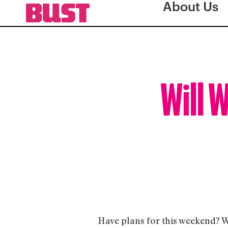
About Us
Will 
Have plans for this weekend? Wh