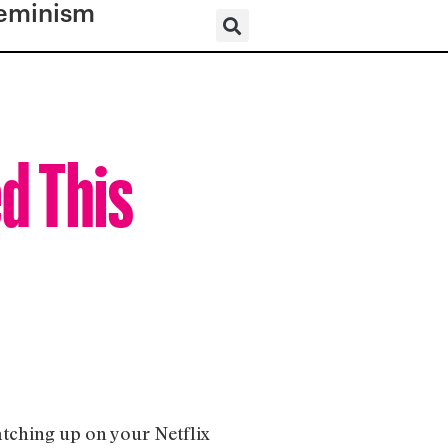
eminism
d This
atching up on your Netflix