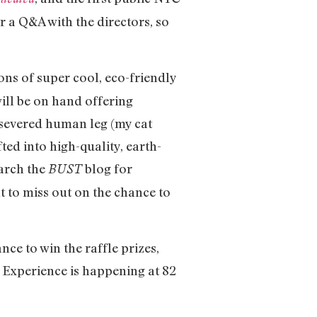
r a Q&A with the directors, so
ns of super cool, eco-friendly
ill be on hand offering
a severed human leg (my cat
ted into high-quality, earth-
earch the
blog for
BUST
t to miss out on the chance to
e to win the raffle prizes,
 Experience is happening at 82