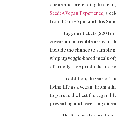
queue and pretending to clean
Seed: A Vegan Experience
, a ce
from 10am – 7pm and this Sund
Buy your tickets ($20 for on
covers an incredible array of th
include the chance to sample g
whip up veggie-based meals of 
of cruelty-free products and se
In addition, dozens of speak
living life as a vegan. From athl
to pursue the best the vegan lif
preventing and reversing disea
The Seed is also holding fil