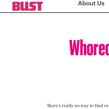
About Us
Whorec
There’s really no way to find 