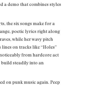
sed a demo that combines styles
s, the six songs make for a
ange, poetic lyrics right along
raves, while her wavy pitch
 lines on tracks like “Holes”
 noticeably from hardcore act
build steadily into an
ed on punk music again. Peep