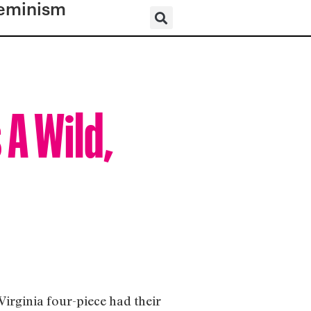
eminism
A Wild,
Virginia four-piece had their