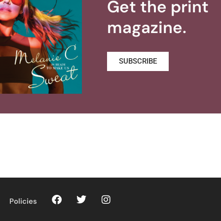
Get the print
magazine.
SUBSCRIBE
Policies