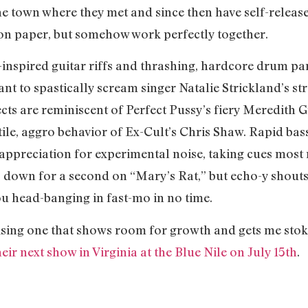
 the town where they met and since then have self-relea
on paper, but somehow work perfectly together.
nspired guitar riffs and thrashing, hardcore drum part
t to spastically scream singer Natalie Strickland’s str
ects are reminiscent of Perfect Pussy’s fiery Meredith G
ile, aggro behavior of Ex-Cult’s Chris Shaw. Rapid bass
 appreciation for experimental noise, taking cues most
down for a second on “Mary’s Rat,” but echo-y shouts 
ou head-banging in fast-mo in no time.
ing one that shows room for growth and gets me stok
heir next show in Virginia at the Blue Nile on July 15th
.