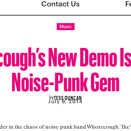
Contact Us
F
Music
ough’s New Demo Is 
Noise-Punk Gem
by
TESS DUNCAN
July 9, 2014
order in the chaos of noise-punk band Whorecough. The 