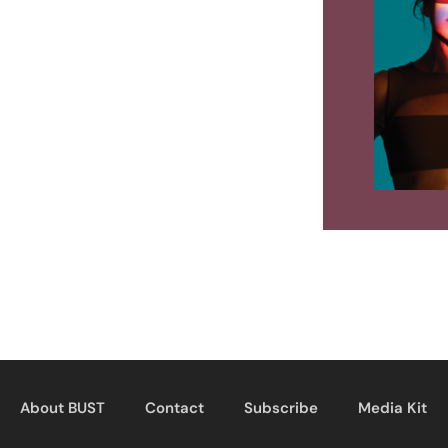
About BUST
Contact
Subscribe
Media Kit