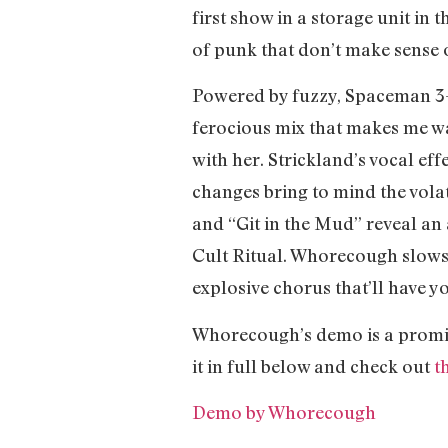
first show in a storage unit in
of punk that don’t make sense 
Powered by fuzzy, Spaceman 3-i
ferocious mix that makes me wan
with her. Strickland’s vocal eff
changes bring to mind the volat
and “Git in the Mud” reveal an
Cult Ritual. Whorecough slows 
explosive chorus that’ll have y
Whorecough’s demo is a promis
it in full below and check out
t
Demo by Whorecough