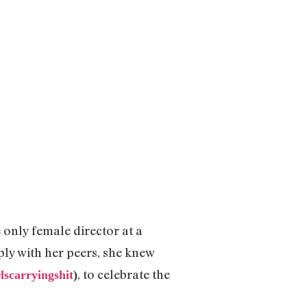
only female director at a
ly with her peers, she knew
, to celebrate the
rlscarryingshit
)