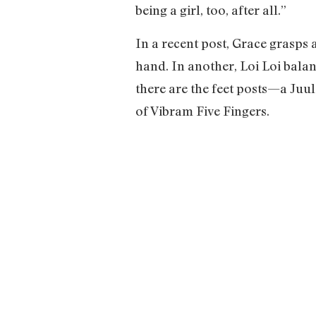
being a girl, too, after all.”
In a recent post, Grace grasps 
hand. In another, Loi Loi balan
there are the feet posts—a Juul
of Vibram Five Fingers.