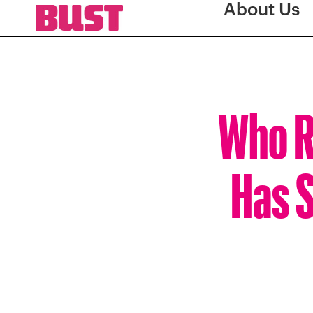
About Us
Who R
Has S