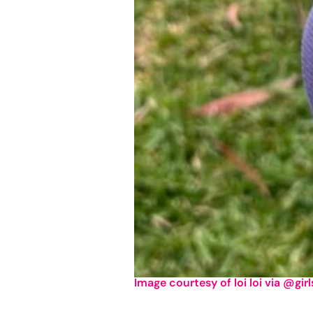
Image courtesy of loi loi via @gir