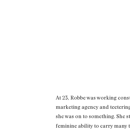
At 23, Robbe was working const
marketing agency and teetering
she was on to something. She st
feminine ability to carry many 