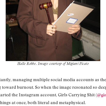
Halle Robbe
. Image courtesy of Migiani Picato
antly, managing multiple social media accounts as the 
 toward burnout. So when the image resonated so deep
arted the Instagram account, Girls Carrying Shit (
@
gi
things at once, both literal and metaphysical.