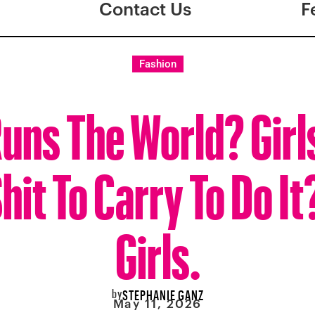
Contact Us
F
Fashion
uns The World? Girl
hit To Carry To Do It
Girls.
by
STEPHANIE GANZ
May 11, 2026