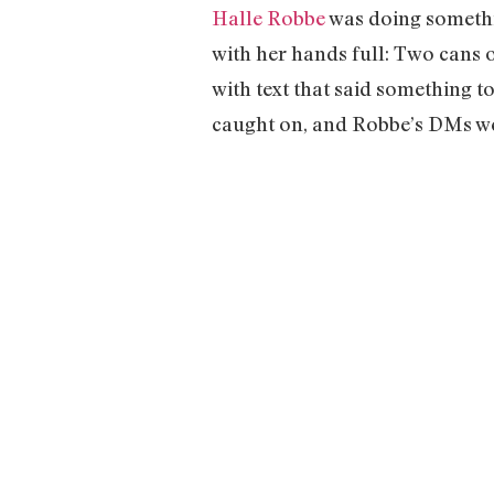
Halle Robbe
was doing somethin
with her hands full: Two cans 
with text that said something to
caught on, and Robbe’s DMs wer