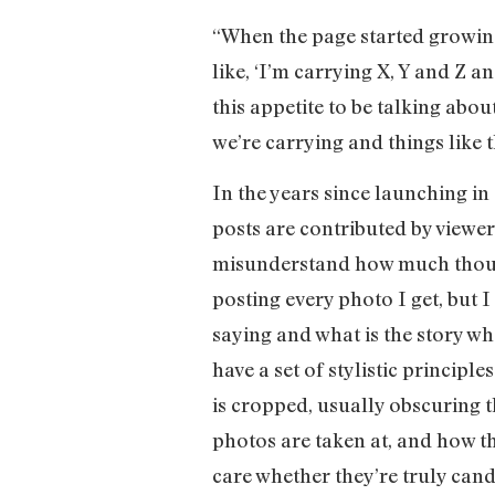
“When the page started growing
like, ‘I’m carrying X, Y and Z a
this appetite to be talking abou
we’re carrying and things like t
In the years since launching in
posts are contributed by viewer
misunderstand how much thought
posting every photo I get, but I
saying and what is the story wh
have a set of stylistic principl
is cropped, usually obscuring t
photos are taken at, and how th
care whether they’re truly cand