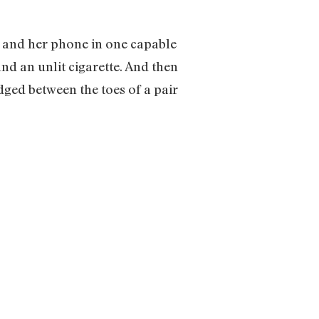
g, and her phone in one capable
and an unlit cigarette. And then
dged between the toes of a pair