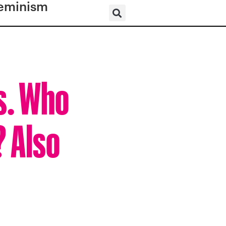
eminism
s. Who
? Also