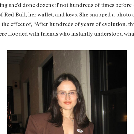
g she’d done dozens if not hundreds of times before 
of Red Bull, her wallet, and keys. She snapped a photo
 the effect of, “After hundreds of years of evolution, th
e flooded with friends who instantly understood what