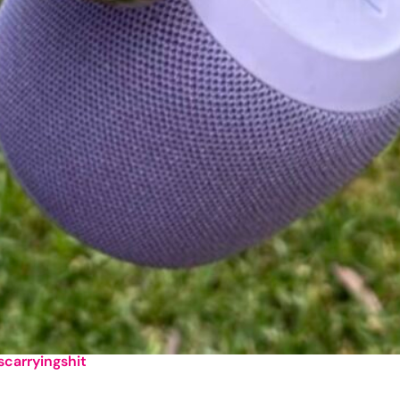
lscarryingshit