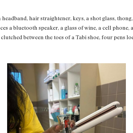
a headband, hair straightener, keys, a shot glass, thon
ces a bluetooth speaker, a glass of wine, a cell phone, 
 clutched between the toes of a Tabi shoe, four pens lo