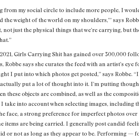
 from my social circle to include more people, I woul
nd the weight of the world on my shoulders,’” says Robbe.
t, not just the physical things that we’re carrying, but t
hat.”
 2021, Girls Carrying Shit has gained over 300,000 foll
s, Robbe says she curates the feed with an artist’s eye 
 I put into which photos get posted,” says Robbe. “I
 actually put a lot of thought into it. I’m putting though
en these objects are combined, as well as the compositi
es I take into account when selecting images, including t
he face, a strong preference for imperfect photos over 
e items are being carried. I generally post candid-feel
id or not as long as they appear to be. Performing — fo