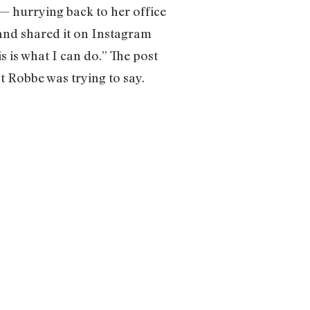
— hurrying back to her office
 and shared it on Instagram
is is what I can do.” The post
 Robbe was trying to say.