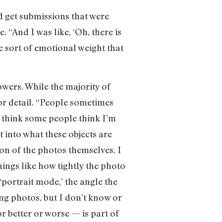
d get submissions that were
 “And I was like, ‘Oh, there is
he sort of emotional weight that
owers. While the majority of
for detail. “People sometimes
 think some people think I’m
t into what these objects are
on of the photos themselves. I
hings like how tightly the photo
‘portrait mode,’ the angle the
ing photos, but I don’t know or
r better or worse — is part of