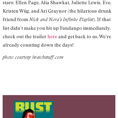
stars: Ellen Page, Alia Shawkat, Juliette Lewis, Eve,
Kristen Wiig, and Ari Graynor (the hilarious drunk
friend from
). If that
Nick and Nora’s Infinite Playlist
list didn’t make you hit up Fandango immediately,
check out the trailer
here
and get back to us. We’re
already counting down the days!
photo courtesy iwatchstuff.com