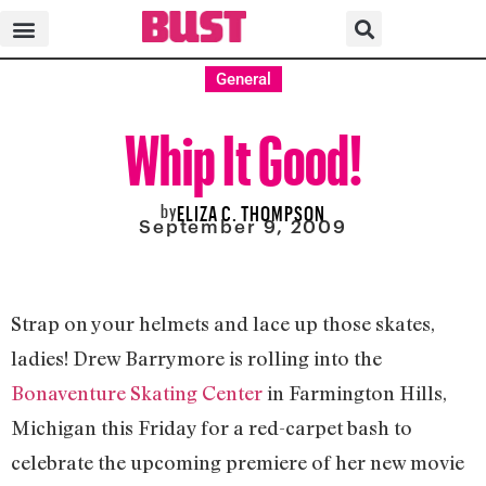
General
Whip It Good!
by
ELIZA C. THOMPSON
September 9, 2009
Strap on your helmets and lace up those skates,
ladies! Drew Barrymore is rolling into the
Bonaventure Skating Center
in Farmington Hills,
Michigan this Friday for a red-carpet bash to
celebrate the upcoming premiere of her new movie