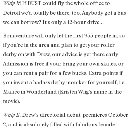
! If BUST could fly the whole office to
Whip It
Detroit we’d totally be there, too. Anybody got a bus
we can borrow? It’s only a 12-hour drive…
Bonaventure will only let the first 955 people in, so
if you’re in the area and plan to get your roller
derby on with Drew, our advice is get there early!
Admission is free if your bring your own skates, or
you can rent a pair for a few bucks. Extra points if
you invent a badass derby moniker for yourself, i.e.
Malice in Wonderland (Kristen Wiig’s name in the
movie).
, Drew’s directorial debut, premieres October
Whip It
2, and is absolutely filled with fabulous female