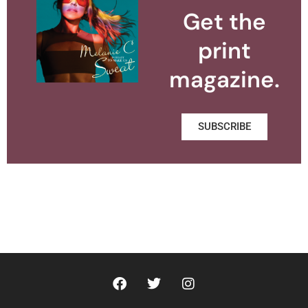
Get the
print
magazine.
SUBSCRIBE