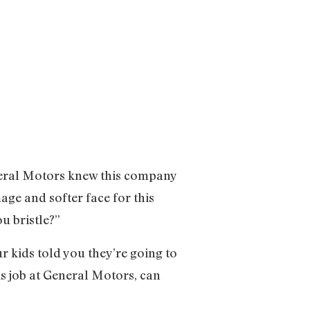
eneral Motors knew this company
ge and softer face for this
u bristle?”
r kids told you they’re going to
is job at General Motors, can