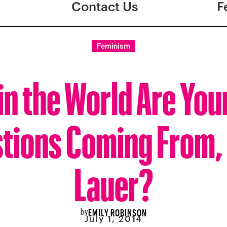
Contact Us
F
Feminism
n the World Are You
tions Coming From,
Lauer?
by
EMILY ROBINSON
July 1, 2014