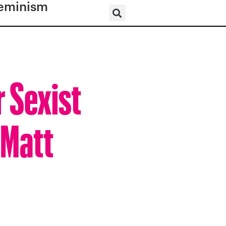
eminism
r Sexist
 Matt