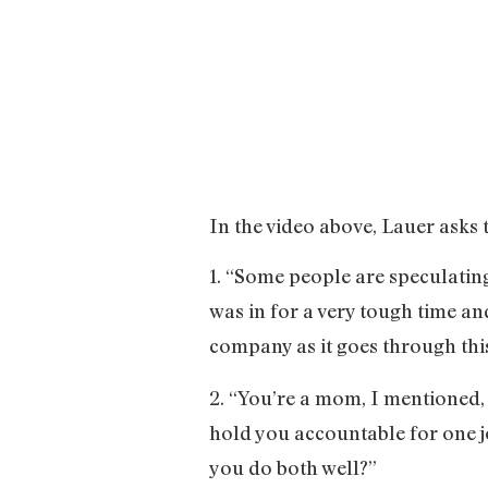
In the video above, Lauer asks 
1. “Some people are speculatin
was in for a very tough time a
company as it goes through thi
2. “You’re a mom, I mentioned, 
hold you accountable for one j
you do both well?”