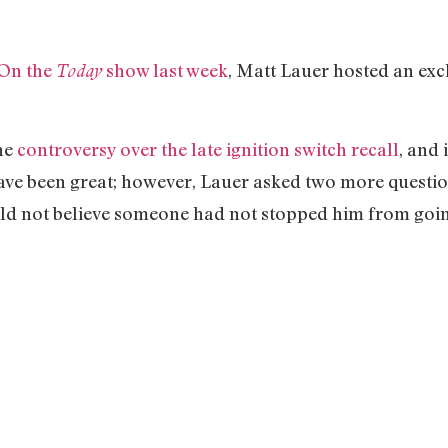
On the
show last week
, Matt Lauer hosted an exc
Today
he
controversy over the late ignition switch recall
, and 
have been great; however, Lauer asked two more questio
could not believe someone had not stopped him from go