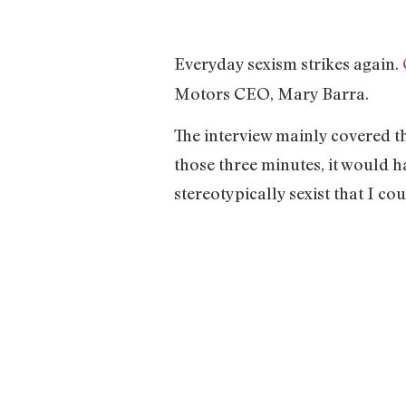
Everyday sexism strikes again.
Motors CEO, Mary Barra.
The interview mainly covered t
those three minutes, it would 
stereotypically sexist that I 