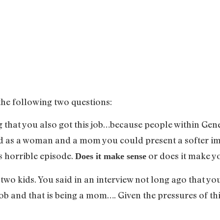
the following two questions:
g that you also got this job…because people within G
nd as a woman and a mom you could present a softer ima
s horrible episode.
or does it make yo
Does it make sense
two kids. You said in an interview not long ago that you
ob and that is being a mom…. Given the pressures of th