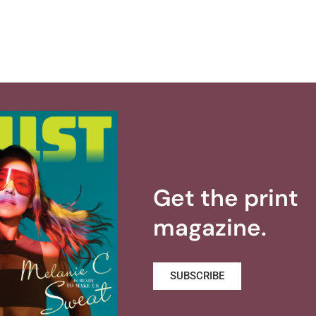
Get the print
magazine.
SUBSCRIBE