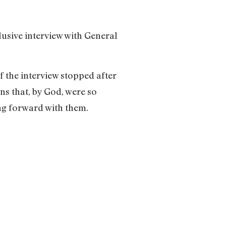
lusive interview with General
if the interview stopped after
ns that, by God, were so
ing forward with them.