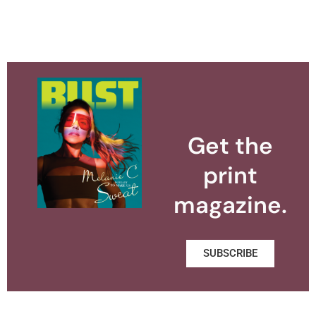
Get the
print
magazine.
SUBSCRIBE