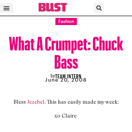
Fashion
What A Crumpet: Chuck
Bass
by
TEAM INTERN
June 20, 2008
Bless
Jezebel
. This has easily made my week:
xo Claire