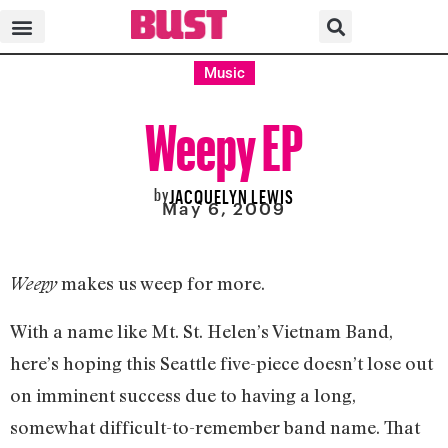
Music
Weepy EP
by
JACQUELYN LEWIS
May 6, 2009
makes us weep for more.
Weepy
With a name like Mt. St. Helen’s Vietnam Band,
here’s hoping this Seattle five-piece doesn’t lose out
on imminent success due to having a long,
somewhat difficult-to-remember band name. That