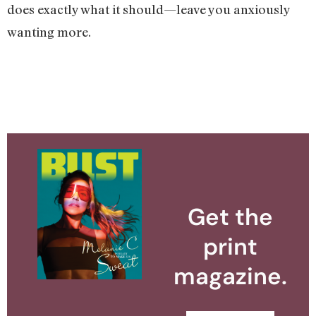
does exactly what it should—leave you anxiously
wanting more.
Get the
print
magazine.