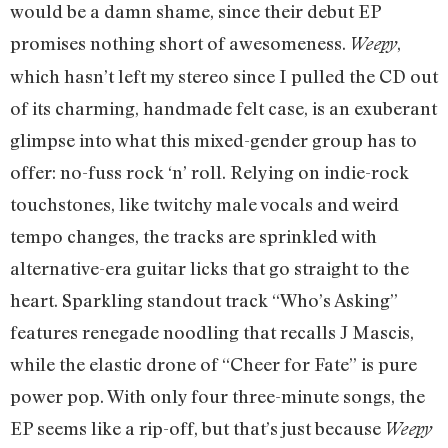
would be a damn shame, since their debut EP
promises nothing short of awesomeness.
,
Weepy
which hasn’t left my stereo since I pulled the CD out
of its charming, handmade felt case, is an exuberant
glimpse into what this mixed-gender group has to
offer: no-fuss rock ‘n’ roll. Relying on indie-rock
touchstones, like twitchy male vocals and weird
tempo changes, the tracks are sprinkled with
alternative-era guitar licks that go straight to the
heart. Sparkling standout track “Who’s Asking”
features renegade noodling that recalls J Mascis,
while the elastic drone of “Cheer for Fate” is pure
power pop. With only four three-minute songs, the
EP seems like a rip-off, but that’s just because
Weepy