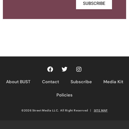
SUBSCRIBE
About BUST
Contact
Subscribe
Media Kit
Policies
©2026 Street Media LLC. All Right Reserved
|
SITE MAP