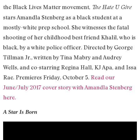
the Black Lives Matter movement,
The Hate U Give
stars Amandla Stenberg as a black student at a
mostly-white prep school. She witnesses the fatal
shooting of her childhood best friend Khalil, who is
black, by a white police officer. Directed by George
Tillman Jr., written by Tina Mabry and Audrey
Wells, and co-starring Regina Hall, KJ Apa, and Issa
Rae. Premieres Friday, October 5.
Read our
June/July 2017 cover story with Amandla Stenberg
here.
A Star Is Born