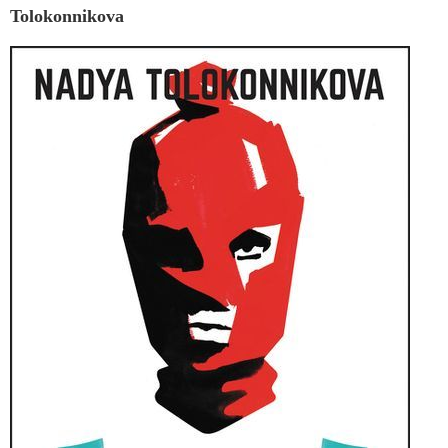
Tolokonnikova