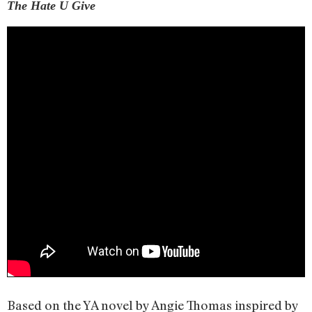
The Hate U Give
Based on the YA novel by Angie Thomas inspired by