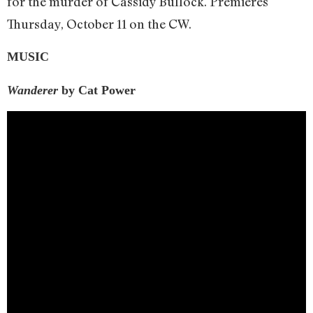
for the murder of Cassidy Bullock. Premieres
Thursday, October 11 on the CW.
MUSIC
Wanderer
by Cat Power