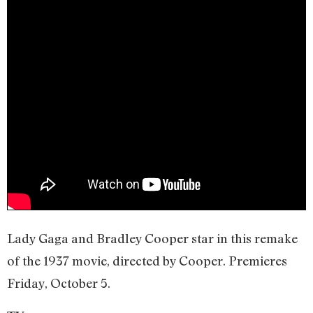
Lady Gaga and Bradley Cooper star in this remake
of the 1937 movie, directed by Cooper. Premieres
Friday, October 5.