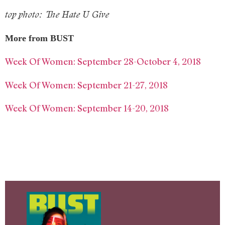
top photo: The Hate U Give
More from BUST
Week Of Women: September 28-October 4, 2018
Week Of Women: September 21-27, 2018
Week Of Women: September 14-20, 2018