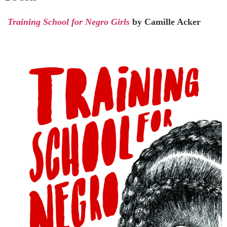
Training School for Negro Girls
by Camille Acker