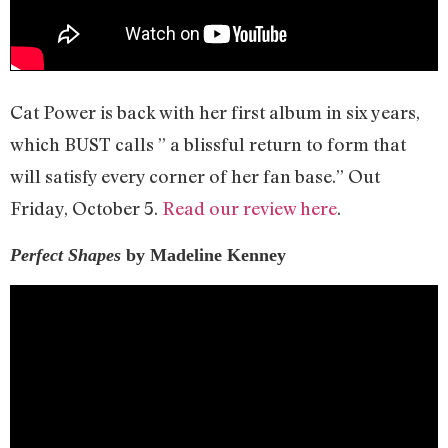
Cat Power is back with her first album in six years,
which BUST calls ” a blissful return to form that
will satisfy every corner of her fan base.” Out
Friday, October 5.
Read our review here
.
Perfect Shapes
by Madeline Kenney