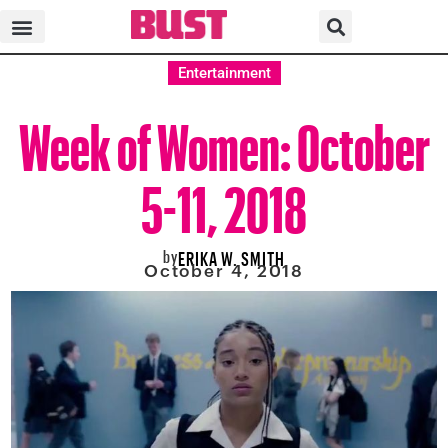
Entertainment
Week of Women: October
5-11, 2018
by
ERIKA W. SMITH
October 4, 2018