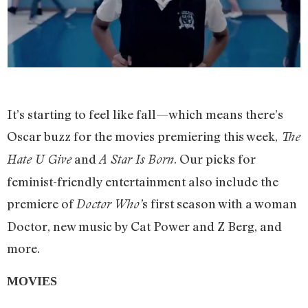
It’s starting to feel like fall—which means there’s
Oscar buzz for the movies premiering this week,
The
and
. Our picks for
Hate U Give
A Star Is Born
feminist-friendly entertainment also include the
premiere of
s first season with a woman
Doctor Who’
Doctor, new music by Cat Power and Z Berg, and
more.
MOVIES