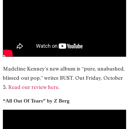
Madeline Kenney’s new album is “pure, unabashed,
blissed-out pop,” writes BUST. Out Friday, October
5.
Read our review here.
“All Out Of Tears” by Z Berg