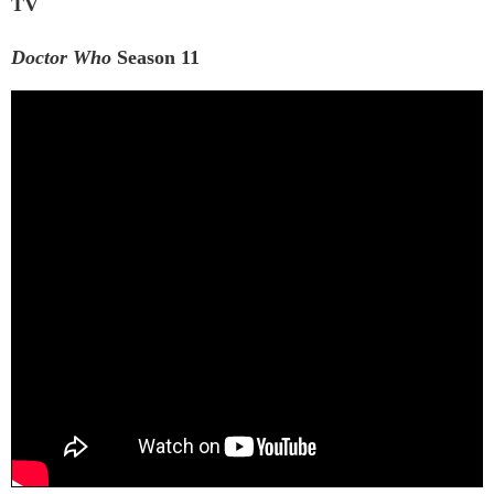
TV
Doctor Who
Season 11