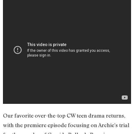
Our favorite over-the-top CW teen drama returns,
with the premiere episode focusing on Archie’s trial