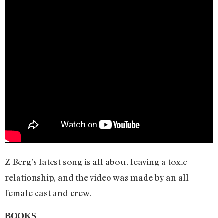
Z Berg’s latest song is all about leaving a toxic
relationship, and the video was made by an all-
female cast and crew.
BOOKS