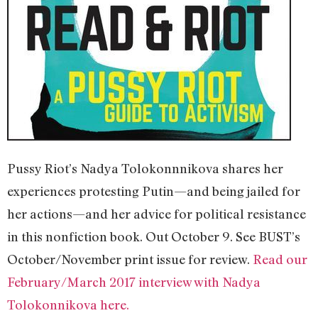
Pussy Riot’s Nadya Tolokonnnikova shares her
experiences protesting Putin—and being jailed for
her actions—and her advice for political resistance
in this nonfiction book. Out October 9. See BUST’s
October/November print issue for review.
Read our
February/March 2017 interview with Nadya
Tolokonnikova here.