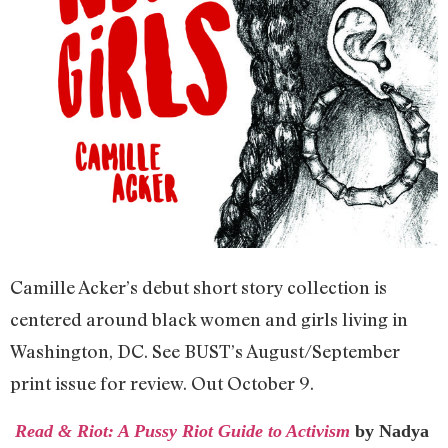
Camille Acker’s debut short story collection is
centered around black women and girls living in
Washington, DC. See BUST’s August/September
print issue for review. Out October 9.
Read & Riot: A Pussy Riot Guide to Activism
by Nadya