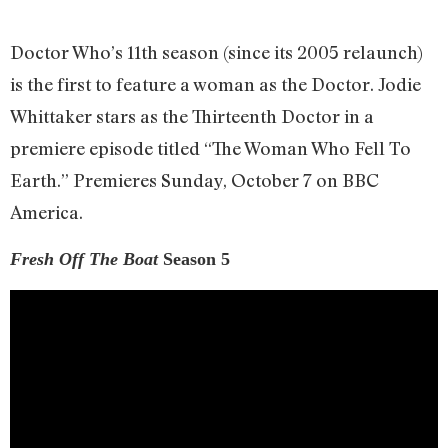
Doctor Who’s 11th season (since its 2005 relaunch)
is the first to feature a woman as the Doctor. Jodie
Whittaker stars as the Thirteenth Doctor in a
premiere episode titled “The Woman Who Fell To
Earth.” Premieres Sunday, October 7 on BBC
America.
Fresh Off The Boat
Season 5