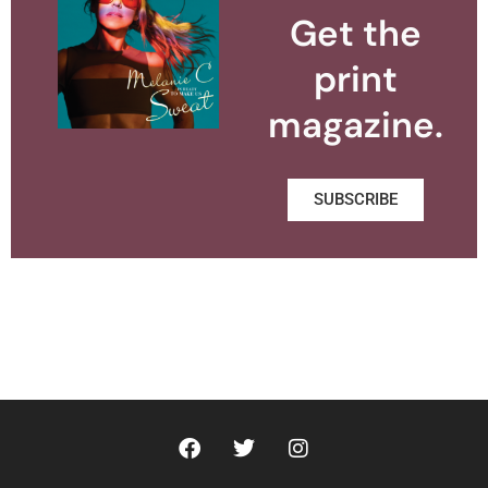
Get the
print
magazine.
SUBSCRIBE