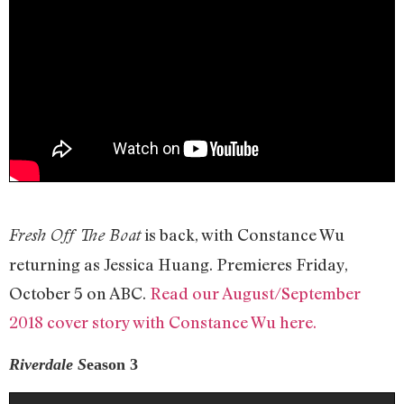
is back, with Constance Wu
Fresh Off The Boat
returning as Jessica Huang. Premieres Friday,
October 5 on ABC.
Read our August/September
2018 cover story with Constance Wu here.
Riverdale
S
eason 3