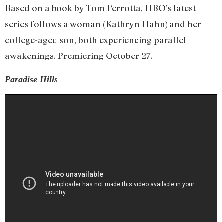
Based on a book by Tom Perrotta, HBO’s latest
series follows a woman (Kathryn Hahn) and her
college-aged son, both experiencing parallel
awakenings. Premiering October 27.
Paradise Hills