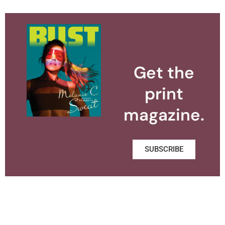
Get the
print
magazine.
SUBSCRIBE