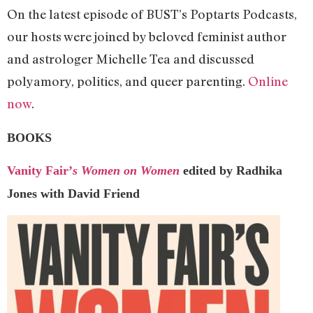
On the latest episode of BUST’s Poptarts Podcasts,
our hosts were joined by beloved feminist author
and astrologer Michelle Tea and discussed
polyamory, politics, and queer parenting.
Online
now
.
BOOKS
Vanity Fair’
s Women on Women
edited by Radhika
Jones with David Friend