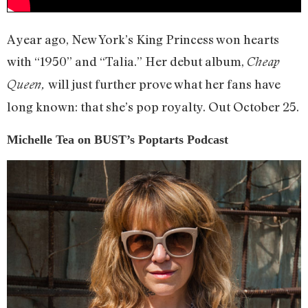
A year ago, New York’s King Princess won hearts
with “1950” and “Talia.” Her debut album,
Cheap
will just further prove what her fans have
Queen,
long known: that she’s pop royalty. Out October 25.
Michelle Tea on BUST’s Poptarts Podcast