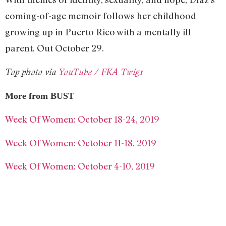
coming-of-age memoir follows her childhood
growing up in Puerto Rico with a mentally ill
parent. Out October 29.
Top photo via
YouTube / FKA Twigs
More from BUST
Week Of Women: October 18-24, 2019
Week Of Women: October 11-18, 2019
Week Of Women: October 4-10, 2019