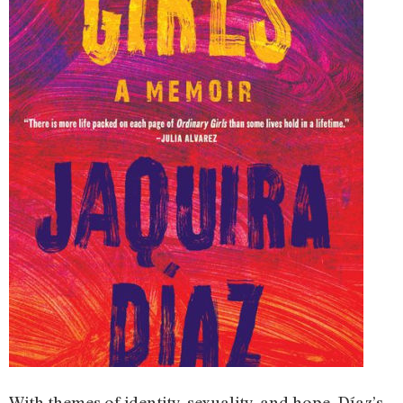
With themes of identity, sexuality, and hope, Díaz’s