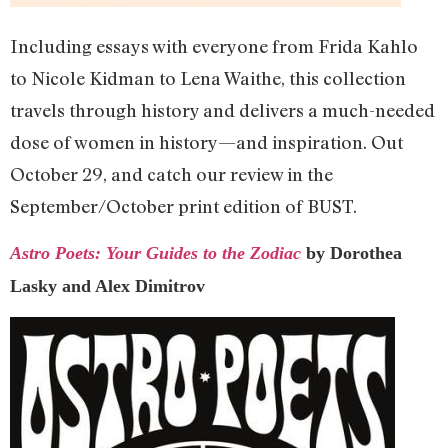
Including essays with everyone from Frida Kahlo
to Nicole Kidman to Lena Waithe, this collection
travels through history and delivers a much-needed
dose of women in history—and inspiration. Out
October 29, and catch our review in the
September/October print edition of BUST.
Astro Poets: Your Guides to the Zodiac
by Dorothea
Lasky and Alex Dimitrov