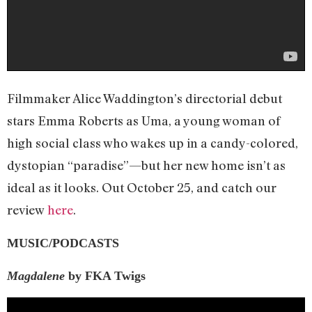
Filmmaker Alice Waddington’s directorial debut
stars Emma Roberts as Uma, a young woman of
high social class who wakes up in a candy-colored,
dystopian “paradise”—but her new home isn’t as
ideal as it looks. Out October 25, and catch our
review
here
.
MUSIC/PODCASTS
Magdalene
by FKA Twigs