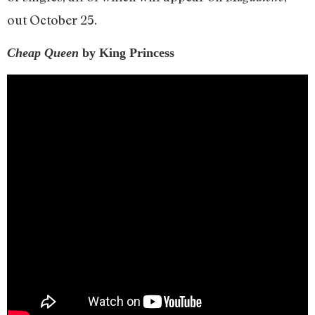
out October 25.
Cheap Queen
by King Princess