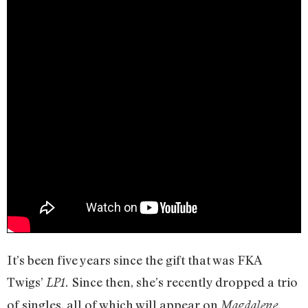
It’s been five years since the gift that was FKA
Twigs’
Since then, she’s recently dropped a trio
LP1.
of singles, all of which will appear on
,
Magdalene