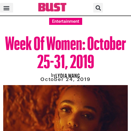
Entertainment
Week Of Women: October
25-31, 2019
by
LYDIA WANG
October 24, 2019