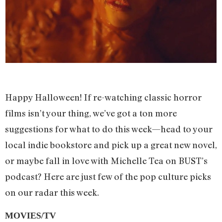
Happy Halloween! If re-watching classic horror
films isn’t your thing, we’ve got a ton more
suggestions for what to do this week—head to your
local indie bookstore and pick up a great new novel,
or maybe fall in love with Michelle Tea on BUST’s
podcast? Here are just few of the pop culture picks
on our radar this week.
MOVIES/TV