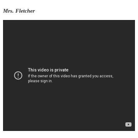
Mrs. Fletcher