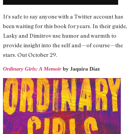
It’s safe to say anyone with a Twitter account has
been waiting for this book for years. In their guide,
Lasky and Dimitrov use humor and warmth to
provide insight into the self and—of course—the
stars. Out October 29.
Ordinary Girls: A Memoir
by Jaquira Díaz