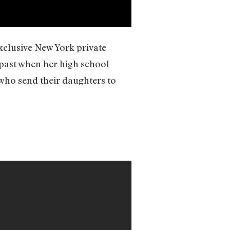
exclusive New York private
 past when her high school
 who send their daughters to