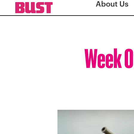
About Us
Week O