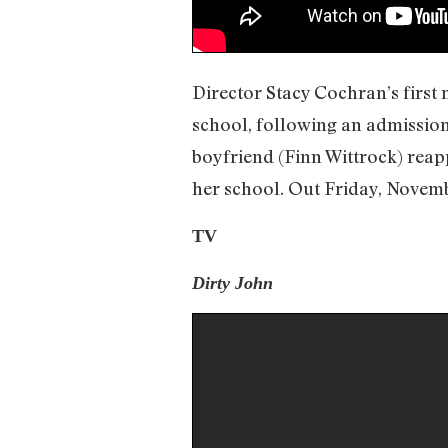
Director Stacy Cochran’s first 
school, following an admission
boyfriend (Finn Wittrock) reap
her school. Out Friday, Novemb
TV
Dirty John