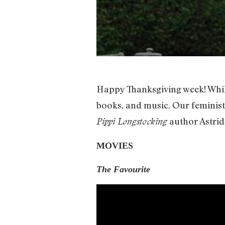
Happy Thanksgiving week! While
books, and music. Our feminist
author Astrid
Pippi Longstocking
MOVIES
The Favourite