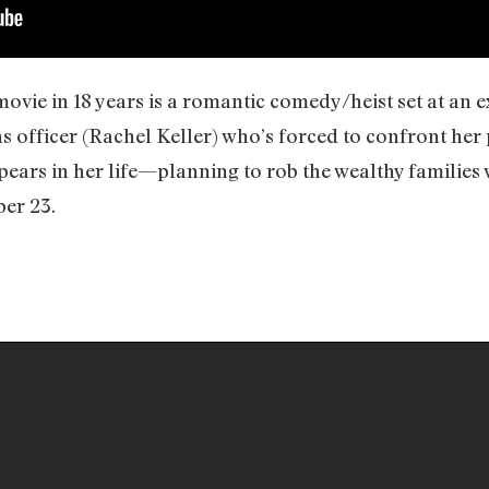
movie in 18 years is a romantic comedy/heist set at an 
s officer (Rachel Keller) who’s forced to confront her
pears in her life—planning to rob the wealthy families
er 23.