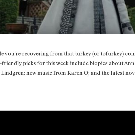
 you’re recovering from that turkey (or tofurkey) co
-friendly picks for this week include biopics about Ann
 Lindgren; new music from Karen O; and the latest no