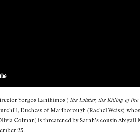
irector Yorgos Lanthimos (
The Lobster, the Killing of th
chill, Duchess of Marlborough (Rachel Weisz), whose
(Olivia Colman) is threatened by Sarah’s cousin Abig
ember 23.