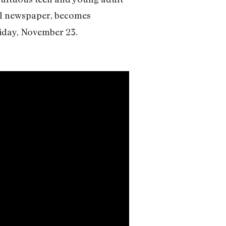
cal newspaper, becomes
riday, November 23.