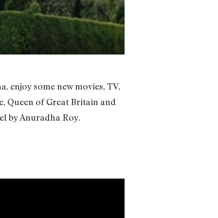
ma, enjoy some new movies, TV,
e, Queen of Great Britain and
vel by Anuradha Roy.