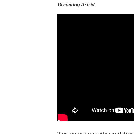
Becoming Astrid
This biopic co-written and dir