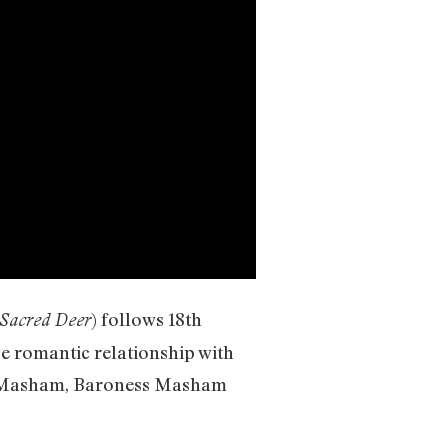
) follows 18th
e Sacred Deer
 romantic relationship with
ail Masham, Baroness Masham