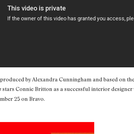
ve produced by Alexandra Cunningham and based on th
stars Connie Britton as a successful interior designer
n
mber 25 on Bravo.