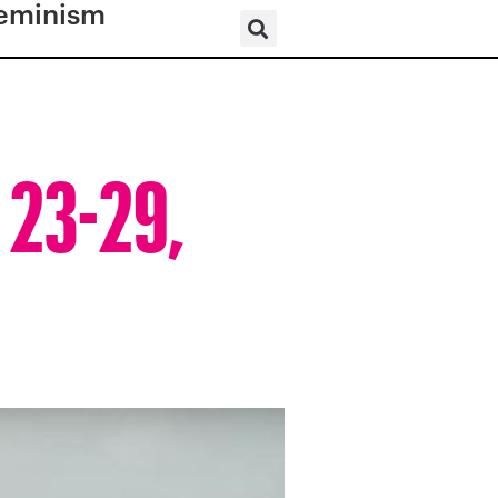
eminism
 23-29,