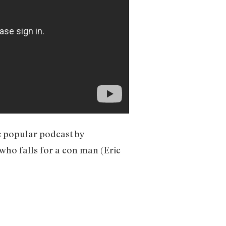
e popular podcast by
 who falls for a con man (Eric