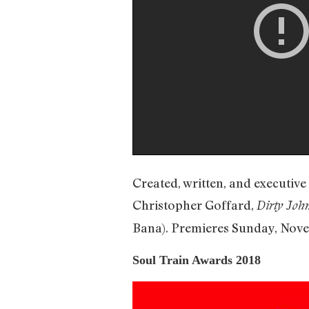
Created, written, and executi
Christopher Goffard,
Dirty Joh
Bana). Premieres Sunday, Nove
Soul Train Awards 2018