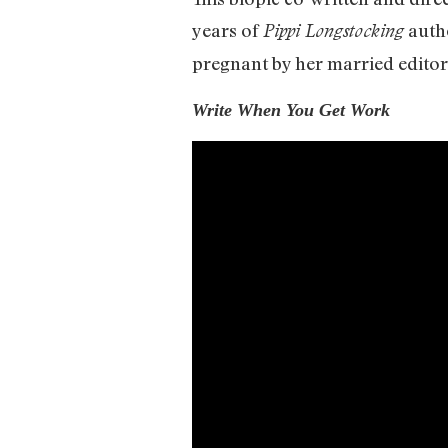
years of
autho
Pippi Longstocking
pregnant by her married editor
Write When You Get Work