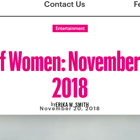
Contact Us
F
Entertainment
f Women: November
2018
by
ERIKA W. SMITH
November 20, 2018