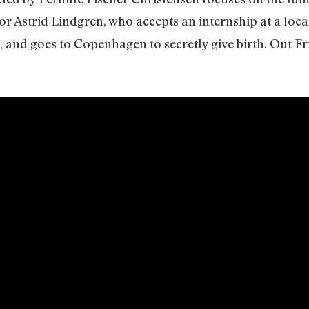
r Astrid Lindgren, who accepts an internship at a lo
, and goes to Copenhagen to secretly give birth. Out F