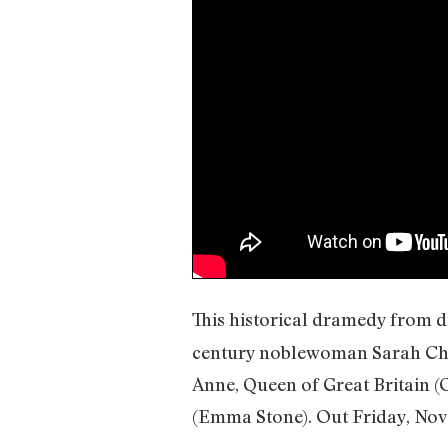
This historical dramedy from d
century noblewoman Sarah Chur
Anne, Queen of Great Britain 
(Emma Stone). Out Friday, Nov