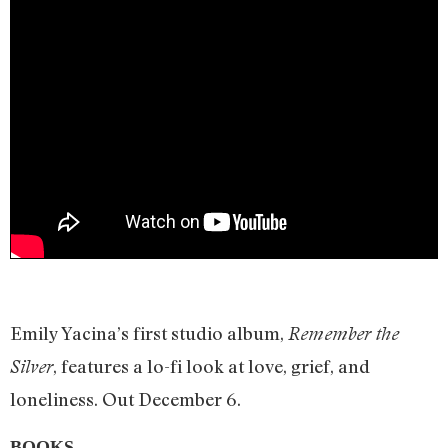
Emily Yacina’s first studio album,
Remember the
, features a lo-fi look at love, grief, and
Silver
loneliness. Out December 6.
BOOKS