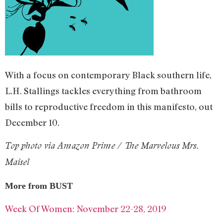
With a focus on contemporary Black southern life,
L.H. Stallings tackles everything from bathroom
bills to reproductive freedom in this manifesto, out
December 10.
Top photo via Amazon Prime / The Marvelous Mrs.
Maisel
More from BUST
Week Of Women: November 22-28, 2019