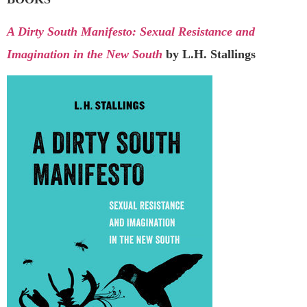
A Dirty South Manifesto: Sexual Resistance and
Imagination in the New South
by L.H. Stallings