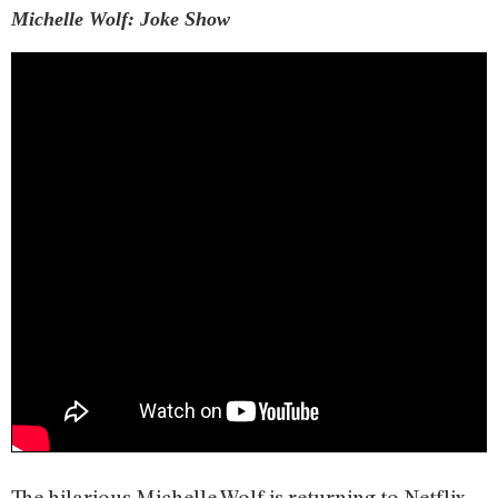
Michelle Wolf: Joke Show
The hilarious Michelle Wolf is returning to Netflix