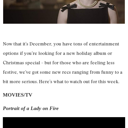
Now that it’s December, you have tons of entertainment
options if you’re looking for a new holiday album or
Christmas special – but for those who are feeling less
festive, we’ve got some new recs ranging from funny to a
bit more serious. Here’s what to watch out for this week.
MOVIES/TV
Portrait of a Lady on Fire