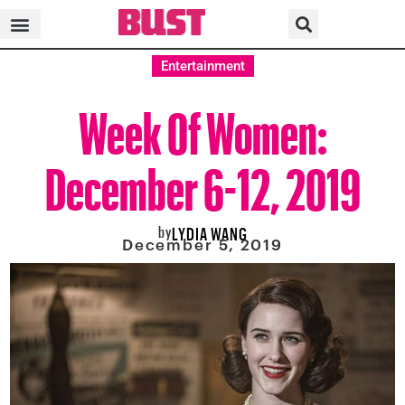
Entertainment
Week Of Women:
December 6-12, 2019
by
LYDIA WANG
December 5, 2019