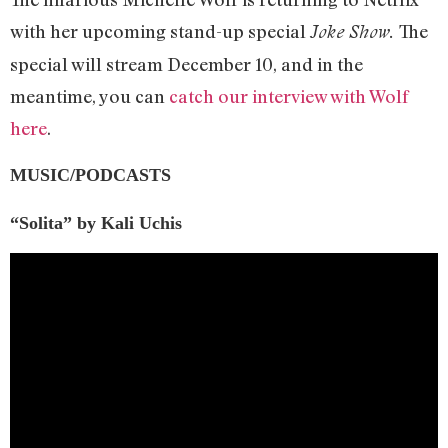
with her upcoming stand-up special
The
Joke Show.
special will stream December 10, and in the
meantime, you can
catch our interview with Wolf
here
.
MUSIC/PODCASTS
“Solita”
by Kali Uchis