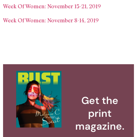
Week Of Women: November 15-21, 2019
Week Of Women: November 8-14, 2019
Get the
print
magazine.