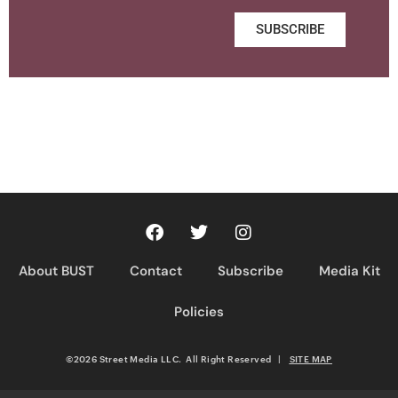
SUBSCRIBE
About BUST
Contact
Subscribe
Media Kit
Policies
©2026 Street Media LLC. All Right Reserved
|
SITE MAP