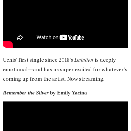
Uchis’ first single since 2018’s
is deeply
Isolation
emotional—and has us super excited for whatever’s
coming up from the artist. Now streaming.
Remember the Silver
by Emily Yacina