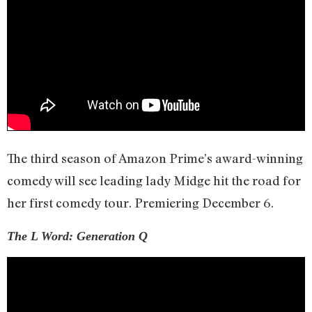
The third season of Amazon Prime’s award-winning
comedy will see leading lady Midge hit the road for
her first comedy tour. Premiering December 6.
The L Word: Generation Q