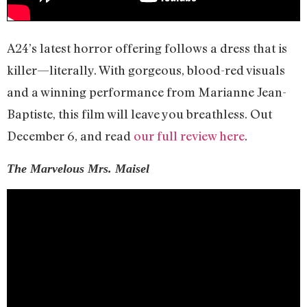
A24’s latest horror offering follows a dress that is
killer—literally. With gorgeous, blood-red visuals
and a winning performance from Marianne Jean-
Baptiste, this film will leave you breathless. Out
December 6, and read
our full review here
.
The Marvelous Mrs. Maisel