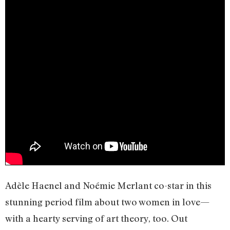
Adèle Haenel and Noémie Merlant co-star in this
stunning period film about two women in love—
with a hearty serving of art theory, too. Out