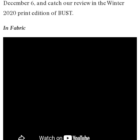
December 6, and catch our review in the Winter
2020 print edition of BUST.
In Fabric