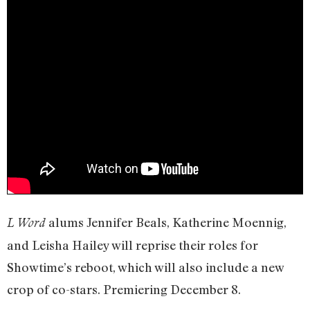
alums Jennifer Beals, Katherine Moennig,
L Word
and Leisha Hailey will reprise their roles for
Showtime’s reboot, which will also include a new
crop of co-stars. Premiering December 8.