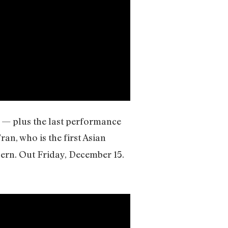
) — plus the last performance
an, who is the first Asian
ern. Out Friday, December 15.