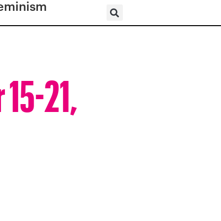
eminism
 15-21,