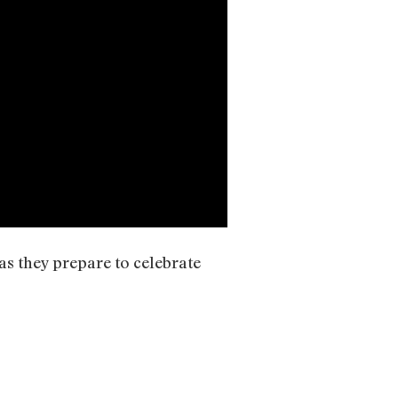
as they prepare to celebrate