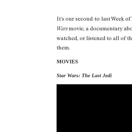
It’s our second-to-last Week o
movie, a documentary abou
Wars
watched, or listened to all of t
them.
MOVIES
Star Wars: The Last Jedi