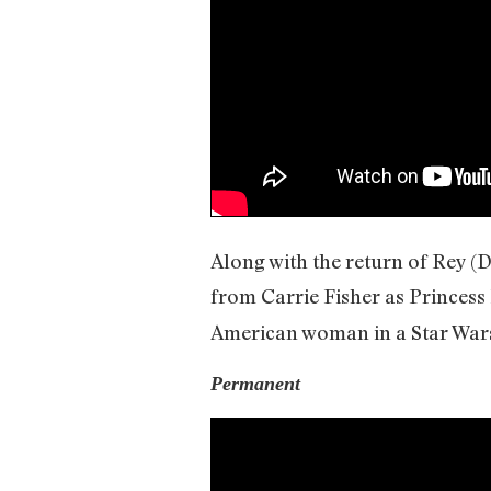
Along with the return of Rey (
from Carrie Fisher as Princess
American woman in a Star Wars 
Permanent