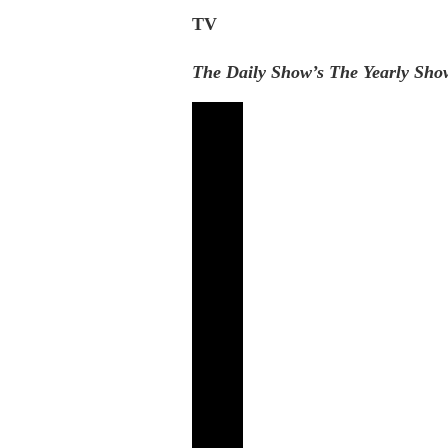
TV
The Daily Show’s The Yearly Sho