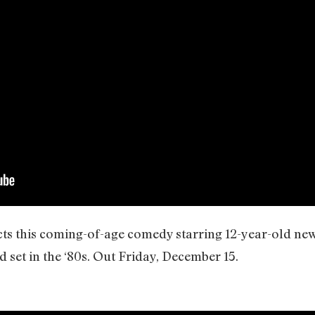
cts this coming-of-age comedy starring 12-year-old n
 set in the ‘80s. Out Friday, December 15.