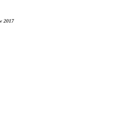
w 2017