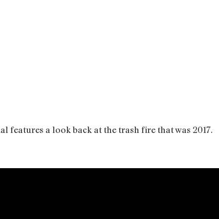
l features a look back at the trash fire that was 2017.