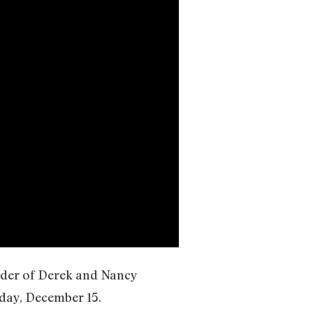
rder of Derek and Nancy
iday, December 15.