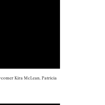
ewcomer Kira McLean, Patricia