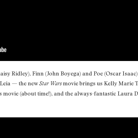
Daisy Ridley), Finn (John Boyega) and Poe (Oscar Isaac
 Leia — the new
movie brings us Kelly Marie Tr
Star Wars
movie (about time!), and the always-fantastic Laura D