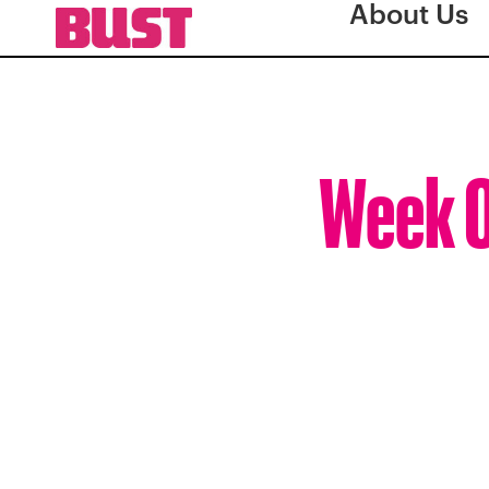
About Us
Week O