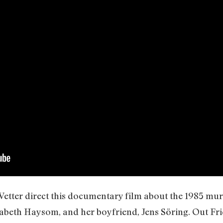
Vetter direct this documentary film about the 1985 mu
abeth Haysom, and her boyfriend, Jens Söring. Out Fr