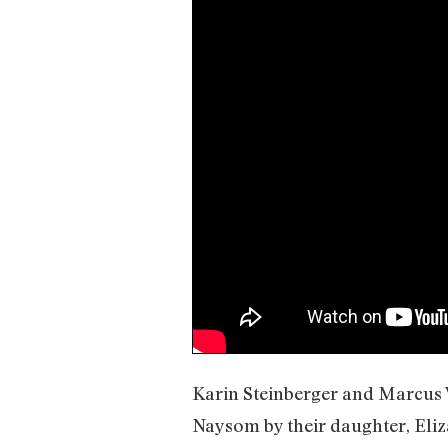
Karin Steinberger and Marcus 
Naysom by their daughter, Eliz