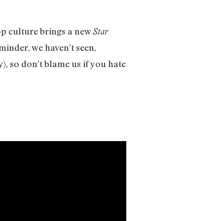
op culture brings a new
Star
inder, we haven’t seen,
y), so don’t blame us if you hate