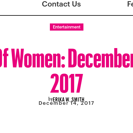
Contact Us
F
Entertainment
f Women: December
2017
by
ERIKA W. SMITH
December 14, 2017