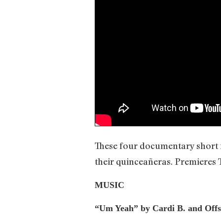
These four documentary short fi
their quinceañeras. Premieres
MUSIC
“Um Yeah” by Cardi B. and Offs