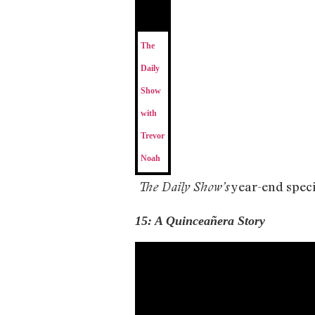
The
Daily
Show
with
Trevor
Noah
year-end specia
The Daily Show’s
15: A Quinceañera Story