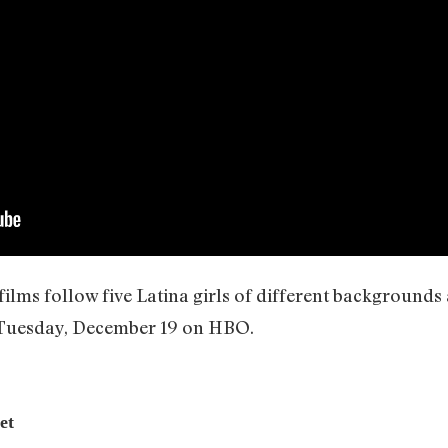
lms follow five Latina girls of different backgrounds 
 Tuesday, December 19 on HBO.
et