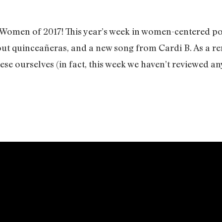
f Women of 2017! This year’s week in women-centered p
t quinceañeras, and a new song from Cardi B. As a rem
hese ourselves (in fact, this week we haven’t reviewed an