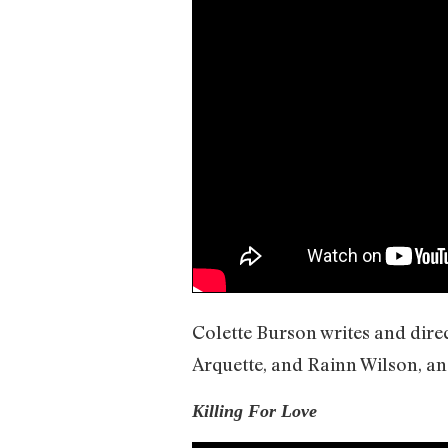
Colette Burson writes and dire
Arquette, and Rainn Wilson, and
Killing For Love