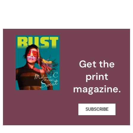
Get the
print
magazine.
SUBSCRIBE