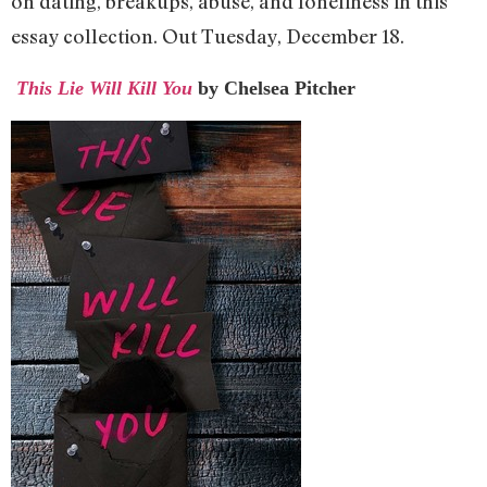
on dating, breakups, abuse, and loneliness in this
essay collection. Out Tuesday, December 18.
This Lie Will Kill You
by Chelsea Pitcher