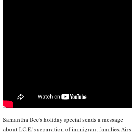
Samantha Bee’s holiday special sends a message
about I.C.E.’s separation of immigrant families. Airs