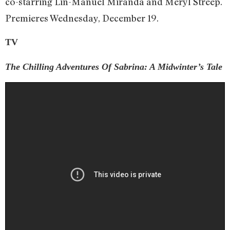
co-starring Lin-Manuel Miranda and Meryl Streep.
Premieres Wednesday, December 19.
TV
The Chilling Adventures Of Sabrina: A Midwinter’s Tale