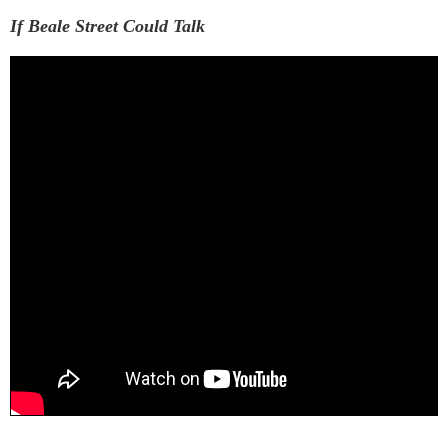
If Beale Street Could Talk