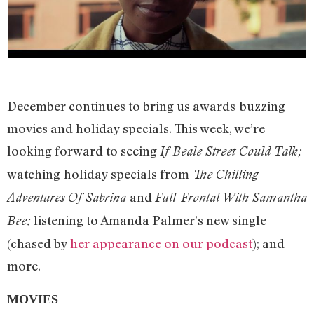
December continues to bring us awards-buzzing
movies and holiday specials. This week, we’re
looking forward to seeing
If Beale Street Could Talk;
watching
holiday specials from
The Chilling
and
Adventures Of Sabrina
Full-Frontal With Samantha
listening to Amanda Palmer’s new single
Bee;
(chased by
her appearance on our podcast
); and
more.
MOVIES