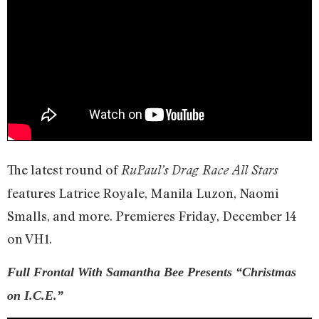
The latest round of
RuPaul’s Drag Race All Stars
features Latrice Royale, Manila Luzon, Naomi
Smalls, and more. Premieres Friday, December 14
on VH1.
Full Frontal With Samantha Bee Presents “Christmas
on I.C.E.”