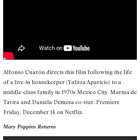
Alfonso Cuarón directs this film following the life
of a live-in housekeeper (Yalitza Aparicio) to a
middle-class family in 1970s Mexico City. Marina de
Tavira and Daniela Demesa co-star. Premiers
Friday, December 14 on Netflix.
Mary Poppins Returns