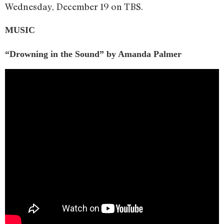
Wednesday, December 19 on TBS.
MUSIC
“Drowning in the Sound” by Amanda Palmer