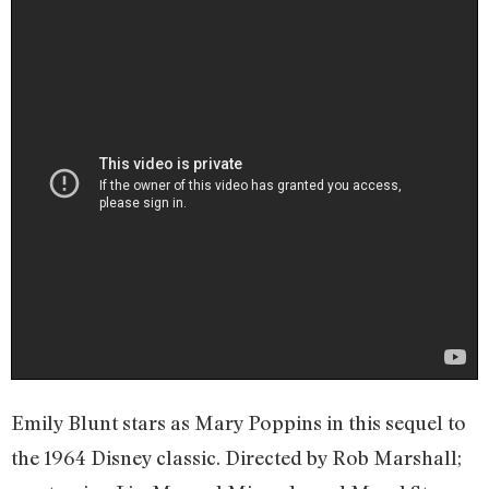
Emily Blunt stars as Mary Poppins in this sequel to
the 1964 Disney classic. Directed by Rob Marshall;