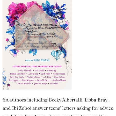
YA authors including Becky Albertalli, Libba Bray,
and Ibi Zoboi answer teens’ letters asking for advice