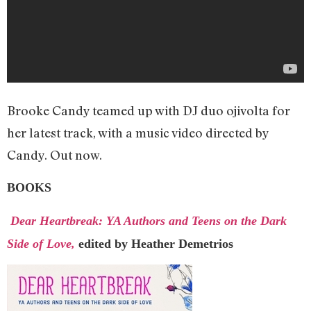
Brooke Candy teamed up with DJ duo ojivolta for
her latest track, with a music video directed by
Candy. Out now.
BOOKS
Dear Heartbreak: YA Authors and Teens on the Dark
Side of Love,
edited by Heather Demetrios