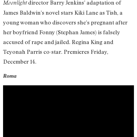
director Barry Jenkins’ adaptation of
Moonlight
James Baldwin’s novel stars Kiki Lane as Tish, a
young woman who discovers she’s pregnant after
her boyfriend Fonny (Stephan James) is falsely
accused of rape and jailed. Regina King and
Teyonah Parris co-star. Premieres Friday,
December 14.
Roma