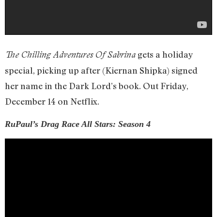
gets a holiday
The Chilling Adventures Of Sabrina
special, picking up after (Kiernan Shipka) signed
her name in the Dark Lord’s book. Out Friday,
December 14 on Netflix.
RuPaul’s Drag Race All Stars: Season 4