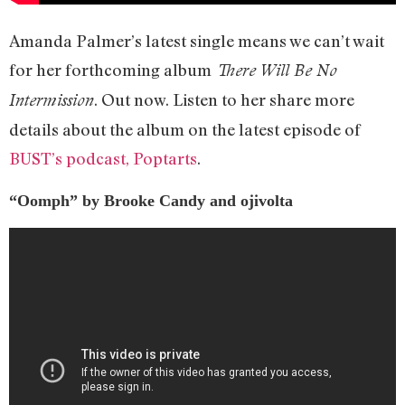
Amanda Palmer’s latest single means we can’t wait
for her forthcoming album
There Will Be No
. Out now. Listen to her share more
Intermission
details about the album on the latest episode of
BUST’s podcast, Poptarts
.
“Oomph” by Brooke Candy and ojivolta