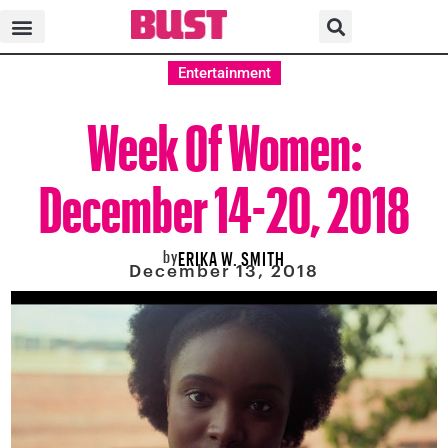
Entertainment
Week Of Women:
December 14-20, 2018
by
ERIKA W. SMITH
December 13, 2018