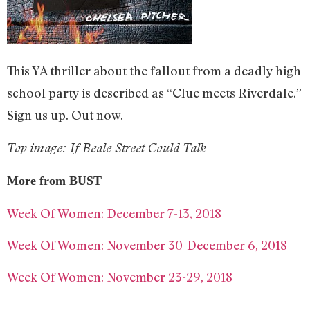
This YA thriller about the fallout from a deadly high
school party is described as “Clue meets Riverdale.”
Sign us up. Out now.
Top image: If Beale Street Could Talk
More from BUST
Week Of Women: December 7-13, 2018
Week Of Women: November 30-December 6, 2018
Week Of Women: November 23-29, 2018