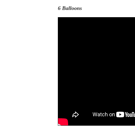
6 Balloons