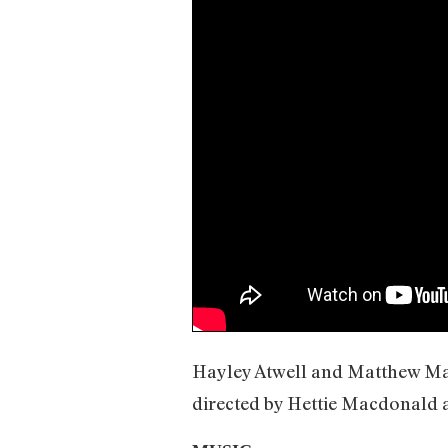
Hayley Atwell and Matthew Macf
directed by Hettie Macdonald 