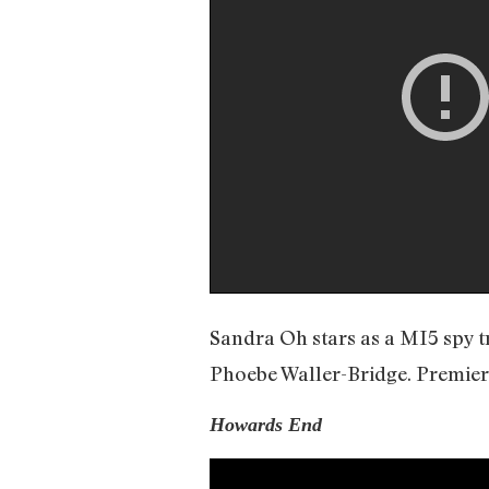
Sandra Oh stars as a MI5 spy t
Phoebe Waller-Bridge. Premiere
Howards End