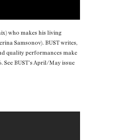
ix) who makes his living
terina Samsonov). BUST writes,
 and quality performances make
6. See BUST’s April/May issue