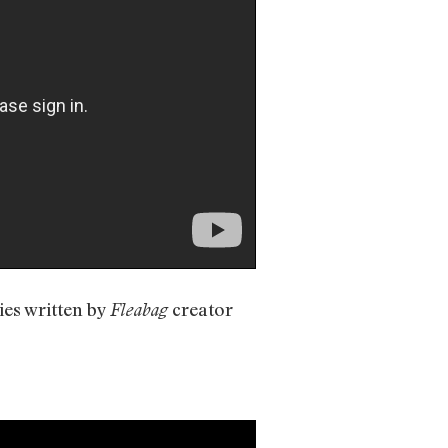
ies written by
creator
Fleabag