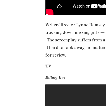
Writer/director Lynne Ramsay r
tracking down missing girls — 
“The screenplay suffers from a
it hard to look away, no matte
for review.
TV
Killing Eve