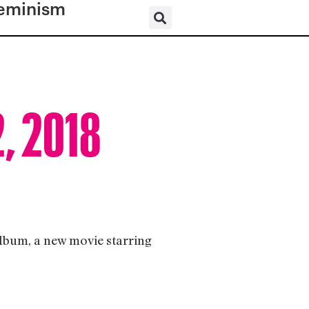
eminism
2, 2018
album, a new movie starring