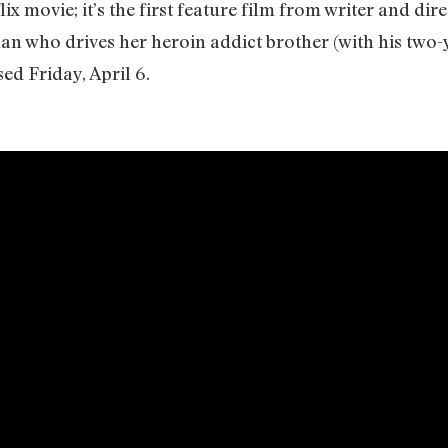
lix movie; it’s the first feature film from writer and d
n who drives her heroin addict brother (with his two-
ed Friday, April 6.