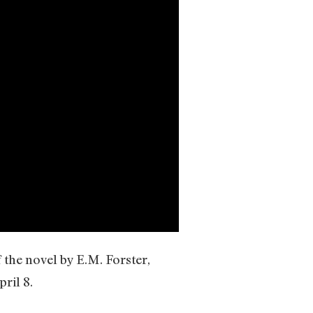
the novel by E.M. Forster,
ril 8.