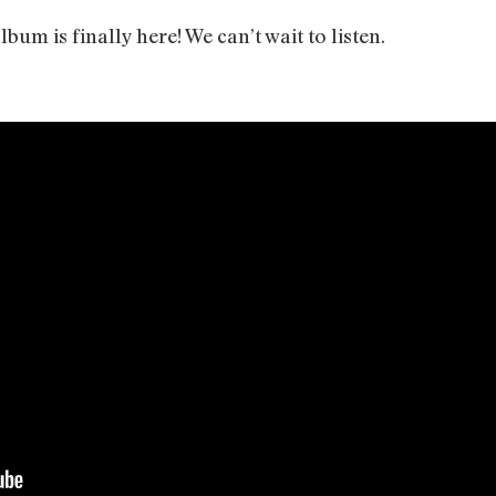
bum is finally here! We can’t wait to listen.