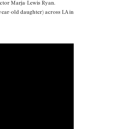
irector Marja-Lewis Ryan.
year-old daughter) across LA in