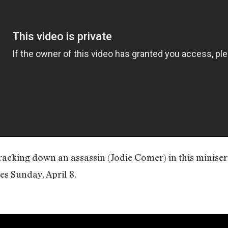
racking down an assassin (Jodie Comer) in this miniser
s Sunday, April 8.