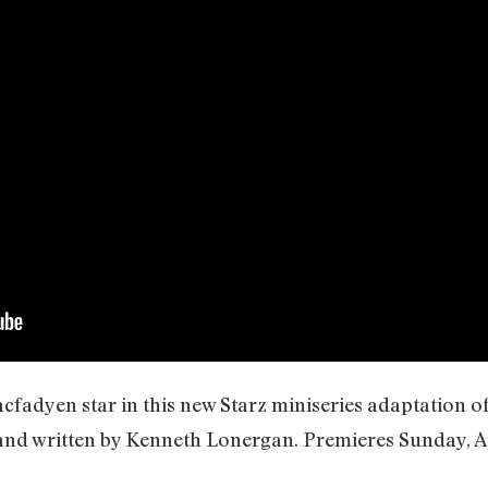
adyen star in this new Starz miniseries adaptation of 
and written by Kenneth Lonergan. Premieres Sunday, Ap