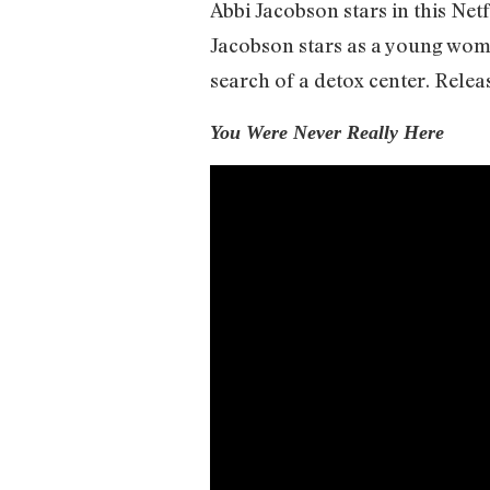
Abbi Jacobson stars in this Netf
Jacobson stars as a young woma
search of a detox center. Releas
You Were Never Really Here