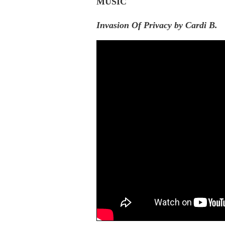
MUSIC
Invasion Of Privacy by Cardi B.