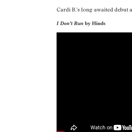
Cardi B.’s long-awaited debut al
I Don’t Run
by Hinds