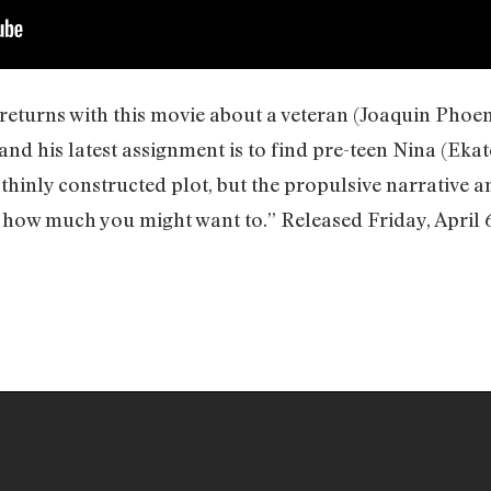
eturns with this movie about a veteran (Joaquin Phoen
and his latest assignment is to find pre-teen Nina (Eka
 thinly constructed plot, but the propulsive narrative
r how much you might want to.” Released Friday, April 