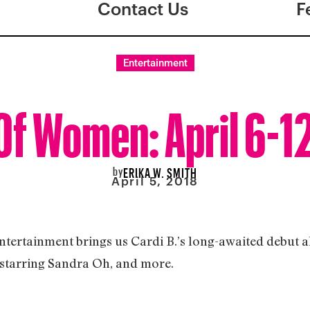
Contact Us
F
Entertainment
f Women: April 6-1
by
ERIKA W. SMITH
April 5, 2018
entertainment brings us Cardi B.’s long-awaited debut 
 starring Sandra Oh, and more.