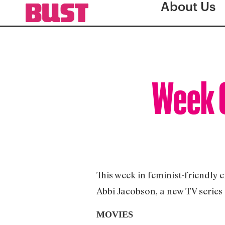
About Us
Week O
This week in feminist-friendly 
Abbi Jacobson, a new TV series
MOVIES