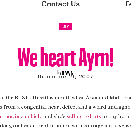
Contact Us
F
DIY
We heart Ayrn!
by
DAWN
December 21, 2007
s in the BUST office this month when Aryn and Matt fr
rs from a congenital heart defect and a weird undiagnos
r time in a cubicle
and she’s
selling t-shirts
to pay her m
s taking on her current situation with courage and a sen