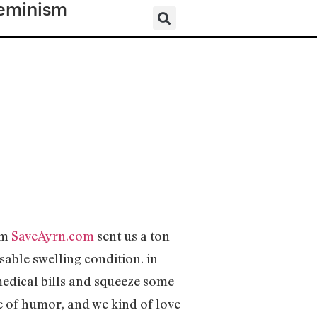
eminism
om
SaveAyrn.com
sent us a ton
able swelling condition. in
edical bills and squeeze some
se of humor, and we kind of love