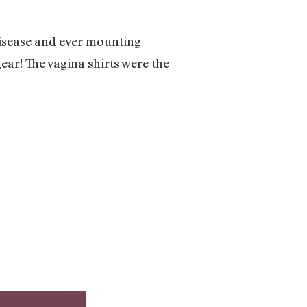
disease and ever mounting
ear! The vagina shirts were the