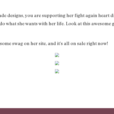
e designs, you are supporting her fight again heart 
 do what she wants with her life. Look at this awesome g
ome swag on her site, and it’s all on sale right now!