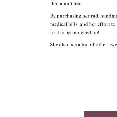
that about her.
By purchasing her rad, handmad
medical bills, and her effort to
first to be snatched up!
She also has a ton of other awes