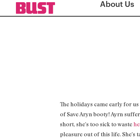
About Us
The holidays came early for u
of Save Aryn booty! Ayrn suffe
short, she’s too sick to waste
he
pleasure out of this life. She’