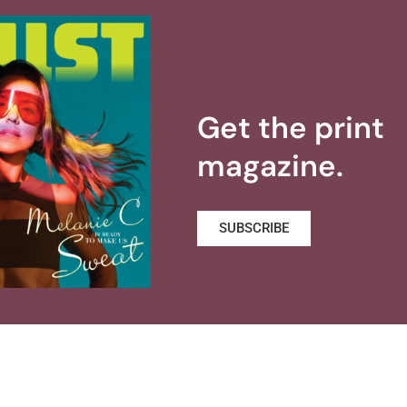
Get the print
magazine.
SUBSCRIBE