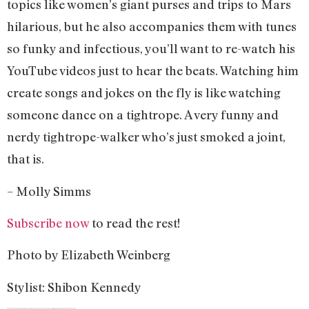
topics like women’s giant purses and trips to Mars
hilarious, but he also accompanies them with tunes
so funky and infectious, you’ll want to re-watch his
YouTube videos just to hear the beats. Watching him
create songs and jokes on the fly is like watching
someone dance on a tightrope. A very funny and
nerdy tightrope-walker who’s just smoked a joint,
that is.
– Molly Simms
Subscribe now
to read the rest!
Photo by Elizabeth Weinberg
Stylist: Shibon Kennedy