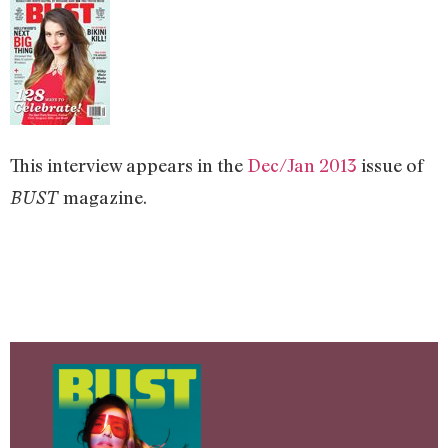
This interview appears in the
Dec/Jan 2013
issue of
magazine.
BUST