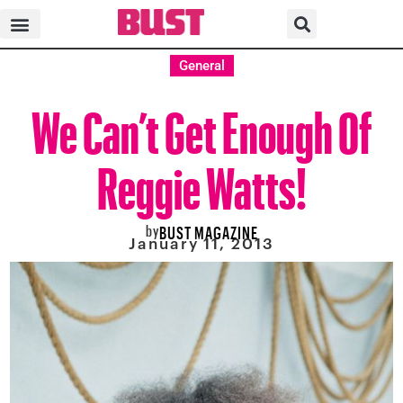
General
We Can’t Get Enough Of
Reggie Watts!
by
BUST MAGAZINE
January 11, 2013