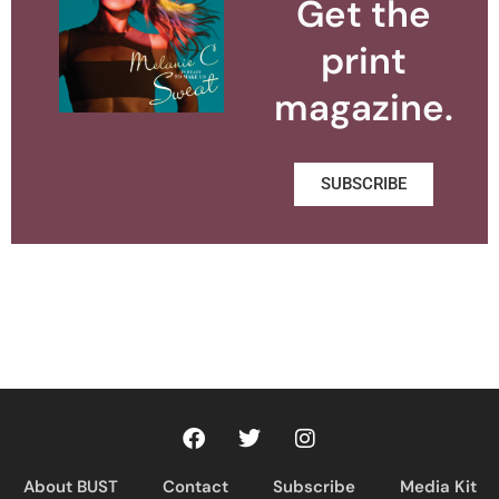
Get the
print
magazine.
SUBSCRIBE
About BUST
Contact
Subscribe
Media Kit