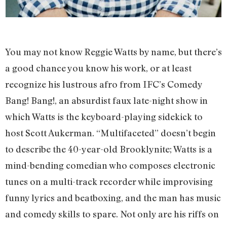
You may not know Reggie Watts by name, but there’s
a good chance you know his work, or at least
recognize his lustrous afro from IFC’s Comedy
Bang! Bang!, an absurdist faux late-night show in
which Watts is the keyboard-playing sidekick to
host Scott Aukerman. “Multifaceted” doesn’t begin
to describe the 40-year-old Brooklynite; Watts is a
mind-bending comedian who composes electronic
tunes on a multi-track recorder while improvising
funny lyrics and beatboxing, and the man has music
and comedy skills to spare. Not only are his riffs on