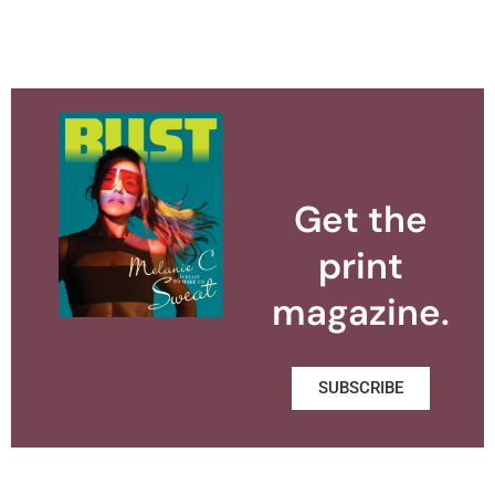
Get the
print
magazine.
SUBSCRIBE