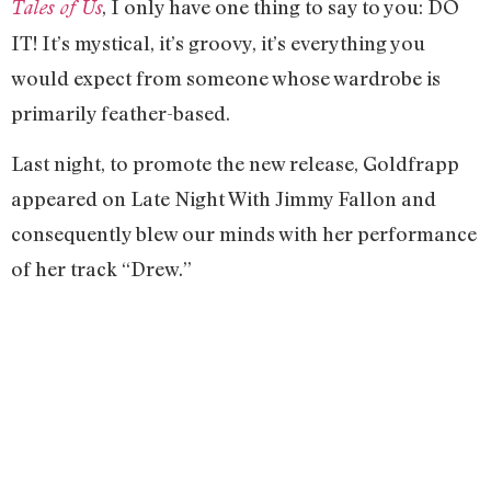
, I only have one thing to say to you: DO
Tales of Us
IT! It’s mystical, it’s groovy, it’s everything you
would expect from someone whose wardrobe is
primarily feather-based.
Last night, to promote the new release, Goldfrapp
appeared on Late Night With Jimmy Fallon and
consequently blew our minds with her performance
of her track “Drew.”