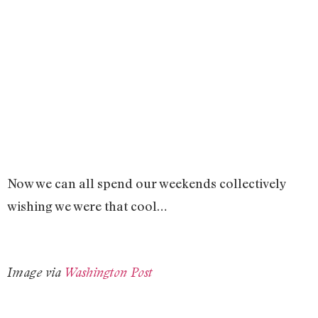
Now we can all spend our weekends collectively
wishing we were that cool…
Image via
Washington Post