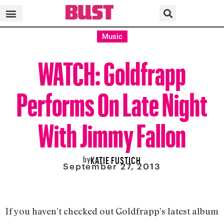
Music
WATCH: Goldfrapp
Performs On Late Night
With Jimmy Fallon
by
KATIE FUSTICH
September 27, 2013
If you haven’t checked out Goldfrapp’s latest album