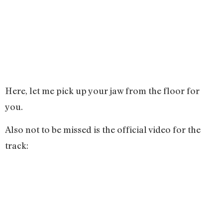
Here, let me pick up your jaw from the floor for
you.
Also not to be missed is the official video for the
track: