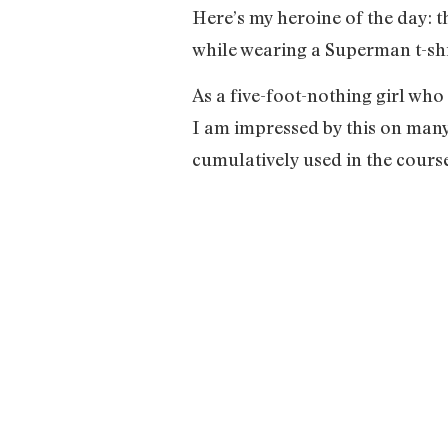
Here’s my heroine of the day: t
while wearing a Superman t-shir
As a five-foot-nothing girl who 
I am impressed by this on many 
cumulatively used in the course