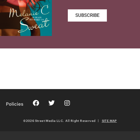
SUBSCRIBE
Policies
©2026 Street Media LLC. All Right Reserved
|
SITE MAP