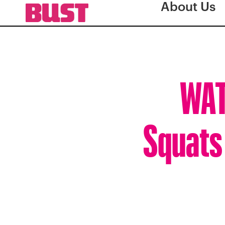
About Us
WAT
Squats