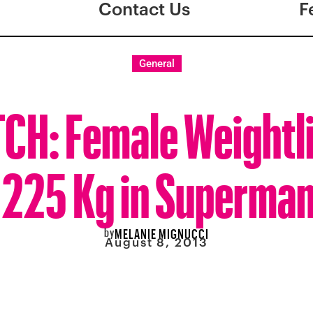
Contact Us
F
General
CH: Female Weightli
 225 Kg in Superman 
by
MELANIE MIGNUCCI
August 8, 2013