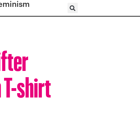
eminism
fter
T-shirt