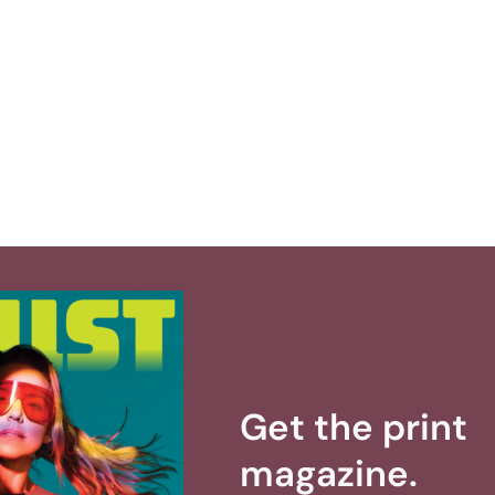
Get the print
magazine.