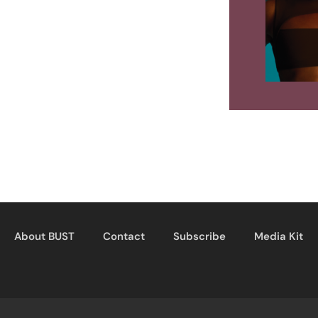
About BUST
Contact
Subscribe
Media Kit