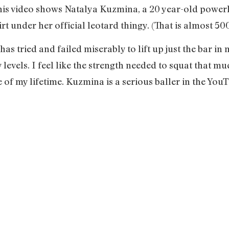
his video shows Natalya Kuzmina, a 20 year-old powerli
t under her official leotard thingy. (That is almost 5
has tried and failed miserably to lift up just the bar in
levels. I feel like the strength needed to squat that m
 of my lifetime. Kuzmina is a serious baller in the YouT