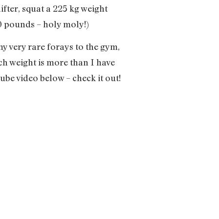
fter, squat a 225 kg weight
00 pounds – holy moly!)
 my very rare forays to the gym,
uch weight is more than I have
ube video below – check it out!