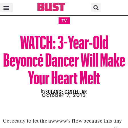
TV
WATCH: 3-Year-Old
Beyoncé Dancer Will Make
Your Heart Melt
by
SOLANGE CASTELLAR
October 7, 2013
Get ready to let the awwww’s flow because this tiny