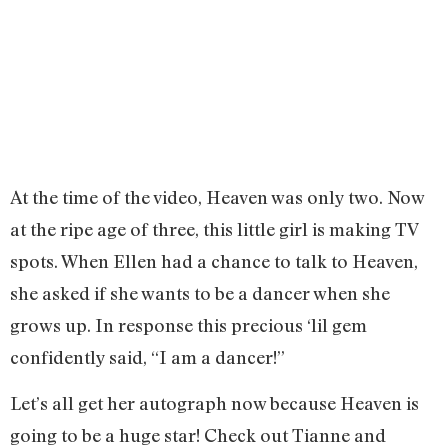
At the time of the video, Heaven was only two. Now
at the ripe age of three, this little girl is making TV
spots. When Ellen had a chance to talk to Heaven,
she asked if she wants to be a dancer when she
grows up. In response this precious ‘lil gem
confidently said, “I am a dancer!”
Let’s all get her autograph now because Heaven is
going to be a huge star! Check out Tianne and