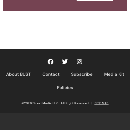
About BUST
Contact
Subscribe
Media Kit
Policies
©2026 Street Media LLC. All Right Reserved
|
SITE MAP