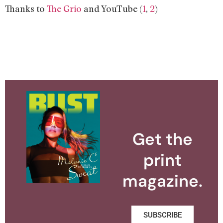
Thanks to
The Grio
and YouTube (
1
,
2
)
Get the
print
magazine.
SUBSCRIBE