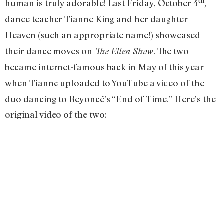
th
human is truly adorable! Last Friday, October 4
,
dance teacher Tianne King and her daughter
Heaven (such an appropriate name!) showcased
their dance moves on
. The two
The Ellen Show
became internet-famous back in May of this year
when Tianne uploaded to YouTube a video of the
duo dancing to Beyoncé’s “End of Time.” Here’s the
original video of the two: