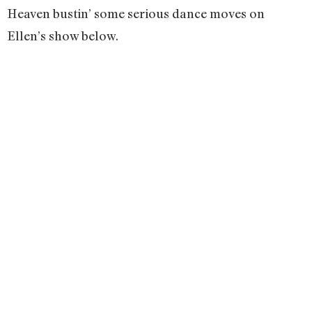
Heaven bustin’ some serious dance moves on
Ellen’s show below.