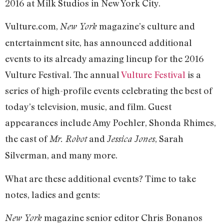
2016 at Milk Studios in New York City.
Vulture.com,
magazine’s culture and
New York
entertainment site, has announced additional
events to its already amazing lineup for the 2016
Vulture Festival. The annual
Vulture Festival
is a
series of high-profile events celebrating the best of
today’s television, music, and film. Guest
appearances include Amy Poehler, Shonda Rhimes,
the cast of
and
, Sarah
Mr. Robot
Jessica Jones
Silverman, and many more.
What are these additional events? Time to take
notes, ladies and gents:
magazine senior editor Chris Bonanos
New York