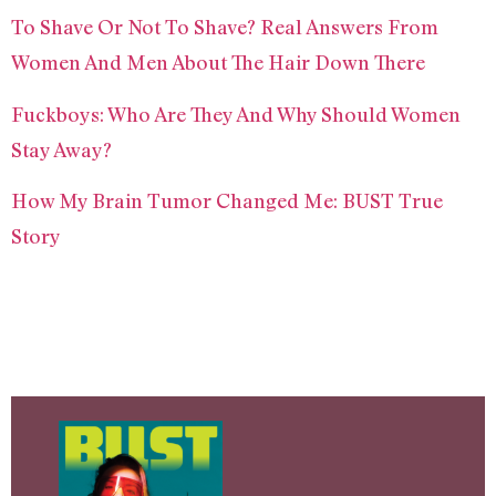
To Shave Or Not To Shave? Real Answers From
Women And Men About The Hair Down There
Fuckboys: Who Are They And Why Should Women
Stay Away?
How My Brain Tumor Changed Me: BUST True
Story