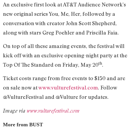
An exclusive first look at AT&T Audience Network’s
new original series You, Me, Her, followed by a
conversation with creator John Scott Shepherd,
along with stars Greg Poehler and Priscilla Faia.
On top of all these amazing events, the festival will
kick off with an exclusive opening-night party at the
th
Top Of The Standard on Friday, May 20
.
Ticket costs range from free events to $150 and are
on sale now at
www.vulturefestival.com
. Follow
@VultureFestival and @Vulture for updates.
Image via
www.vulturefestival.com
More from BUST