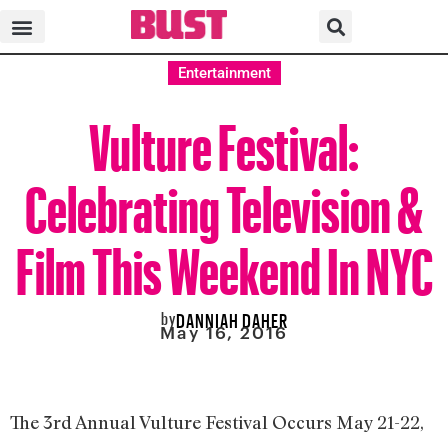
Entertainment
Vulture Festival:
Celebrating Television &
Film This Weekend In NYC
by
DANNIAH DAHER
May 16, 2016
The 3rd Annual Vulture Festival Occurs May 21-22,