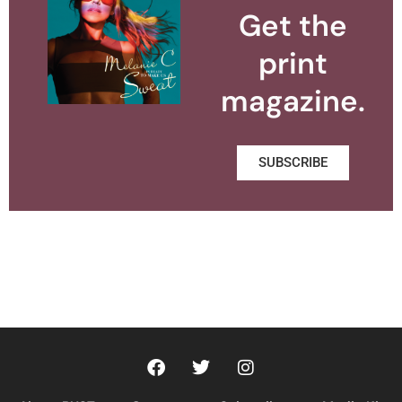
Get the
print
magazine.
SUBSCRIBE