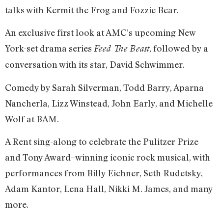
talks with Kermit the Frog and Fozzie Bear.
An exclusive first look at AMC’s upcoming New
York-set drama series
, followed by a
Feed The Beast
conversation with its star, David Schwimmer.
Comedy by Sarah Silverman, Todd Barry, Aparna
Nancherla, Lizz Winstead, John Early, and Michelle
Wolf at BAM.
A Rent​ sing-along to celebrate the Pulitzer Prize
and Tony Award–winning iconic rock musical, with
performances from Billy Eichner, Seth Rudetsky,
Adam Kantor, Lena Hall, Nikki M. James, and many
more.