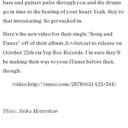
bass and guitars pulse through you and the drums
go in time to the beating of your heart. Yeah, they’re
that intoxicating. So get sucked in.
Here’s the new video for their single “Song and
Dance” off of their album
set to release on
Acrobats
October 25th via Yep Roc Records. I’m sure they’ll
be making their way to your iTunes before then,
though.
[video:http://vimeo.com/28780651 425×344]
Photo: Anika Mottershaw