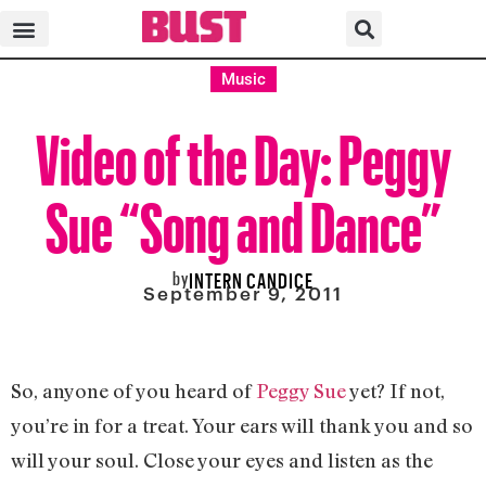
Music
Video of the Day: Peggy
Sue “Song and Dance”
by
INTERN CANDICE
September 9, 2011
So, anyone of you heard of
Peggy Sue
yet? If not,
you’re in for a treat. Your ears will thank you and so
will your soul. Close your eyes and listen as the