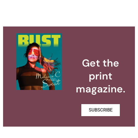
Get the
print
magazine.
SUBSCRIBE