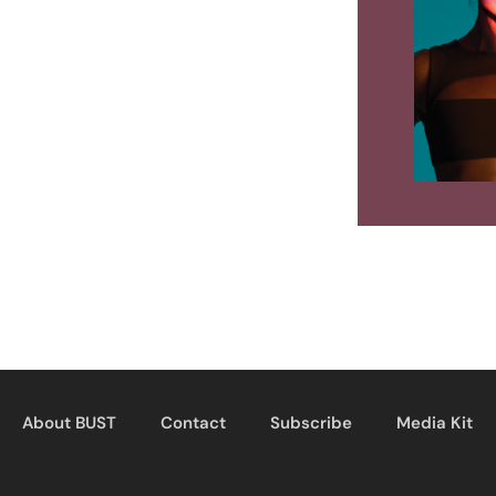
About BUST
Contact
Subscribe
Media Kit