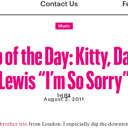
Contact Us
F
Music
 of the Day: Kitty, D
Lewis “I’m So Sorry
by
LISA
August 2, 2011
-brother trio
from London. I especially dig the downtempo