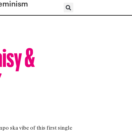
eminism
aisy &
”
 ska vibe of this first single