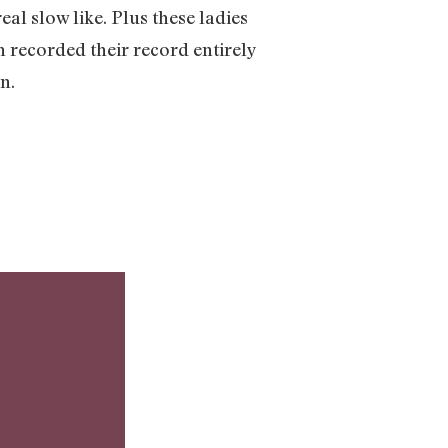
al slow like. Plus these ladies
n recorded their record entirely
on.