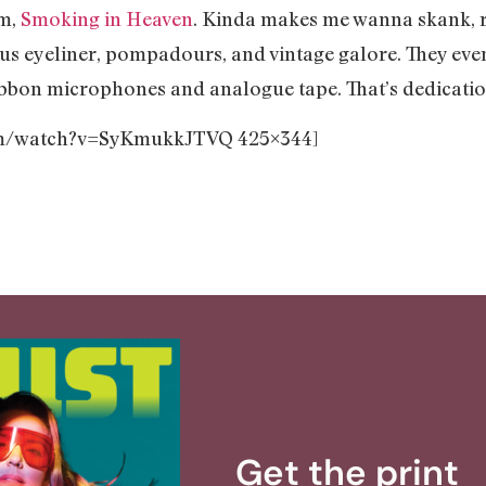
um,
Smoking in Heaven
. Kinda makes me wanna skank, re
ous eyeliner, pompadours, and vintage galore. They eve
ribbon microphones and analogue tape. That’s dedicati
com/watch?v=SyKmukkJTVQ 425×344]
Get the print