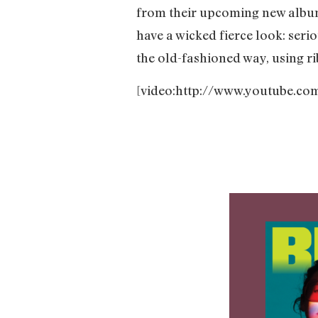
from their upcoming new alb
have a wicked fierce look: seri
the old-fashioned way, using 
[video:http://www.youtube.