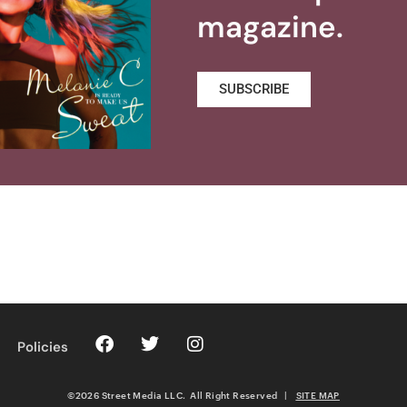
magazine.
SUBSCRIBE
Policies
©2026 Street Media LLC. All Right Reserved
|
SITE MAP