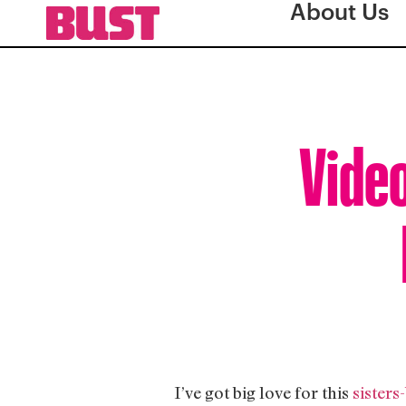
About Us
Video
I’ve got big love for this
sisters