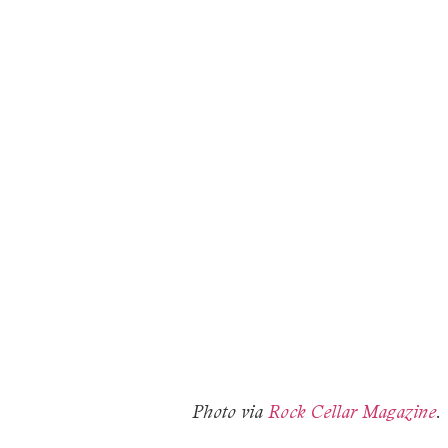
Photo via
Rock Cellar Magazine
.