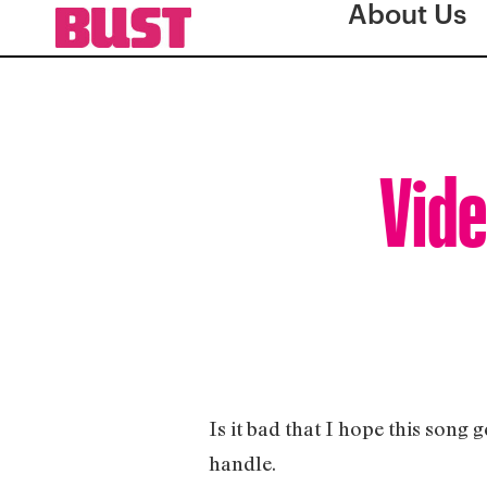
About Us
Vide
Is it bad that I hope this song 
handle.