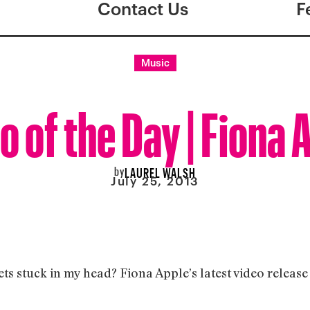
Contact Us
F
Music
o of the Day | Fiona 
by
LAUREL WALSH
July 25, 2013
gets stuck in my head? Fiona Apple’s latest video releas