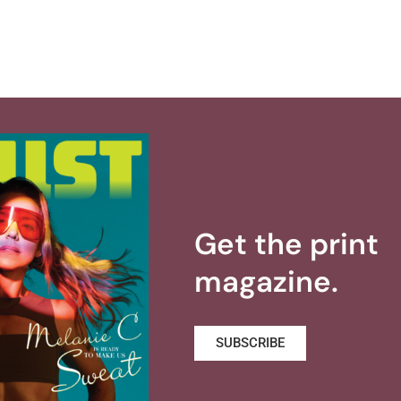
Get the print
magazine.
SUBSCRIBE