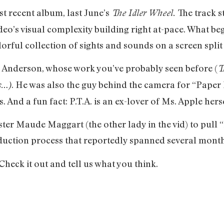
st recent album, last June’s
The track s
The Idler Wheel.
ideo’s visual complexity building right at-pace. What be
rful collection of sights and sounds on a screen split
 Anderson, whose work you’ve probably seen before (
T
. He was also the guy behind the camera for “Paper
s…)
 And a fun fact: P.T.A. is an ex-lover of Ms. Apple hersel
ster Maude Maggart (the other lady in the vid) to pull “
ction process that reportedly spanned several month
 Check it out and tell us what you think.