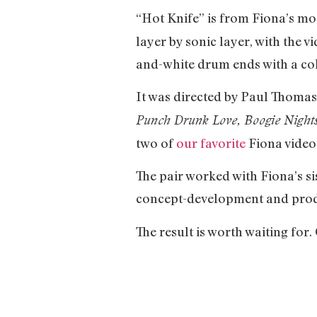
“Hot Knife” is from Fiona’s mo
layer by sonic layer, with the v
and-white drum ends with a colo
It was directed by Paul Thomas
Punch Drunk Love, Boogie Night
two of
our favorite
Fiona videos.
The pair worked with Fiona’s si
concept-development and produ
The result is worth waiting for.