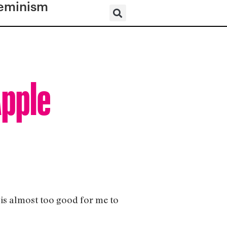
eminism
Apple
e is almost too good for me to