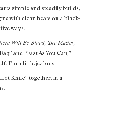
tarts simple and steadily builds,
gins with clean beats on a black-
 five ways.
here Will Be Blood,
The Master,
 Bag” and “Fast As You Can,”
f. I’m a little jealous.
Hot Knife” together, in a
s.