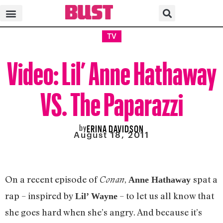
TV
Video: Lil’ Anne Hathaway
VS. The Paparazzi
by
ERINA DAVIDSON
August 18, 2011
On a recent episode of
,
spat a
Conan
Anne Hathaway
rap – inspired by
– to let us all know that
Lil’ Wayne
she goes hard when she’s angry. And because it’s