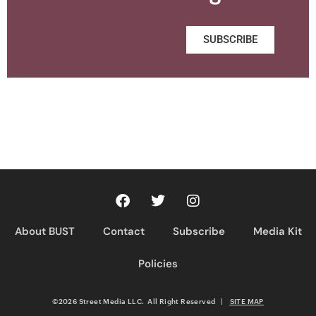
SUBSCRIBE
About BUST
Contact
Subscribe
Media Kit
Policies
©2026 Street Media LLC. All Right Reserved
|
SITE MAP