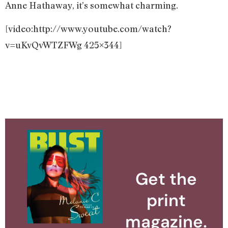
Anne Hathaway, it’s somewhat charming.
[video:http://www.youtube.com/watch?
v=uKvQvWTZFWg 425×344]
Get the
print
magazine.