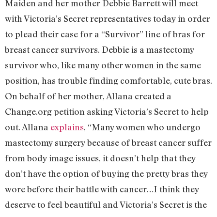
Maiden and her mother Debbie Barrett will meet
with Victoria’s Secret representatives today in order
to plead their case for a “Survivor” line of bras for
breast cancer survivors. Debbie is a mastectomy
survivor who, like many other women in the same
position, has trouble finding comfortable, cute bras.
On behalf of her mother, Allana created a
Change.org petition asking Victoria’s Secret to help
out. Allana
explains
, “Many women who undergo
mastectomy surgery because of breast cancer suffer
from body image issues, it doesn’t help that they
don’t have the option of buying the pretty bras they
wore before their battle with cancer…I think they
deserve to feel beautiful and Victoria’s Secret is the