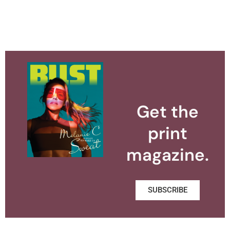
Get the
print
magazine.
SUBSCRIBE