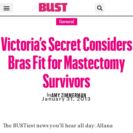
General
Victoria’s Secret Considers
Bras Fit for Mastectomy
Survivors
by
AMY ZIMMERMAN
January 31, 2013
The BUSTiest news you’ll hear all day: Allana