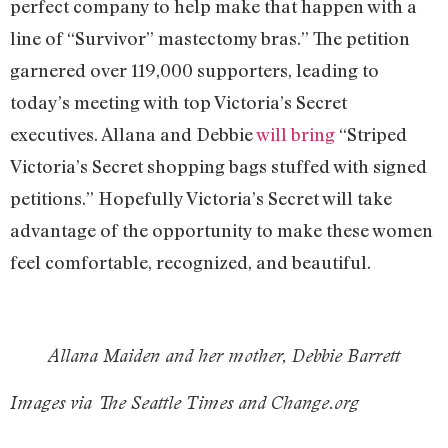
perfect company to help make that happen with a
line of “Survivor” mastectomy bras.” The petition
garnered over 119,000 supporters, leading to
today’s meeting with top Victoria’s Secret
executives. Allana and Debbie
will bring
“Striped
Victoria’s Secret shopping bags stuffed with signed
petitions.” Hopefully Victoria’s Secret will take
advantage of the opportunity to make these women
feel comfortable, recognized, and beautiful.
Allana Maiden and her mother, Debbie Barrett
Images via The Seattle Times and Change.org