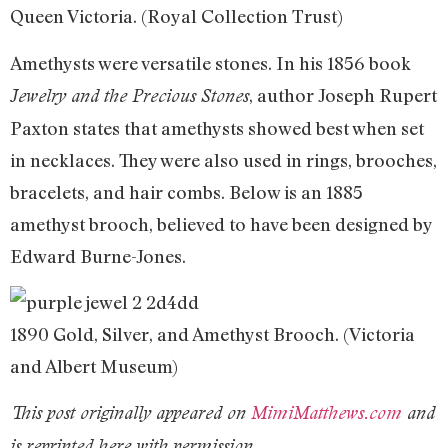
Queen Victoria. (Royal Collection Trust)
Amethysts were versatile stones. In his 1856 book
, author Joseph Rupert
Jewelry and the Precious Stones
Paxton states that amethysts showed best when set
in necklaces. They were also used in rings, brooches,
bracelets, and hair combs. Below is an 1885
amethyst brooch, believed to have been designed by
Edward Burne-Jones.
1890 Gold, Silver, and Amethyst Brooch. (Victoria
and Albert Museum)
This post originally appeared on
MimiMatthews.com
and
is reprinted here with permission.