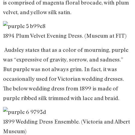
is comprised of magenta floral brocade, with plum
velvet, and yellow silk satin.
1894 Plum Velvet Evening Dress. (Museum at FIT)
Audsley states that as a color of mourning, purple
was “expressive of gravity, sorrow, and sadness.”
But purple was not always grim. In fact, it was
occasionally used for Victorian wedding dresses.
The below wedding dress from 1899 is made of
purple ribbed silk trimmed with lace and braid.
1899 Wedding Dress Ensemble. (Victoria and Albert
Museum)