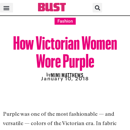
Fashion
How Victorian Women
Wore Purple
by
MIMI MATTHEWS
January 10, 2018
Purple was one of the most fashionable — and
versatile — colors of the Victorian era. In fabric