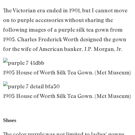
The Victorian era ended in 1901, but I cannot move
on to purple accessories without sharing the
following images of a purple silk tea gown from
1905. Charles Frederick Worth designed the gown
for the wife of American banker, J.P. Morgan, Jr.
1905 House of Worth Silk Tea Gown. (Met Museum)
1905 House of Worth Silk Tea Gown. (Met Museum)
Shoes
The color purple was not limited to ladies’ gowns.