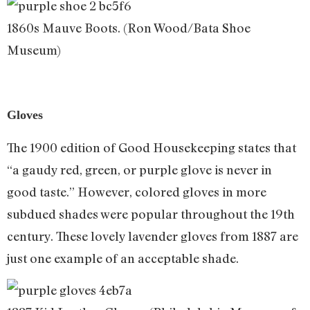
1860s Mauve Boots. (Ron Wood/Bata Shoe
Museum)
Gloves
The 1900 edition of Good Housekeeping states that
“a gaudy red, green, or purple glove is never in
good taste.” However, colored gloves in more
subdued shades were popular throughout the 19th
century. These lovely lavender gloves from 1887 are
just one example of an acceptable shade.