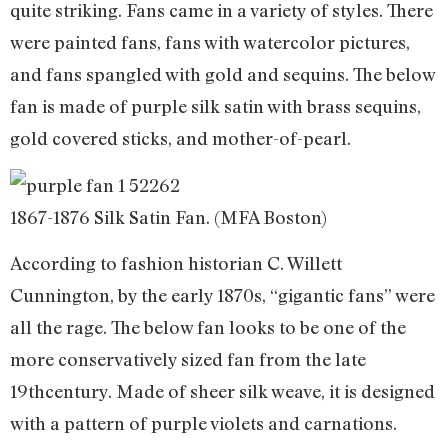
quite striking. Fans came in a variety of styles. There
were painted fans, fans with watercolor pictures,
and fans spangled with gold and sequins. The below
fan is made of purple silk satin with brass sequins,
gold covered sticks, and mother-of-pearl.
1867-1876 Silk Satin Fan. (MFA Boston)
According to fashion historian C. Willett
Cunnington, by the early 1870s, “gigantic fans” were
all the rage. The below fan looks to be one of the
more conservatively sized fan from the late
19thcentury. Made of sheer silk weave, it is designed
with a pattern of purple violets and carnations.