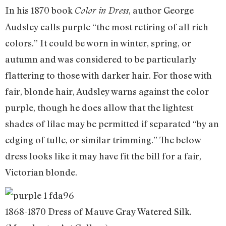
In his 1870 book
, author George
Color in Dress
Audsley calls purple “the most retiring of all rich
colors.” It could be worn in winter, spring, or
autumn and was considered to be particularly
flattering to those with darker hair. For those with
fair, blonde hair, Audsley warns against the color
purple, though he does allow that the lightest
shades of lilac may be permitted if separated “by an
edging of tulle, or similar trimming.” The below
dress looks like it may have fit the bill for a fair,
Victorian blonde.
1868-1870 Dress of Mauve Gray Watered Silk.