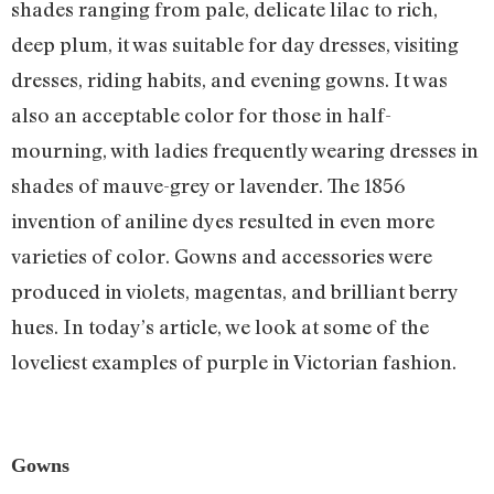
shades ranging from pale, delicate lilac to rich,
deep plum, it was suitable for day dresses, visiting
dresses, riding habits, and evening gowns. It was
also an acceptable color for those in half-
mourning, with ladies frequently wearing dresses in
shades of mauve-grey or lavender. The 1856
invention of aniline dyes resulted in even more
varieties of color. Gowns and accessories were
produced in violets, magentas, and brilliant berry
hues. In today’s article, we look at some of the
loveliest examples of purple in Victorian fashion.
Gowns