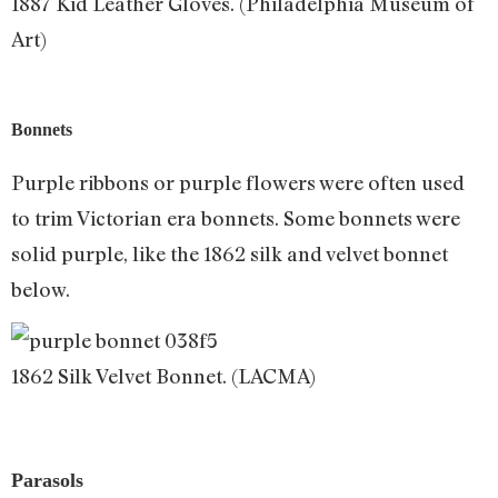
1887 Kid Leather Gloves. (Philadelphia Museum of
Art)
Bonnets
Purple ribbons or purple flowers were often used
to trim Victorian era bonnets. Some bonnets were
solid purple, like the 1862 silk and velvet bonnet
below.
1862 Silk Velvet Bonnet. (LACMA)
Parasols