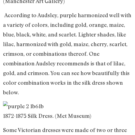
(Manchester Art Gallery)
According to Audsley, purple harmonized well with
a variety of colors, including gold, orange, maize,
blue, black, white, and scarlet. Lighter shades, like
lilac, harmonized with gold, maize, cherry, scarlet,
crimson, or combinations thereof. One
combination Audsley recommends is that of lilac,
gold, and crimson. You can see how beautifully this
color combination works in the silk dress shown
below.
1872-1875 Silk Dress. (Met Museum)
Some Victorian dresses were made of two or three