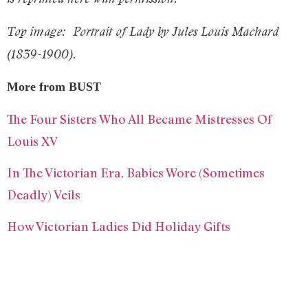
Top image:
Portrait of Lady by Jules Louis Machard
(1839-1900).
More from BUST
The Four Sisters Who All Became Mistresses Of
Louis XV
In The Victorian Era, Babies Wore (Sometimes
Deadly) Veils
How Victorian Ladies Did Holiday Gifts