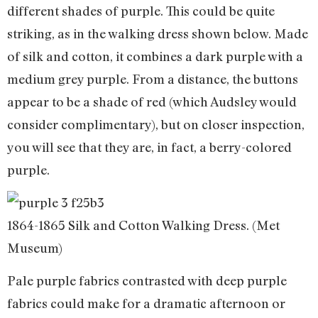
different shades of purple. This could be quite
striking, as in the walking dress shown below. Made
of silk and cotton, it combines a dark purple with a
medium grey purple. From a distance, the buttons
appear to be a shade of red (which Audsley would
consider complimentary), but on closer inspection,
you will see that they are, in fact, a berry-colored
purple.
1864-1865 Silk and Cotton Walking Dress. (Met
Museum)
Pale purple fabrics contrasted with deep purple
fabrics could make for a dramatic afternoon or