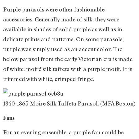
Purple parasols were other fashionable
accessories. Generally made of silk, they were
available in shades of solid purple as well as in
delicate prints and patterns. On some parasols,
purple was simply used as an accent color. The
below parasol from the early Victorian era is made
of white, moiré silk taffeta with a purple motif. It is
trimmed with white, crimped fringe.
1840-1865 Moire Silk Taffeta Parasol. (MFA Boston)
Fans
For an evening ensemble, a purple fan could be