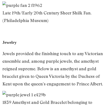
Late 19th/Early 20th Century Sheer Shilk Fan.
(Philadelphia Museum)
Jewelry
Jewels provided the finishing touch to any Victorian
ensemble and, among purple jewels, the amethyst
reigned supreme. Below is an amethyst and gold
bracelet given to Queen Victoria by the Duchess of
Kent upon the queen’s engagement to Prince Albert.
1839 Amethyst and Gold Bracelet belonging to