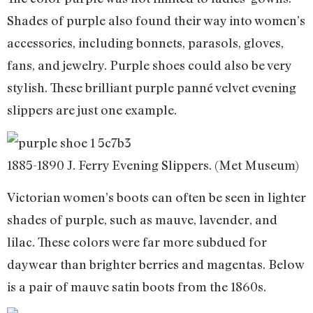
Shades of purple also found their way into women’s
accessories, including bonnets, parasols, gloves,
fans, and jewelry. Purple shoes could also be very
stylish. These brilliant purple panné velvet evening
slippers are just one example.
1885-1890 J. Ferry Evening Slippers. (Met Museum)
Victorian women’s boots can often be seen in lighter
shades of purple, such as mauve, lavender, and
lilac. These colors were far more subdued for
daywear than brighter berries and magentas. Below
is a pair of mauve satin boots from the 1860s.