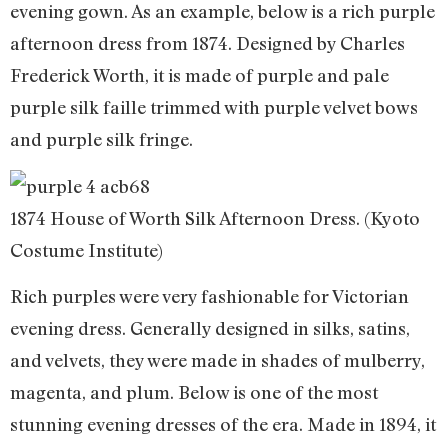
evening gown. As an example, below is a rich purple
afternoon dress from 1874. Designed by Charles
Frederick Worth, it is made of purple and pale
purple silk faille trimmed with purple velvet bows
and purple silk fringe.
1874 House of Worth Silk Afternoon Dress. (Kyoto
Costume Institute)
Rich purples were very fashionable for Victorian
evening dress. Generally designed in silks, satins,
and velvets, they were made in shades of mulberry,
magenta, and plum. Below is one of the most
stunning evening dresses of the era. Made in 1894, it