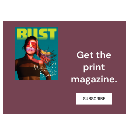
Get the
print
magazine.
SUBSCRIBE