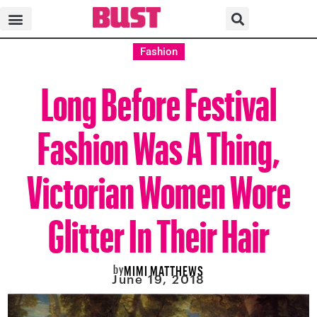
Fashion
Long Before Festival
Fashion Was A Thing,
Victorian Women Wore
Glitter In Their Hair
by
MIMI MATTHEWS
June 19, 2018