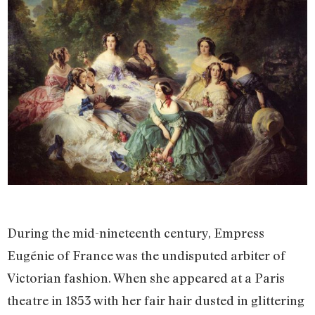
During the mid-nineteenth century, Empress
Eugénie of France was the undisputed arbiter of
Victorian fashion. When she appeared at a Paris
theatre in 1853 with her fair hair dusted in glittering