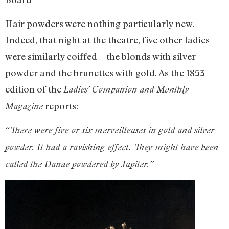
Hair powders were nothing particularly new.
Indeed, that night at the theatre, five other ladies
were similarly coiffed—the blonds with silver
powder and the brunettes with gold. As the 1853
edition of the
Ladies’ Companion and Monthly
reports:
Magazine
“There were five or six merveilleuses in gold and silver
powder. It had a ravishing effect. They might have been
called the Danae powdered by Jupiter.”