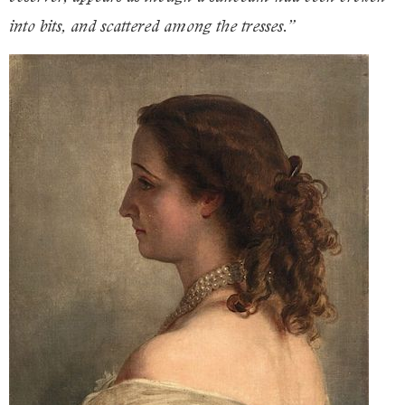
into bits, and scattered among the tresses.”