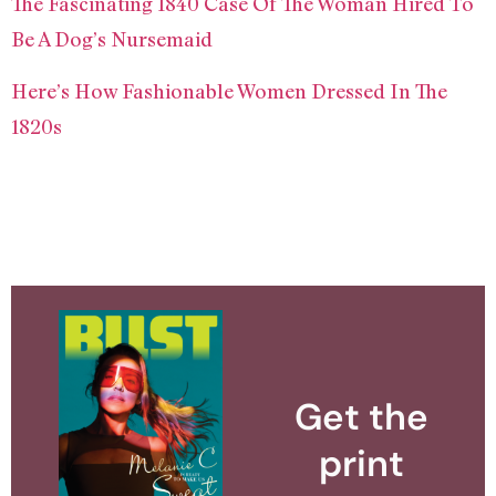
The Fascinating 1840 Case Of The Woman Hired To
Be A Dog’s Nursemaid
Here’s How Fashionable Women Dressed In The
1820s
Get the
print