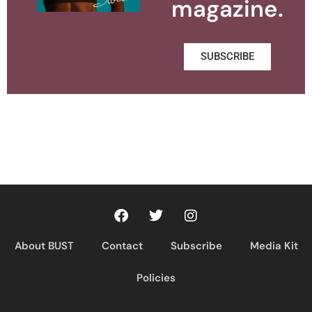
magazine.
SUBSCRIBE
About BUST
Contact
Subscribe
Media Kit
Policies