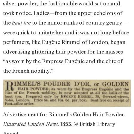
silver powder, the fashionable world sat up and
took notice. Ladies—from the upper echelons of
the
to the minor ranks of country gentry—
haut ton
were quick to imitate her and it was not long before
perfumers, like Eugène Rimmel of London, began
advertising glittering hair powder for the masses
“as worn by the Empress Eugénie and the elite of
the French nobility.”
Advertisement for Rimmel’s Golden Hair Powder.
, 1853. © British Library
Illustrated London News
Board