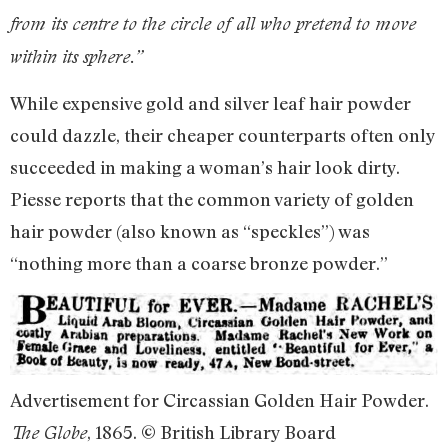
from its centre to the circle of all who pretend to move
within its sphere.”
While expensive gold and silver leaf hair powder
could dazzle, their cheaper counterparts often only
succeeded in making a woman’s hair look dirty.
Piesse reports that the common variety of golden
hair powder (also known as “speckles”) was
“nothing more than a coarse bronze powder.”
Advertisement for Circassian Golden Hair Powder.
, 1865. © British Library Board
The Globe