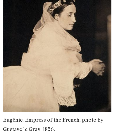
Eugénie, Empress of the French, photo by
Gustave le Gray, 1856.