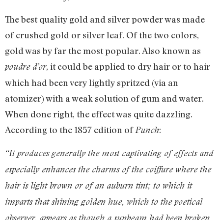
The best quality gold and silver powder was made
of crushed gold or silver leaf. Of the two colors,
gold was by far the most popular. Also known as
, it could be applied to dry hair or to hair
poudre d’or
which had been very lightly spritzed (via an
atomizer) with a weak solution of gum and water.
When done right, the effect was quite dazzling.
According to the 1857 edition of
:
Punch
“It produces generally the most captivating of effects and
especially enhances the charms of the coiffure where the
hair is light brown or of an auburn tint; to which it
imparts that shining golden hue, which to the poetical
observer, appears as though a sunbeam had been broken