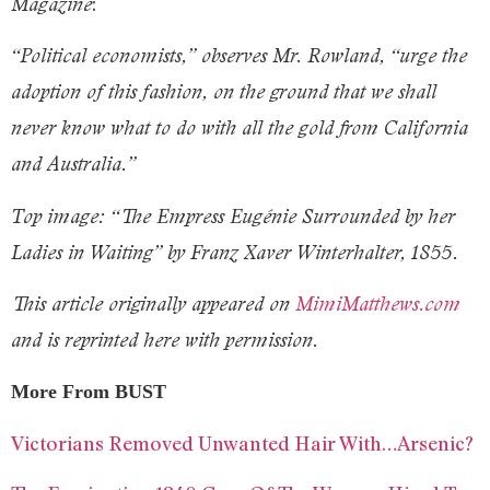
:
Magazine
“Political economists,” observes Mr. Rowland, “urge the
adoption of this fashion, on the ground that we shall
never know what to do with all the gold from California
and Australia.”
Top image: “The Empress Eugénie Surrounded by her
Ladies in Waiting” by Franz Xaver Winterhalter, 1855.
This article originally appeared on
MimiMatthews.com
and is reprinted here with permission.
More From BUST
Victorians Removed Unwanted Hair With…Arsenic?