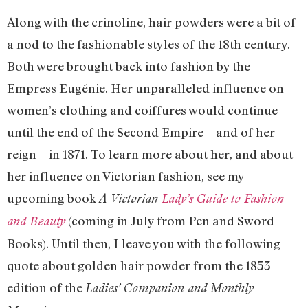
Along with the crinoline, hair powders were a bit of
a nod to the fashionable styles of the 18th century.
Both were brought back into fashion by the
Empress Eugénie. Her unparalleled influence on
women’s clothing and coiffures would continue
until the end of the Second Empire—and of her
reign—in 1871. To learn more about her, and about
her influence on Victorian fashion, see my
upcoming book
A Victorian
Lady’s Guide to Fashion
(coming in July from Pen and Sword
and Beauty
Books). Until then, I leave you with the following
quote about golden hair powder from the 1853
edition of the
Ladies’ Companion and Monthly