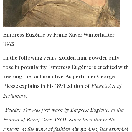
Empress Eugénie by Franz Xaver Winterhalter,
1863
In the following years, golden hair powder only
rose in popularity. Empress Eugénie is credited with
keeping the fashion alive. As perfumer George
Piesse explains in his 1891 edition of
Piesse’s Art of
Perfumery:
“Poudre d’or was first worn by Empress Eugénie, at the
Festival of Boeuf Gras, 1860. Since then this pretty
conceit, as the wave of fashion always does, has extended