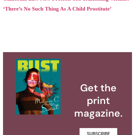
‘There’s No Such Thing As A Child Prostitute’
Get the
print
magazine.
SUBSCRIBE