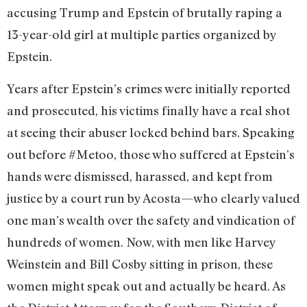
accusing Trump and Epstein of brutally raping a
13-year-old girl at multiple parties organized by
Epstein.
Years after Epstein’s crimes were initially reported
and prosecuted, his victims finally have a real shot
at seeing their abuser locked behind bars. Speaking
out before #Metoo, those who suffered at Epstein’s
hands were dismissed, harassed, and kept from
justice by a court run by Acosta—who clearly valued
one man’s wealth over the safety and vindication of
hundreds of women. Now, with men like Harvey
Weinstein and Bill Cosby sitting in prison, these
women might speak out and actually be heard. As