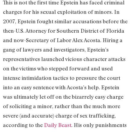
This is not the first time Epstein has faced criminal
charges for his sexual exploitation of minors. In
2007, Epstein fought similar accusations before the
then-U.S. Attorney for Southern District of Florida
and now-Secretary of Labor Alex Acosta. Hiring a
gang of lawyers and investigators, Epstein’s
representatives launched vicious character attacks
on the victims who stepped forward and used
intense intimidation tactics to pressure the court
into an easy sentence with Acosta’s help. Epstein
was ultimately let off on the bizarrely easy charge
of soliciting a minor, rather than the much more
severe (and accurate) charge of sex trafficking,
according to the
Daily Beast
. His only punishments