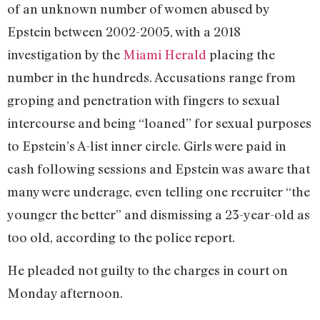
of an unknown number of women abused by
Epstein between 2002-2005, with a 2018
investigation by the
Miami Herald
placing the
number in the hundreds. Accusations range from
groping and penetration with fingers to sexual
intercourse and being “loaned” for sexual purposes
to Epstein’s A-list inner circle. Girls were paid in
cash following sessions and Epstein was aware that
many were underage, even telling one recruiter “the
younger the better” and dismissing a 23-year-old as
too old, according to the police report.
He pleaded not guilty to the charges in court on
Monday afternoon.