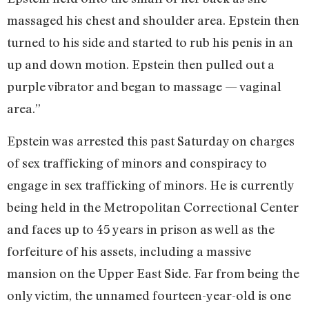
massaged his chest and shoulder area. Epstein then
turned to his side and started to rub his penis in an
up and down motion. Epstein then pulled out a
purple vibrator and began to massage — vaginal
area.”
Epstein was arrested this past Saturday on charges
of sex trafficking of minors and conspiracy to
engage in sex trafficking of minors. He is currently
being held in the Metropolitan Correctional Center
and faces up to 45 years in prison as well as the
forfeiture of his assets, including a massive
mansion on the Upper East Side. Far from being the
only victim, the unnamed fourteen-year-old is one