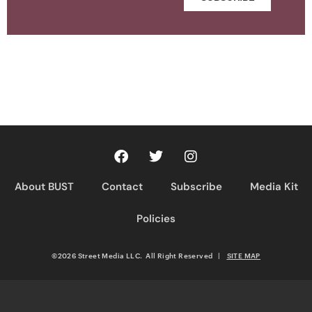
About BUST
Contact
Subscribe
Media Kit
Policies
©2026 Street Media LLC. All Right Reserved
|
SITE MAP