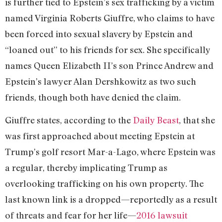
is further tied to Epstein’s sex trafficking by a victim
named Virginia Roberts Giuffre, who claims to have
been forced into sexual slavery by Epstein and
“loaned out” to his friends for sex. She specifically
names Queen Elizabeth II’s son Prince Andrew and
Epstein’s lawyer Alan Dershkowitz as two such
friends, though both have denied the claim.
Giuffre states, according to the
Daily Beast
, that she
was first approached about meeting Epstein at
Trump’s golf resort Mar-a-Lago, where Epstein was
a regular, thereby implicating Trump as
overlooking trafficking on his own property. The
last known link is a dropped—reportedly as a result
of threats and fear for her life—
2016 lawsuit