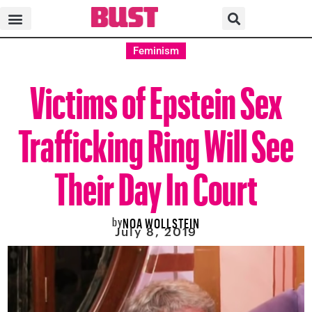
Feminism
Victims of Epstein Sex
Trafficking Ring Will See
Their Day In Court
by
NOA WOLLSTEIN
July 8, 2019