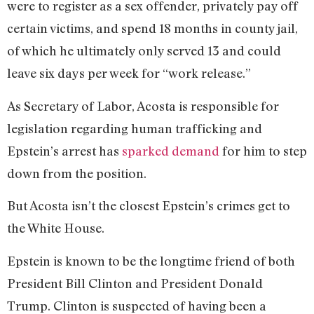
were to register as a sex offender, privately pay off
certain victims, and spend 18 months in county jail,
of which he ultimately only served 13 and could
leave six days per week for “work release.”
As Secretary of Labor, Acosta is responsible for
legislation regarding human trafficking and
Epstein’s arrest has
sparked demand
for him to step
down from the position.
But Acosta isn’t the closest Epstein’s crimes get to
the White House.
Epstein is known to be the longtime friend of both
President Bill Clinton and President Donald
Trump. Clinton is suspected of having been a