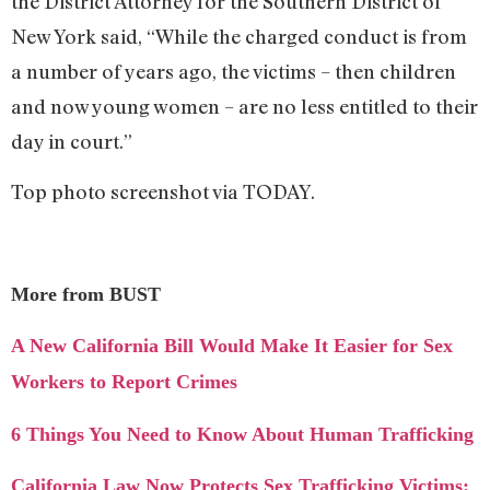
the District Attorney for the Southern District of
New York said, “While the charged conduct is from
a number of years ago, the victims – then children
and now young women – are no less entitled to their
day in court.”
Top photo screenshot via TODAY.
More from BUST
A New California Bill Would Make It Easier for Sex
Workers to Report Crimes
6 Things You Need to Know About Human Trafficking
California Law Now Protects Sex Trafficking Victims: