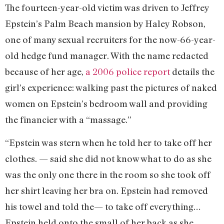
The fourteen-year-old victim was driven to Jeffrey
Epstein’s Palm Beach mansion by Haley Robson,
one of many sexual recruiters for the now-66-year-
old hedge fund manager. With the name redacted
because of her age,
a 2006 police report
details the
girl’s experience: walking past the pictures of naked
women on Epstein’s bedroom wall and providing
the financier with a “massage.”
“Epstein was stern when he told her to take off her
clothes. — said she did not know what to do as she
was the only one there in the room so she took off
her shirt leaving her bra on. Epstein had removed
his towel and told the— to take off everything…
Epstein held onto the small of her back as she