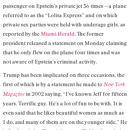
passenger on Epstein’s private jet 36 times—a plane
referred to as the “Lolita Express” and on which
private sex parties were held with underage girls, as
reported by the
Miami Herald
. The former
president released a statement on Monday claiming
that he only flew on the plane four times and was
not aware of Epstein’s criminal activity.
Trump has been implicated on three occasions, the
first of which is by a statement he made to
New York
in 2002 saying, “I’ve known Jeff for fifteen
Magazine
years. Terrific guy. He’s a lot of fun to be with. It is
even said that he likes beautiful women as much as
I do, and many of them are on the younger side.” He