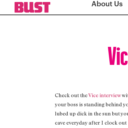
About Us
Vic
Check out the
Vice interview
wit
your boss is standing behind you
lubed up dick in the sun but you
cave everyday after I clock out 