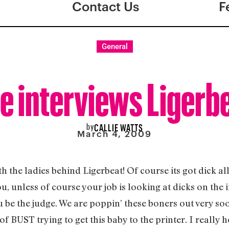
Contact Us
F
General
e interviews Ligerb
by
CALLIE WATTS
March 4, 2009
h the ladies behind Ligerbeat! Of course its got dick all
, unless of course your job is looking at dicks on the i
 be the judge. We are poppin’ these boners out very soon
of BUST trying to get this baby to the printer. I really 