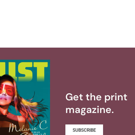
Get the print
magazine.
SUBSCRIBE