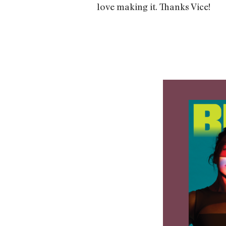
love making it. Thanks Vice!