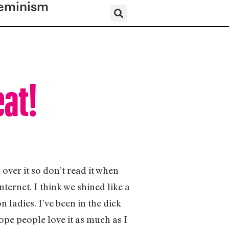
eminism
eat!
 over it so don’t read it when
nternet. I think we shined like a
 ladies. I’ve been in the dick
hope people love it as much as I