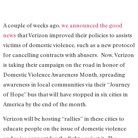
A couple of weeks ago,
we announced the good
news
that Verizon improved their policies to assists
victims of domestic violence, such as a new protocol
for cancelling contracts with abusers. Now, Verizon
is taking their campaign on the road in honor of
Domestic Violence Awareness Month, spreading
awareness in local communities via their “Journey
of Hope” bus that will have stopped in six cities in
America by the end of the month.
Verizon will be hosting “rallies” in these cities to
educate people on the issue of domestic violence