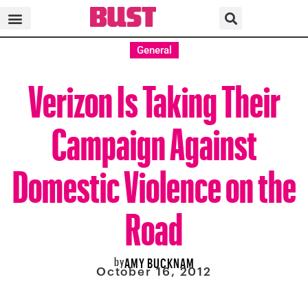
General
Verizon Is Taking Their
Campaign Against
Domestic Violence on the
Road
by
AMY BUCKNAM
October 16, 2012