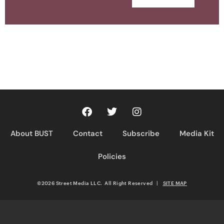
About BUST
Contact
Subscribe
Media Kit
Policies
©2026 Street Media LLC. All Right Reserved
|
SITE MAP