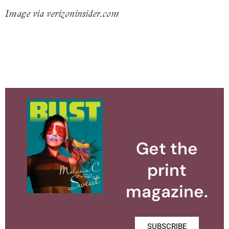
Image via verizoninsider.com
Get the
print
magazine.
SUBSCRIBE