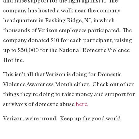
and raise support for the fight against it. The
company has hosted a walk near the company
headquarters in Basking Ridge, NJ, in which
thousands of Verizon employees participated. The
company donated $10 for each participant, raising
up to $50,000 for the National Domestic Violence
Hotline.
This isn’t all that Verizon is doing for Domestic
Violence Awareness Month either. Check out other
things they’re doing to raise money and support for
survivors of domestic abuse
here
.
Verizon, we’re proud. Keep up the good work!