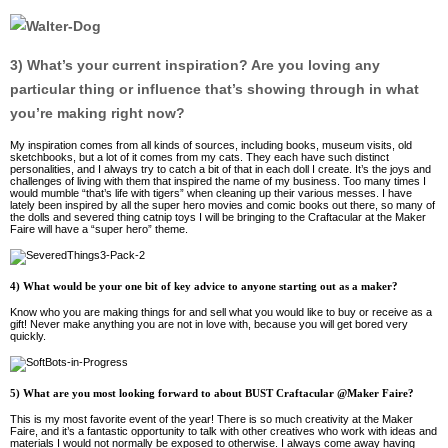
3) What’s your current inspiration? Are you loving any
particular thing or influence that’s showing through in what
you’re making right now?
My inspiration comes from all kinds of sources, including books, museum visits, old
sketchbooks, but a lot of it comes from my cats. They each have such distinct
personalities, and I always try to catch a bit of that in each doll I create. It’s the joys and
challenges of living with them that inspired the name of my business. Too many times I
would mumble “that’s life with tigers” when cleaning up their various messes. I have
lately been inspired by all the super hero movies and comic books out there, so many of
the dolls and severed thing catnip toys I will be bringing to the Craftacular at the Maker
Faire will have a “super hero” theme.
4) What would be your one bit of key advice to anyone starting out as a maker?
Know who you are making things for and sell what you would like to buy or receive as a
gift! Never make anything you are not in love with, because you will get bored very
quickly.
5) What are you most looking forward to about BUST Craftacular @Maker Faire?
This is my most favorite event of the year! There is so much creativity at the Maker
Faire, and it’s a fantastic opportunity to talk with other creatives who work with ideas and
materials I would not normally be exposed to otherwise. I always come away having