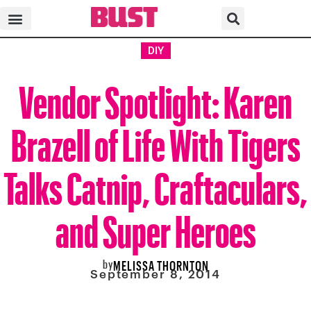
DIY
Vendor Spotlight: Karen
Brazell of Life With Tigers
Talks Catnip, Craftaculars,
and Super Heroes
by
MELISSA THORNTON
September 8, 2014