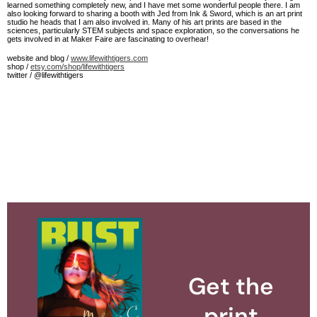
learned something completely new, and I have met some wonderful people there. I am
also looking forward to sharing a booth with Jed from Ink & Sword, which is an art print
studio he heads that I am also involved in. Many of his art prints are based in the
sciences, particularly STEM subjects and space exploration, so the conversations he
gets involved in at Maker Faire are fascinating to overhear!
website and blog /
www.lifewithtigers.com
shop /
etsy.com/shop/lifewithtigers
twitter / @lifewithtigers
Get the
print