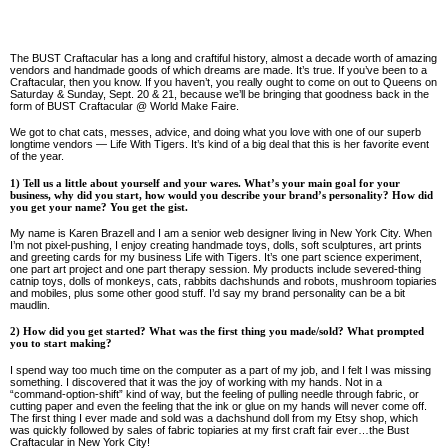
The BUST Craftacular has a long and craftiful history, almost a decade worth of amazing
vendors and handmade goods of which dreams are made. It’s true. If you’ve been to a
Craftacular, then you know. If you haven’t, you really ought to come on out to Queens on
Saturday & Sunday, Sept. 20 & 21, because we’ll be bringing that goodness back in the
form of BUST Craftacular @ World Make Faire.
We got to chat cats, messes, advice, and doing what you love with one of our superb
longtime vendors — Life With Tigers. It’s kind of a big deal that this is her favorite event
of the year.
1) Tell us a little about yourself and your wares. What’s your main goal for your
business, why did you start, how would you describe your brand’s personality? How did
you get your name? You get the gist.
My name is Karen Brazell and I am a senior web designer living in New York City. When
I’m not pixel-pushing, I enjoy creating handmade toys, dolls, soft sculptures, art prints
and greeting cards for my business Life with Tigers. It’s one part science experiment,
one part art project and one part therapy session. My products include severed-thing
catnip toys, dolls of monkeys, cats, rabbits dachshunds and robots, mushroom topiaries
and mobiles, plus some other good stuff. I’d say my brand personality can be a bit
maudlin.
2) How did you get started? What was the first thing you made/sold? What prompted
you to start making?
I spend way too much time on the computer as a part of my job, and I felt I was missing
something. I discovered that it was the joy of working with my hands. Not in a
“command-option-shift” kind of way, but the feeling of pulling needle through fabric, or
cutting paper and even the feeling that the ink or glue on my hands will never come off.
The first thing I ever made and sold was a dachshund doll from my Etsy shop, which
was quickly followed by sales of fabric topiaries at my first craft fair ever…the Bust
Craftacular in New York City!