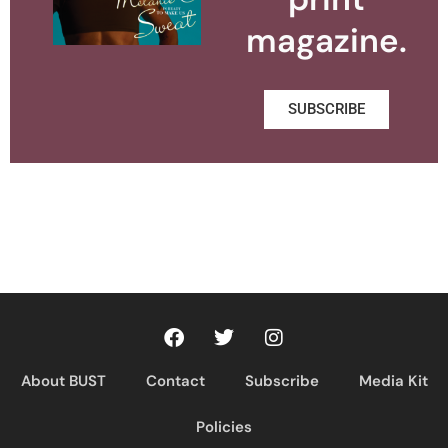
magazine.
SUBSCRIBE
About BUST
Contact
Subscribe
Media Kit
Policies